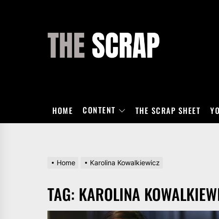
Skip
to
the
THE
content
SCRAP
CONTENT
HOME
THE SCRAP SHEET
Y
Home
Karolina Kowalkiewicz
TAG:
KAROLINA KOWALKIEW