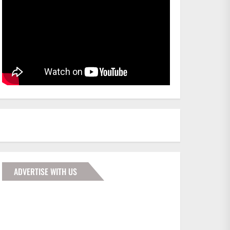
ADVERTISE WITH US