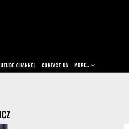
MORE…
OUTUBE CHANNEL
CONTACT US
ICZ