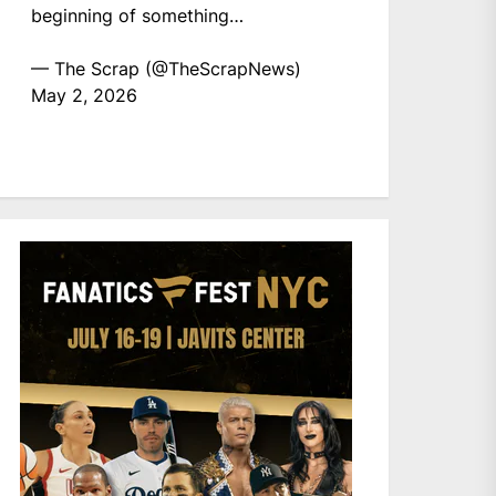
beginning of something…
— The Scrap (@TheScrapNews)
May 2, 2026