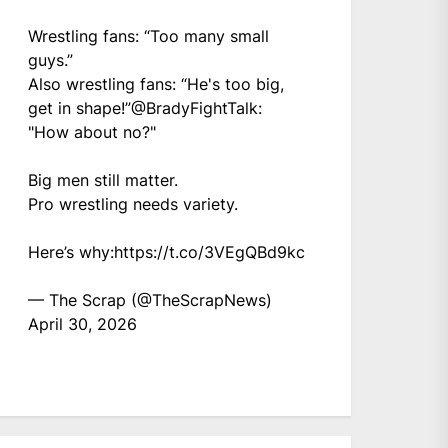
Wrestling fans: “Too many small
guys.”
Also wrestling fans: “He's too big,
get in shape!”
@BradyFightTalk
:
"How about no?"
Big men still matter.
Pro wrestling needs variety.
Here’s why:
https://t.co/3VEgQBd9kc
— The Scrap (@TheScrapNews)
April 30, 2026