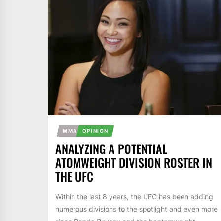
MMA
OPINION
ANALYZING A POTENTIAL
ATOMWEIGHT DIVISION ROSTER IN
THE UFC
Within the last 8 years, the UFC has been adding
numerous divisions to the spotlight and even more