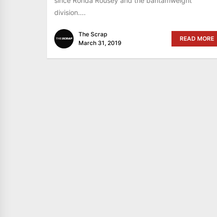
since Ronda Rousey and the bantamweight
division....
The Scrap
READ MORE
March 31, 2019