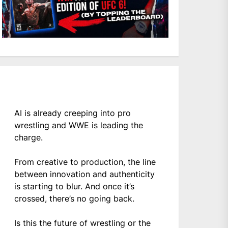
AI is already creeping into pro
wrestling and WWE is leading the
charge.
From creative to production, the line
between innovation and authenticity
is starting to blur. And once it’s
crossed, there’s no going back.
Is this the future of wrestling or the