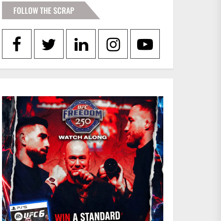
FOLLOW THE SCRAP