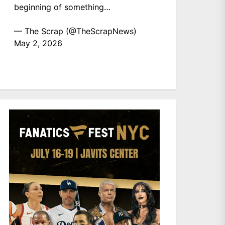
beginning of something…
— The Scrap (@TheScrapNews)
May 2, 2026