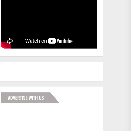
ADVERTISE WITH US