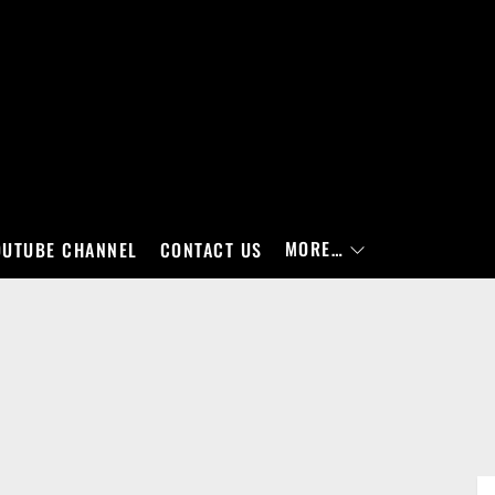
MORE…
OUTUBE CHANNEL
CONTACT US