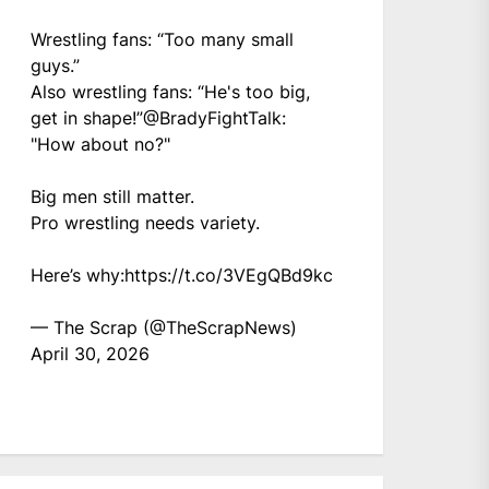
Wrestling fans: “Too many small
guys.”
Also wrestling fans: “He's too big,
get in shape!”
@BradyFightTalk
:
"How about no?"
Big men still matter.
Pro wrestling needs variety.
Here’s why:
https://t.co/3VEgQBd9kc
— The Scrap (@TheScrapNews)
April 30, 2026