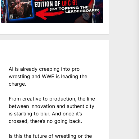
AI is already creeping into pro
wrestling and WWE is leading the
charge.
From creative to production, the line
between innovation and authenticity
is starting to blur. And once it’s
crossed, there’s no going back.
Is this the future of wrestling or the