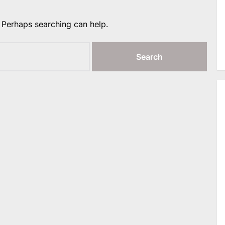
. Perhaps searching can help.