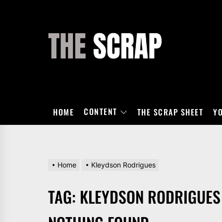
Skip
to
the
THE
content
SCRAP
CONTENT
HOME
THE SCRAP SHEET
Y
Home
Kleydson Rodrigues
TAG:
KLEYDSON RODRIGUES