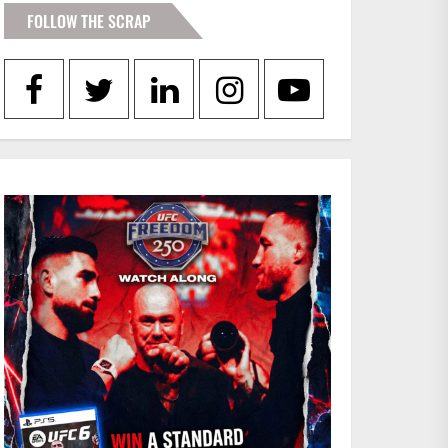
FOLLOW THE SCRAP