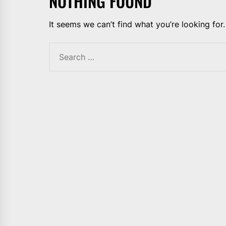
NOTHING FOUND
It seems we can’t find what you’re looking for
Search
for: