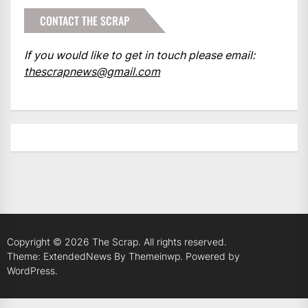
CONTACT THE SCRAP
If you would like to get in touch please email:
thescrapnews@gmail.com
Copyright © 2026
The Scrap.
All rights reserved.
Theme: ExtendedNews By
Themeinwp.
Powered by
WordPress.