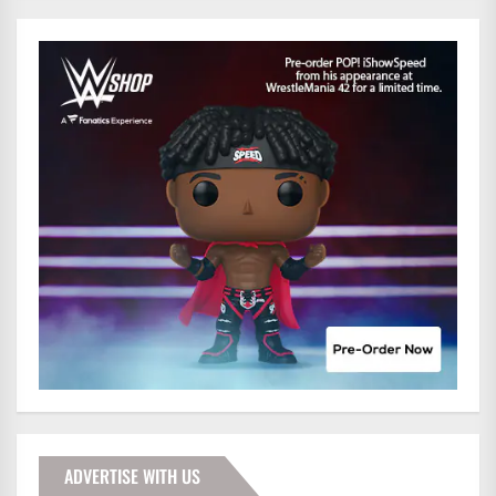
ADVERTISE WITH US