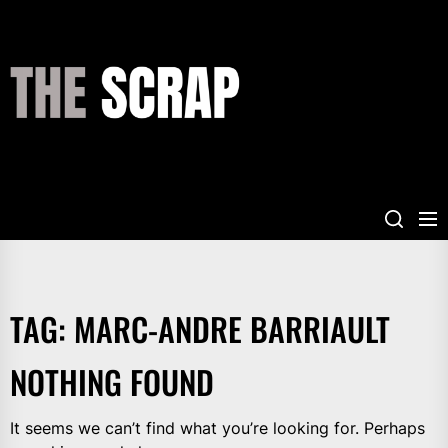
Skip
to
the
THE
content
SCRAP
TAG:
MARC-ANDRE BARRIAULT
NOTHING FOUND
It seems we can’t find what you’re looking for. Perhaps