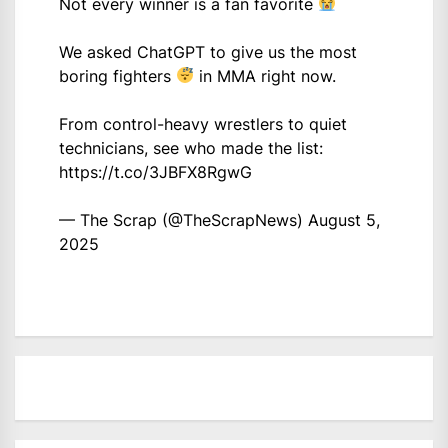
Not every winner is a fan favorite
We asked ChatGPT to give us the most
boring fighters
in MMA right now.
From control-heavy wrestlers to quiet
technicians, see who made the list:
https://t.co/3JBFX8RgwG
— The Scrap (@TheScrapNews)
August 5,
2025