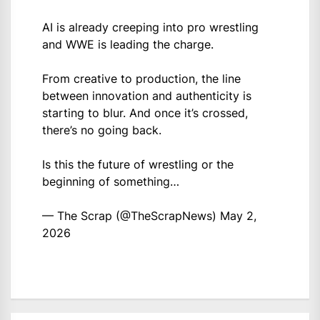
AI is already creeping into pro wrestling
and WWE is leading the charge.
From creative to production, the line
between innovation and authenticity is
starting to blur. And once it’s crossed,
there’s no going back.
Is this the future of wrestling or the
beginning of something…
— The Scrap (@TheScrapNews)
May 2,
2026