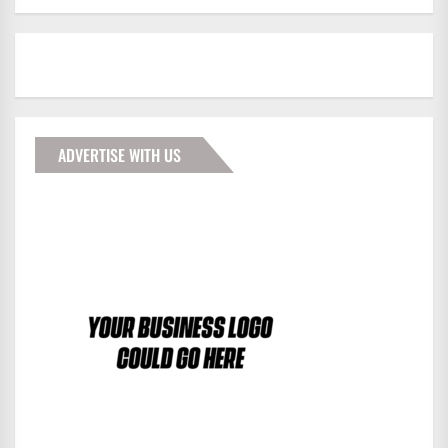
ADVERTISE WITH US