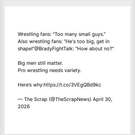
Wrestling fans: “Too many small guys.”
Also wrestling fans: “He's too big, get in
shape!”
@BradyFightTalk
: "How about no?"
Big men still matter.
Pro wrestling needs variety.
Here’s why:
https://t.co/3VEgQBd9kc
— The Scrap (@TheScrapNews)
April 30,
2026