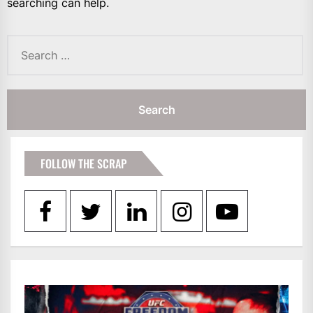
searching can help.
Search
for:
FOLLOW THE SCRAP