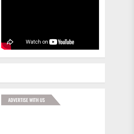
ADVERTISE WITH US