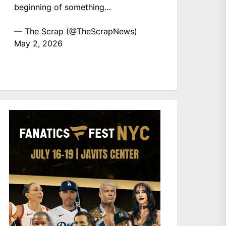
beginning of something…
— The Scrap (@TheScrapNews)
May 2, 2026