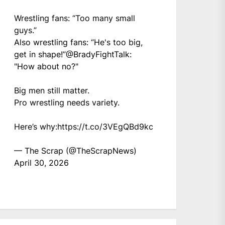
Wrestling fans: “Too many small
guys.”
Also wrestling fans: “He's too big,
get in shape!”
@BradyFightTalk
:
"How about no?"
Big men still matter.
Pro wrestling needs variety.
Here’s why:
https://t.co/3VEgQBd9kc
— The Scrap (@TheScrapNews)
April 30, 2026