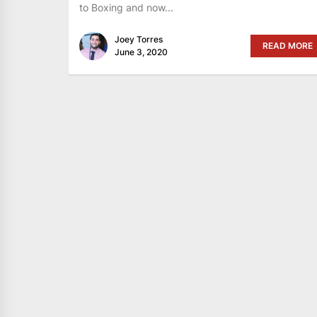
to Boxing and now...
Joey Torres
READ MORE
June 3, 2020