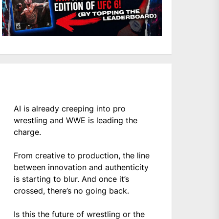
AI is already creeping into pro
wrestling and WWE is leading the
charge.
From creative to production, the line
between innovation and authenticity
is starting to blur. And once it’s
crossed, there’s no going back.
Is this the future of wrestling or the