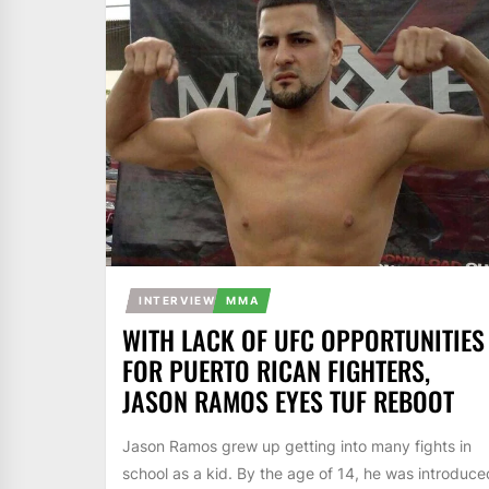
INTERVIEW
MMA
WITH LACK OF UFC OPPORTUNITIES
FOR PUERTO RICAN FIGHTERS,
JASON RAMOS EYES TUF REBOOT
Jason Ramos grew up getting into many fights in
school as a kid. By the age of 14, he was introduce