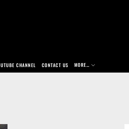
MORE…
OUTUBE CHANNEL
CONTACT US