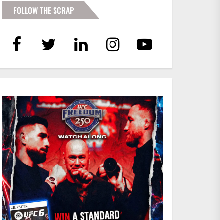
FOLLOW THE SCRAP