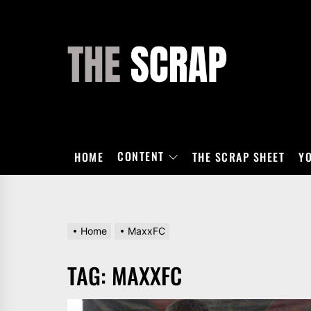
Skip
to
the
THE
content
SCRAP
CONTENT
HOME
THE SCRAP SHEET
Y
Home
MaxxFC
TAG:
MAXXFC