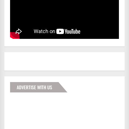
ADVERTISE WITH US