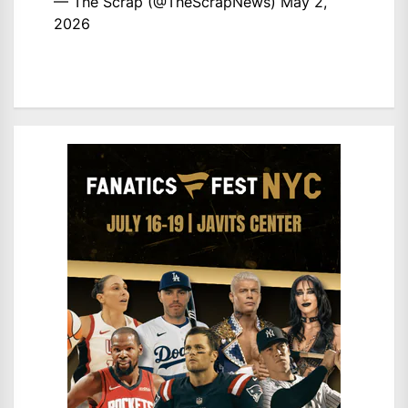
— The Scrap (@TheScrapNews)
May 2,
2026