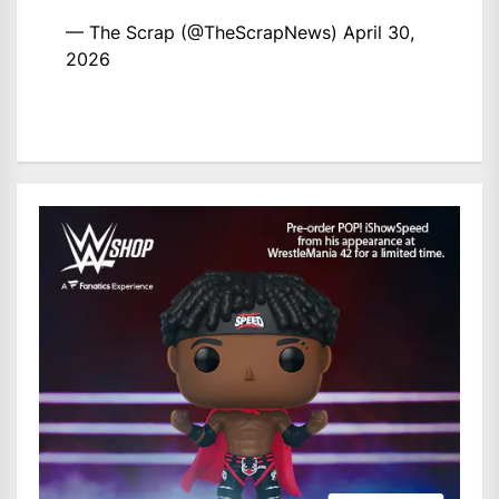
— The Scrap (@TheScrapNews)
April 30,
2026