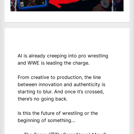
AI is already creeping into pro wrestling
and WWE is leading the charge.
From creative to production, the line
between innovation and authenticity is
starting to blur. And once it’s crossed,
there’s no going back.
Is this the future of wrestling or the
beginning of something…