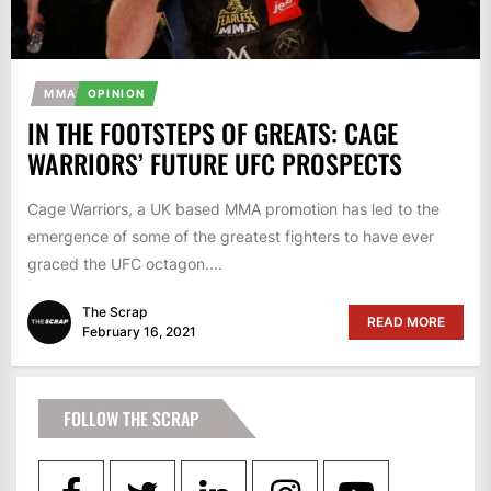
MMA
OPINION
IN THE FOOTSTEPS OF GREATS: CAGE
WARRIORS’ FUTURE UFC PROSPECTS
Cage Warriors, a UK based MMA promotion has led to the
emergence of some of the greatest fighters to have ever
graced the UFC octagon....
The Scrap
READ MORE
February 16, 2021
FOLLOW THE SCRAP