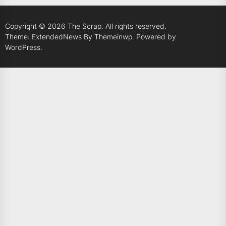
Copyright © 2026
The Scrap.
All rights reserved.
Theme: ExtendedNews By
Themeinwp.
Powered by
WordPress.