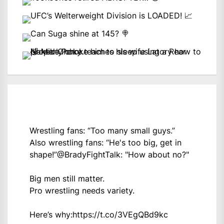
Wrestling fans: “Too many small guys.”
Also wrestling fans: “He's too big, get in
shape!”
@BradyFightTalk
: "How about no?"
Big men still matter.
Pro wrestling needs variety.
Here’s why:
https://t.co/3VEgQBd9kc