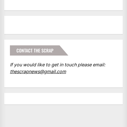
CONTACT THE SCRAP
If you would like to get in touch please email:
thescrapnews@gmail.com