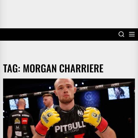
TAG:
MORGAN CHARRIERE