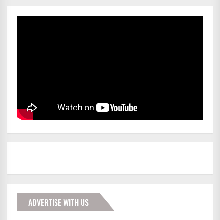
ADVERTISE WITH US