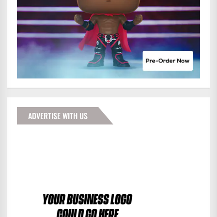
ADVERTISE WITH US