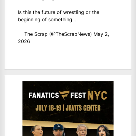
Is this the future of wrestling or the
beginning of something…
— The Scrap (@TheScrapNews)
May 2,
2026