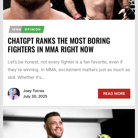
MMA
OPINION
CHATGPT RANKS THE MOST BORING
FIGHTERS IN MMA RIGHT NOW
Let’s be honest, not every fighter is a fan favorite, even if
they’re winning. In MMA, excitement matters just as much as
skill. Whether it's...
Joey Torres
READ MORE
July 30, 2025