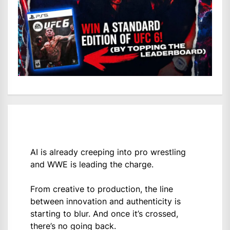
AI is already creeping into pro wrestling
and WWE is leading the charge.
From creative to production, the line
between innovation and authenticity is
starting to blur. And once it’s crossed,
there’s no going back.