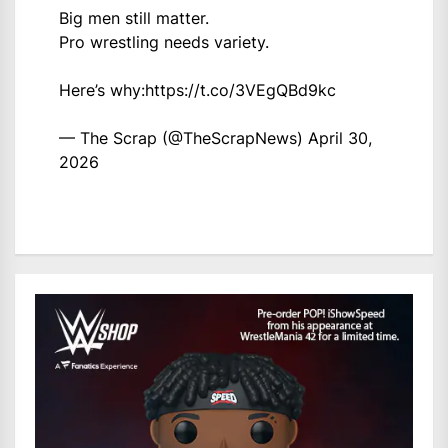
Big men still matter.
Pro wrestling needs variety.
Here’s why:
https://t.co/3VEgQBd9kc
— The Scrap (@TheScrapNews)
April 30,
2026