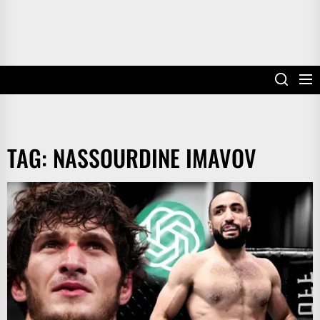
TAG:
NASSOURDINE IMAVOV