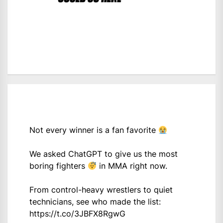
Not every winner is a fan favorite
We asked ChatGPT to give us the most
boring fighters
in MMA right now.
From control-heavy wrestlers to quiet
technicians, see who made the list:
https://t.co/3JBFX8RgwG