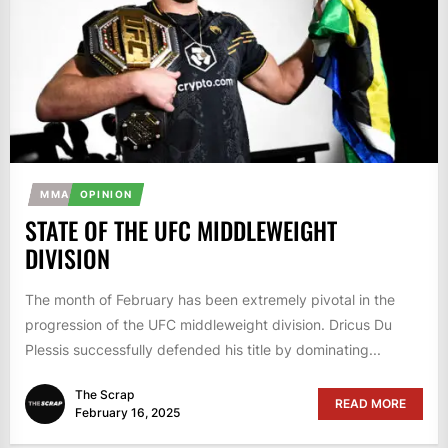
MMA
OPINION
STATE OF THE UFC MIDDLEWEIGHT
DIVISION
The month of February has been extremely pivotal in the
progression of the UFC middleweight division. Dricus Du
Plessis successfully defended his title by dominating...
The Scrap
READ MORE
February 16, 2025