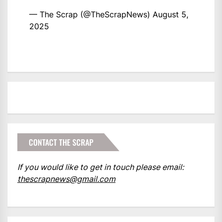
— The Scrap (@TheScrapNews)
August 5,
2025
CONTACT THE SCRAP
If you would like to get in touch please email:
thescrapnews@gmail.com