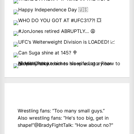
Wrestling fans: “Too many small guys.”
Also wrestling fans: “He's too big, get in
shape!”
@BradyFightTalk
: "How about no?"