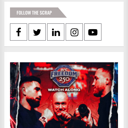
FOLLOW THE SCRAP