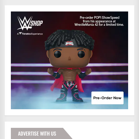
ADVERTISE WITH US