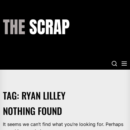
Skip
to
the
THE
content
SCRAP
TAG:
RYAN LILLEY
NOTHING FOUND
It seems we can’t find what you’re looking for. Perhaps