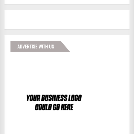
ADVERTISE WITH US