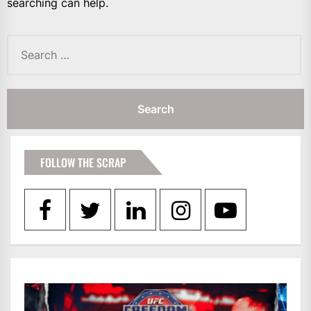
searching can help.
Search
for:
FOLLOW THE SCRAP