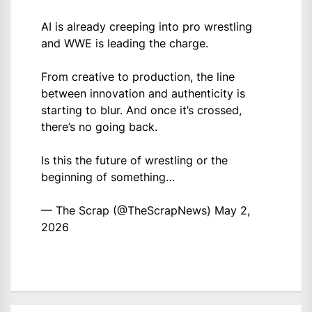
AI is already creeping into pro wrestling
and WWE is leading the charge.
From creative to production, the line
between innovation and authenticity is
starting to blur. And once it’s crossed,
there’s no going back.
Is this the future of wrestling or the
beginning of something…
— The Scrap (@TheScrapNews)
May 2,
2026