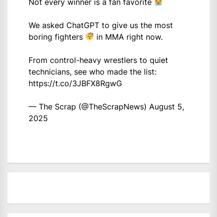
Not every winner is a fan favorite
We asked ChatGPT to give us the most
boring fighters
in MMA right now.
From control-heavy wrestlers to quiet
technicians, see who made the list:
https://t.co/3JBFX8RgwG
— The Scrap (@TheScrapNews)
August 5,
2025