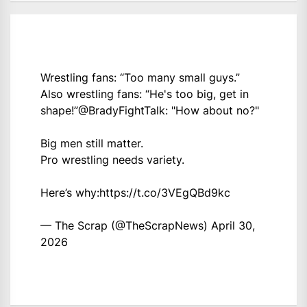
Wrestling fans: “Too many small guys.”
Also wrestling fans: “He's too big, get in
shape!”
@BradyFightTalk
: "How about no?"
Big men still matter.
Pro wrestling needs variety.
Here’s why:
https://t.co/3VEgQBd9kc
— The Scrap (@TheScrapNews)
April 30,
2026