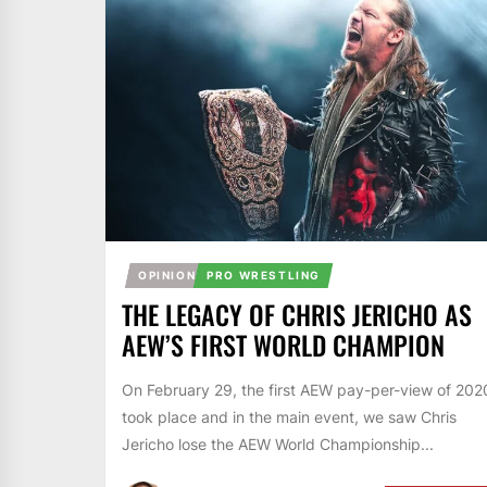
OPINION
PRO WRESTLING
THE LEGACY OF CHRIS JERICHO AS
AEW’S FIRST WORLD CHAMPION
On February 29, the first AEW pay-per-view of 202
took place and in the main event, we saw Chris
Jericho lose the AEW World Championship...