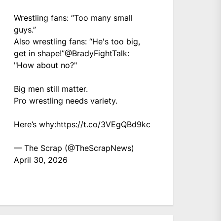
Wrestling fans: “Too many small
guys.”
Also wrestling fans: “He's too big,
get in shape!”
@BradyFightTalk
:
"How about no?"
Big men still matter.
Pro wrestling needs variety.
Here’s why:
https://t.co/3VEgQBd9kc
— The Scrap (@TheScrapNews)
April 30, 2026