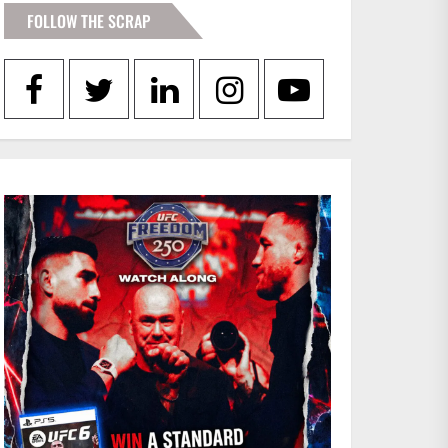
FOLLOW THE SCRAP