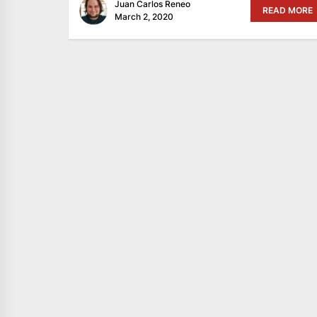
Juan Carlos Reneo
READ MORE
March 2, 2020