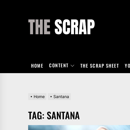
Skip
to
the
THE
content
SCRAP
CONTENT
HOME
THE SCRAP SHEET
Y
Home
Santana
TAG:
SANTANA