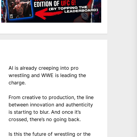
AI is already creeping into pro
wrestling and WWE is leading the
charge.
From creative to production, the line
between innovation and authenticity
is starting to blur. And once it’s
crossed, there’s no going back.
Is this the future of wrestling or the