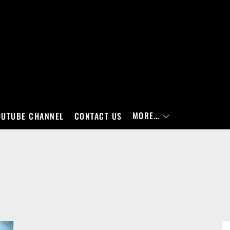
MORE…
OUTUBE CHANNEL
CONTACT US