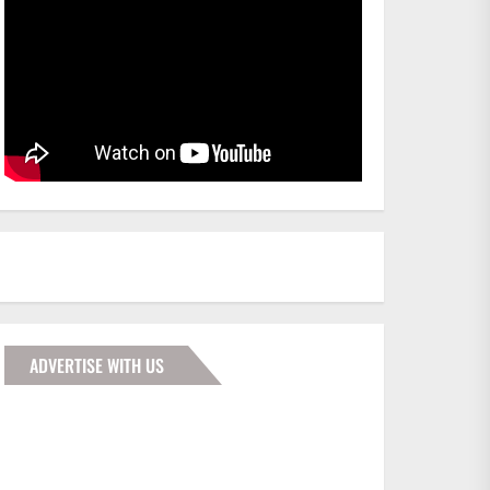
ADVERTISE WITH US