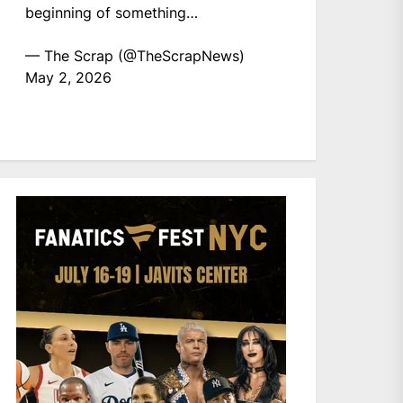
beginning of something…
— The Scrap (@TheScrapNews)
May 2, 2026