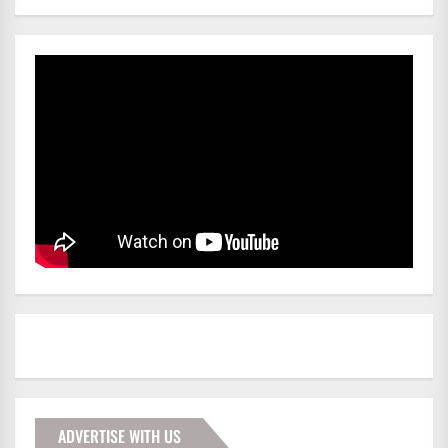
ADVERTISE WITH US