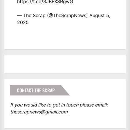
https://t.co/3JBFX8RgwG
— The Scrap (@TheScrapNews)
August 5,
2025
CONTACT THE SCRAP
If you would like to get in touch please email:
thescrapnews@gmail.com