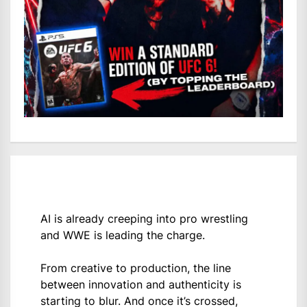
AI is already creeping into pro wrestling
and WWE is leading the charge.
From creative to production, the line
between innovation and authenticity is
starting to blur. And once it’s crossed,