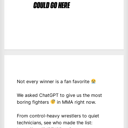
Not every winner is a fan favorite
We asked ChatGPT to give us the most
boring fighters
in MMA right now.
From control-heavy wrestlers to quiet
technicians, see who made the list: