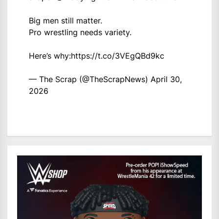
Big men still matter.
Pro wrestling needs variety.
Here’s why:
https://t.co/3VEgQBd9kc
— The Scrap (@TheScrapNews)
April 30,
2026