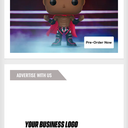
ADVERTISE WITH US