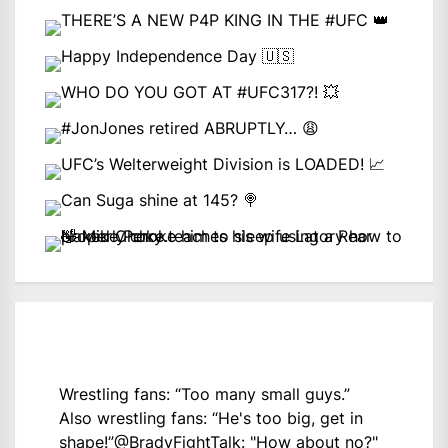
Wrestling fans: “Too many small guys.”
Also wrestling fans: “He's too big, get in
shape!”
@BradyFightTalk
: "How about no?"