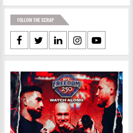
FOLLOW THE SCRAP