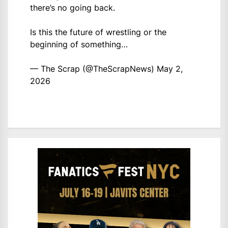
there’s no going back.
Is this the future of wrestling or the
beginning of something…
— The Scrap (@TheScrapNews)
May 2,
2026