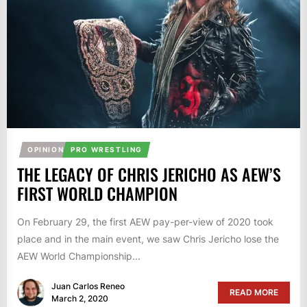
OPINION
PRO WRESTLING
THE LEGACY OF CHRIS JERICHO AS AEW’S
FIRST WORLD CHAMPION
On February 29, the first AEW pay-per-view of 2020 took
place and in the main event, we saw Chris Jericho lose the
AEW World Championship...
Juan Carlos Reneo
READ MORE
March 2, 2020