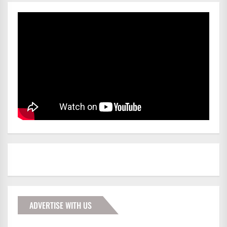
ADVERTISE WITH US