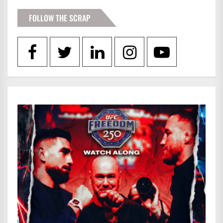
FOLLOW THE SCRAP