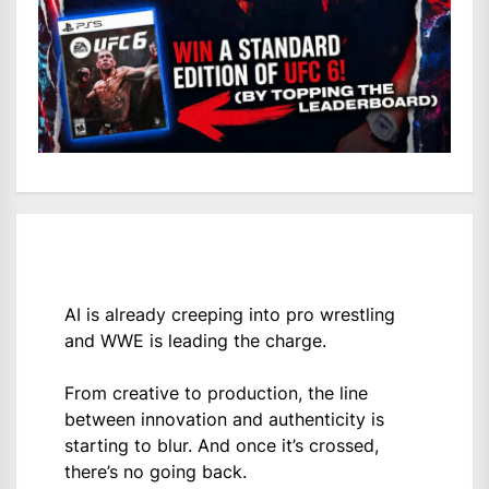
AI is already creeping into pro wrestling
and WWE is leading the charge.
From creative to production, the line
between innovation and authenticity is
starting to blur. And once it’s crossed,
there’s no going back.