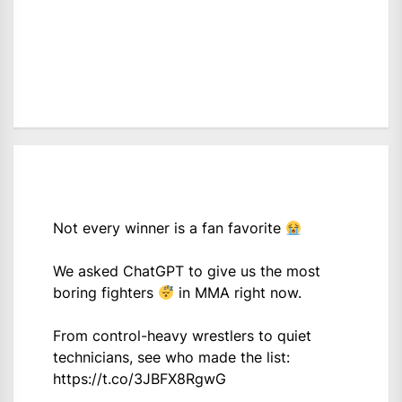
Not every winner is a fan favorite
We asked ChatGPT to give us the most
boring fighters
in MMA right now.
From control-heavy wrestlers to quiet
technicians, see who made the list:
https://t.co/3JBFX8RgwG