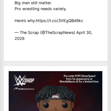
Big men still matter.
Pro wrestling needs variety.
Here’s why:
https://t.co/3VEgQBd9kc
— The Scrap (@TheScrapNews)
April 30,
2026