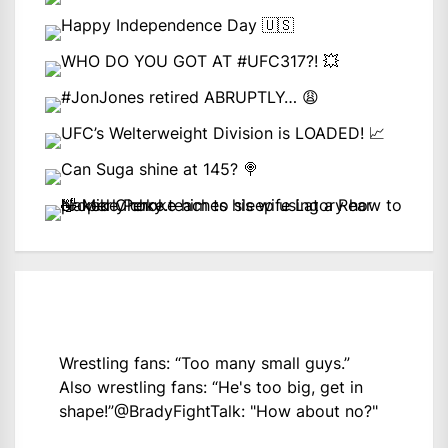
Wrestling fans: “Too many small guys.”
Also wrestling fans: “He's too big, get in
shape!”
@BradyFightTalk
: "How about no?"