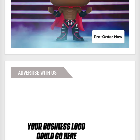
ADVERTISE WITH US