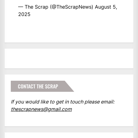
— The Scrap (@TheScrapNews)
August 5,
2025
CONTACT THE SCRAP
If you would like to get in touch please email:
thescrapnews@gmail.com