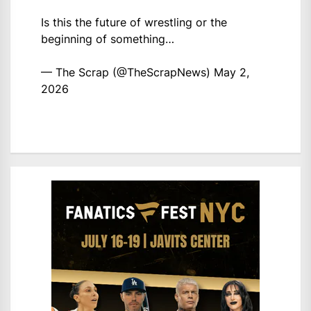
Is this the future of wrestling or the
beginning of something…
— The Scrap (@TheScrapNews)
May 2,
2026