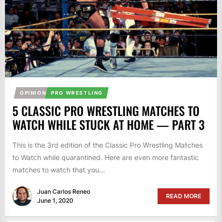
OPINION
PRO WRESTLING
5 CLASSIC PRO WRESTLING MATCHES TO
WATCH WHILE STUCK AT HOME — PART 3
This is the 3rd edition of the Classic Pro Wrestling Matches
to Watch while quarantined. Here are even more fantastic
matches to watch that you...
Juan Carlos Reneo
READ MORE
June 1, 2020