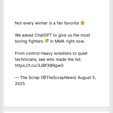
Not every winner is a fan favorite
We asked ChatGPT to give us the most
boring fighters
in MMA right now.
From control-heavy wrestlers to quiet
technicians, see who made the list:
https://t.co/3JBFX8RgwG
— The Scrap (@TheScrapNews)
August 5,
2025