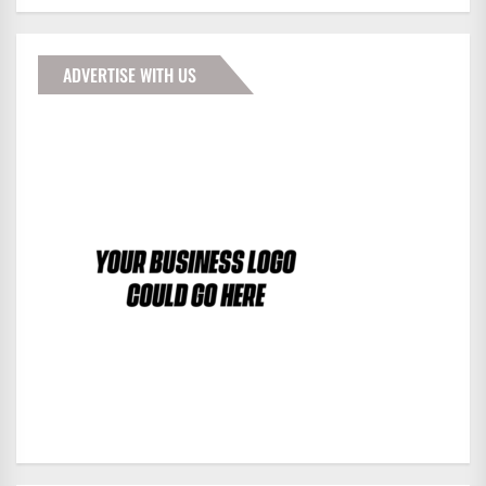
ADVERTISE WITH US