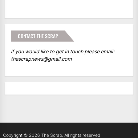
CONTACT THE SCRAP
If you would like to get in touch please email:
thescrapnews@gmail.com
Copyright © 2026
The Scrap.
All rights reserved.