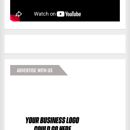
ADVERTISE WITH US