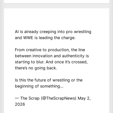
AI is already creeping into pro wrestling
and WWE is leading the charge.
From creative to production, the line
between innovation and authenticity is
starting to blur. And once it’s crossed,
there’s no going back.
Is this the future of wrestling or the
beginning of something…
— The Scrap (@TheScrapNews)
May 2,
2026