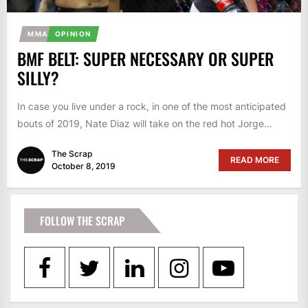
MMA
OPINION
BMF BELT: SUPER NECESSARY OR SUPER
SILLY?
In case you live under a rock, in one of the most anticipated
bouts of 2019, Nate Diaz will take on the red hot Jorge...
The Scrap
READ MORE
October 8, 2019
FOLLOW THE SCRAP