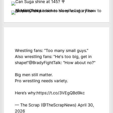
Wrestling fans: “Too many small guys.”
Also wrestling fans: “He's too big, get in
shape!”
@BradyFightTalk
: "How about no?"
Big men still matter.
Pro wrestling needs variety.
Here’s why:
https://t.co/3VEgQBd9kc
— The Scrap (@TheScrapNews)
April 30,
2026