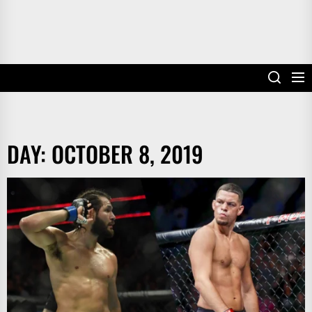
DAY:
OCTOBER 8, 2019