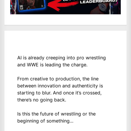
AI is already creeping into pro wrestling
and WWE is leading the charge.
From creative to production, the line
between innovation and authenticity is
starting to blur. And once it’s crossed,
there’s no going back.
Is this the future of wrestling or the
beginning of something…