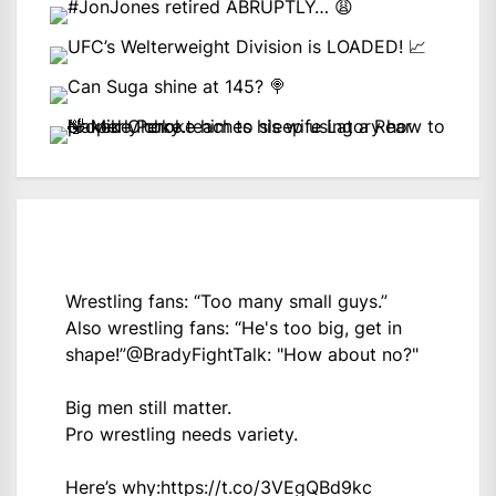
Wrestling fans: “Too many small guys.”
Also wrestling fans: “He's too big, get in
shape!”
@BradyFightTalk
: "How about no?"
Big men still matter.
Pro wrestling needs variety.
Here’s why:
https://t.co/3VEgQBd9kc