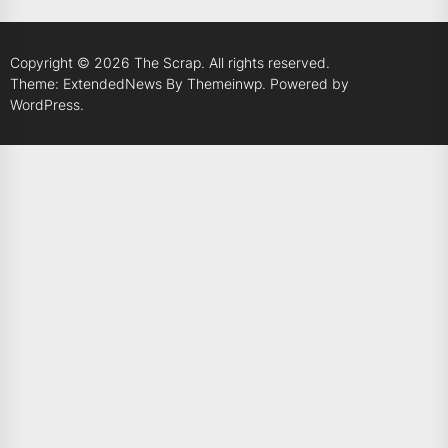
Copyright © 2026
The Scrap.
All rights reserved.
Theme: ExtendedNews By
Themeinwp.
Powered by
WordPress.