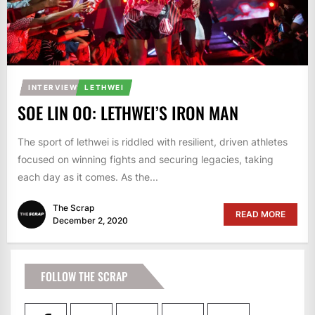
INTERVIEW
LETHWEI
SOE LIN OO: LETHWEI’S IRON MAN
The sport of lethwei is riddled with resilient, driven athletes
focused on winning fights and securing legacies, taking
each day as it comes. As the...
The Scrap
READ MORE
December 2, 2020
FOLLOW THE SCRAP