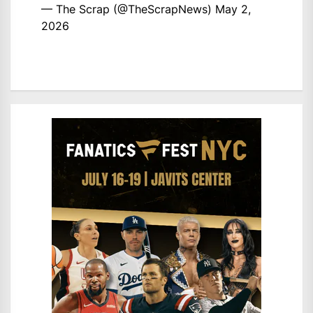
— The Scrap (@TheScrapNews)
May 2,
2026