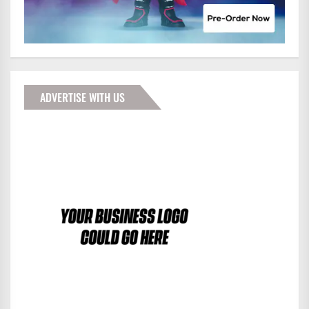
ADVERTISE WITH US