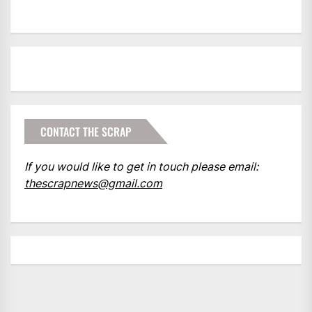
CONTACT THE SCRAP
If you would like to get in touch please email:
thescrapnews@gmail.com