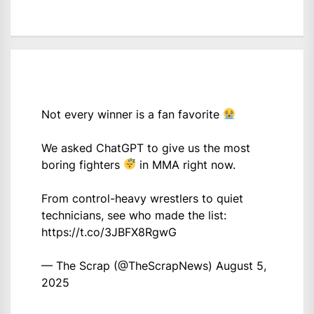
Not every winner is a fan favorite
We asked ChatGPT to give us the most
boring fighters
in MMA right now.
From control-heavy wrestlers to quiet
technicians, see who made the list:
https://t.co/3JBFX8RgwG
— The Scrap (@TheScrapNews)
August 5,
2025