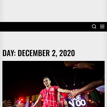
DAY:
DECEMBER 2, 2020