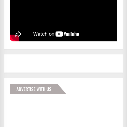
ADVERTISE WITH US