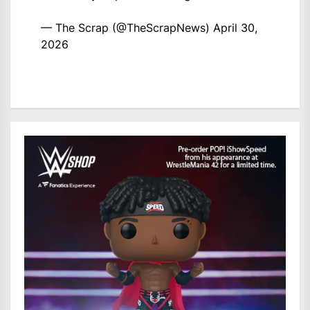
— The Scrap (@TheScrapNews)
April 30,
2026