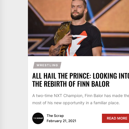
WRESTLING
ALL HAIL THE PRINCE: LOOKING INT
THE REBIRTH OF FINN BALOR
A two-time NXT Champion, Finn Balor has made th
most of his new opportunity in a familiar place.
The Scrap
READ MORE
February 21, 2021