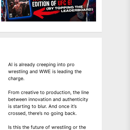
AI is already creeping into pro
wrestling and WWE is leading the
charge.
From creative to production, the line
between innovation and authenticity
is starting to blur. And once it’s
crossed, there’s no going back.
Is this the future of wrestling or the