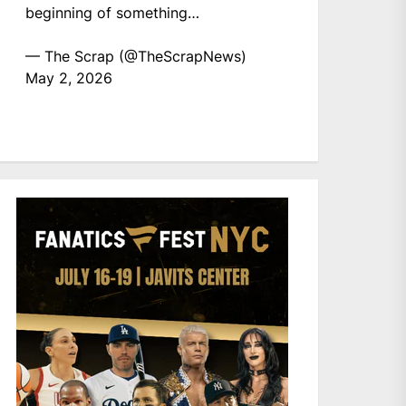
beginning of something…
— The Scrap (@TheScrapNews)
May 2, 2026