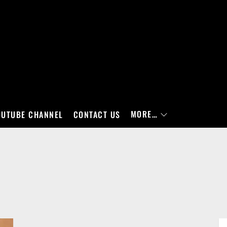
MORE…
OUTUBE CHANNEL
CONTACT US