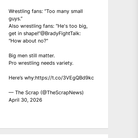
Wrestling fans: “Too many small
guys.”
Also wrestling fans: “He's too big,
get in shape!”
@BradyFightTalk
:
"How about no?"
Big men still matter.
Pro wrestling needs variety.
Here’s why:
https://t.co/3VEgQBd9kc
— The Scrap (@TheScrapNews)
April 30, 2026