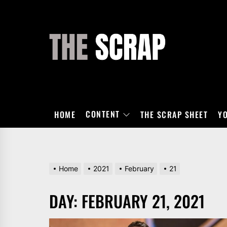
Skip
to
the
THE
content
SCRAP
CONTENT
HOME
THE SCRAP SHEET
Y
Home
2021
February
21
DAY:
FEBRUARY 21, 2021