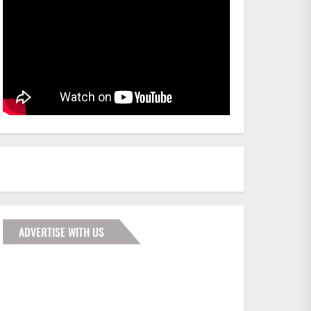
ADVERTISE WITH US