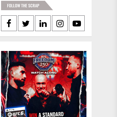
FOLLOW THE SCRAP