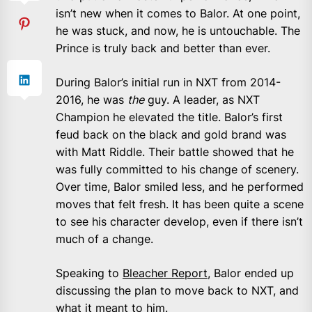
isn’t new when it comes to Balor. At one point,
he was stuck, and now, he is untouchable. The
Prince is truly back and better than ever.
During Balor’s initial run in NXT from 2014-
2016, he was
the
guy. A leader, as NXT
Champion he elevated the title. Balor’s first
feud back on the black and gold brand was
with Matt Riddle. Their battle showed that he
was fully committed to his change of scenery.
Over time, Balor smiled less, and he performed
moves that felt fresh. It has been quite a scene
to see his character develop, even if there isn’t
much of a change.
Speaking to
Bleacher Report
, Balor ended up
discussing the plan to move back to NXT, and
what it meant to him.