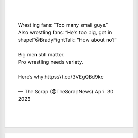
Wrestling fans: “Too many small guys.”
Also wrestling fans: “He's too big, get in
shape!”
@BradyFightTalk
: "How about no?"
Big men still matter.
Pro wrestling needs variety.
Here’s why:
https://t.co/3VEgQBd9kc
— The Scrap (@TheScrapNews)
April 30,
2026