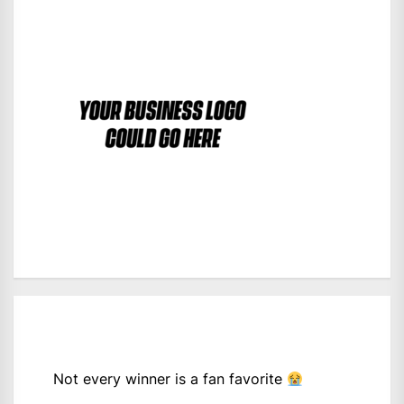
Not every winner is a fan favorite