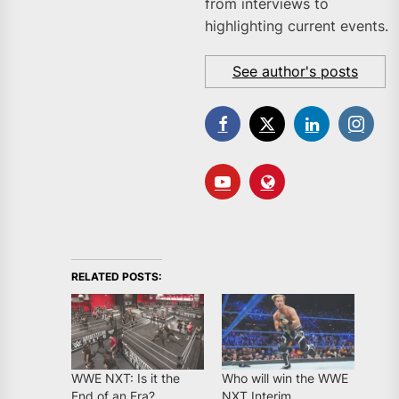
from interviews to
highlighting current events.
See author's posts
RELATED POSTS:
WWE NXT: Is it the
Who will win the WWE
End of an Era?
NXT Interim