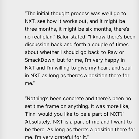
“The initial thought process was we’ll go to
NXT, see how it works out, and it might be
three months, it might be six months, there’s
no real plan,” Balor stated. “I know there’s been
discussion back and forth a couple of times
about whether I should go back to Raw or
SmackDown, but for me, I’m very happy in
NXT and I’m willing to give my heart and soul
in NXT as long as there’s a position there for
me.”
“Nothing’s been concrete and there’s been no
set time frame on anything. It was more like,
‘Finn, would you like to be a part of NXT?’
‘Absolutely.’ NXT is a part of me and I want to
be there. As long as there’s a position there for
me, I’m very grateful for it.”