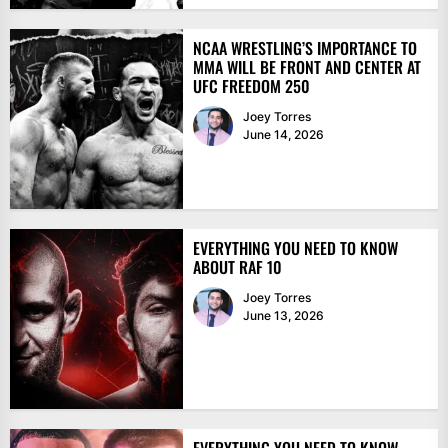
NCAA WRESTLING’S IMPORTANCE TO
MMA WILL BE FRONT AND CENTER AT
UFC FREEDOM 250
Joey Torres
June 14, 2026
EVERYTHING YOU NEED TO KNOW
ABOUT RAF 10
Joey Torres
June 13, 2026