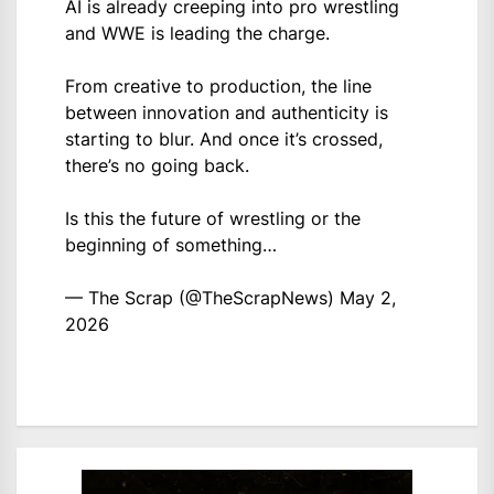
AI is already creeping into pro wrestling
and WWE is leading the charge.
From creative to production, the line
between innovation and authenticity is
starting to blur. And once it’s crossed,
there’s no going back.
Is this the future of wrestling or the
beginning of something…
— The Scrap (@TheScrapNews)
May 2,
2026