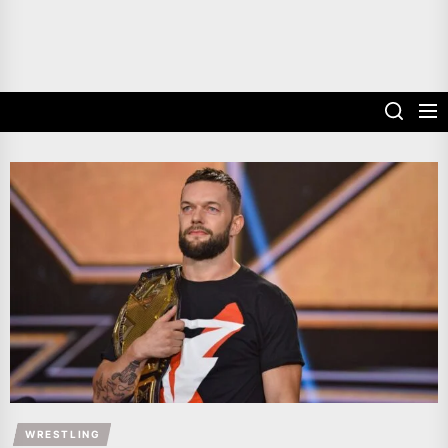
WRESTLING