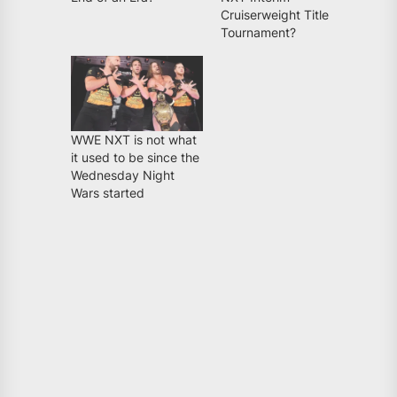
Cruiserweight Title
Tournament?
WWE NXT is not what
it used to be since the
Wednesday Night
Wars started