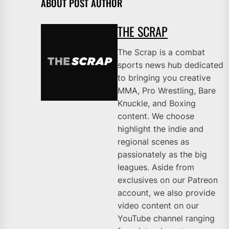
ABOUT POST AUTHOR
THE SCRAP
The Scrap is a combat
sports news hub dedicated
to bringing you creative
MMA, Pro Wrestling, Bare
Knuckle, and Boxing
content. We choose
highlight the indie and
regional scenes as
passionately as the big
leagues. Aside from
exclusives on our Patreon
account, we also provide
video content on our
YouTube channel ranging