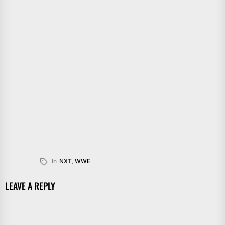
In
NXT
,
WWE
LEAVE A REPLY