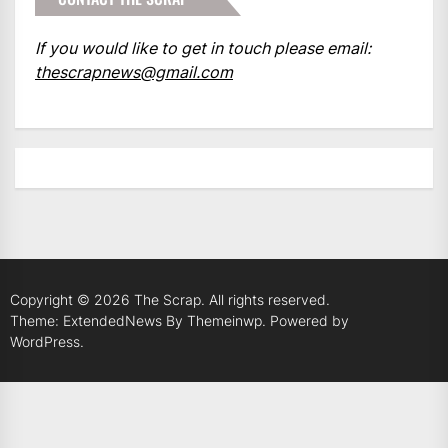
If you would like to get in touch please email:
thescrapnews@gmail.com
Copyright © 2026
The Scrap.
All rights reserved.
Theme: ExtendedNews By
Themeinwp.
Powered by
WordPress.