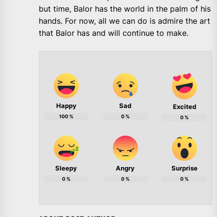
but time, Balor has the world in the palm of his
hands. For now, all we can do is admire the art
that Balor has and will continue to make.
Happy
Sad
Excited
100
%
0
%
0
%
Sleepy
Angry
Surprise
0
%
0
%
0
%