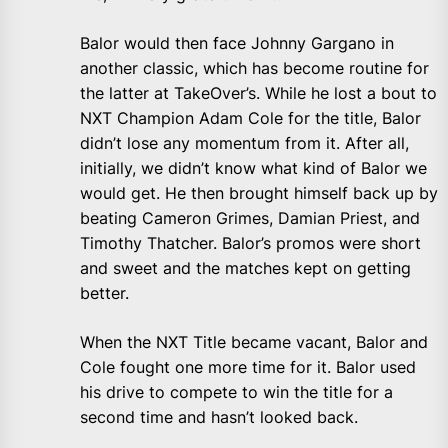
Balor would then face Johnny Gargano in
another classic, which has become routine for
the latter at TakeOver’s. While he lost a bout to
NXT Champion Adam Cole for the title, Balor
didn’t lose any momentum from it. After all,
initially, we didn’t know what kind of Balor we
would get. He then brought himself back up by
beating Cameron Grimes, Damian Priest, and
Timothy Thatcher. Balor’s promos were short
and sweet and the matches kept on getting
better.
When the NXT Title became vacant, Balor and
Cole fought one more time for it. Balor used
his drive to compete to win the title for a
second time and hasn’t looked back.