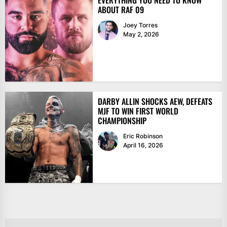
EVERYTHING YOU NEED TO KNOW
ABOUT RAF 09
Joey Torres
May 2, 2026
DARBY ALLIN SHOCKS AEW, DEFEATS
MJF TO WIN FIRST WORLD
CHAMPIONSHIP
Eric Robinson
April 16, 2026