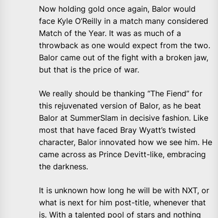
Now holding gold once again, Balor would
face Kyle O’Reilly in a match many considered
Match of the Year. It was as much of a
throwback as one would expect from the two.
Balor came out of the fight with a broken jaw,
but that is the price of war.
We really should be thanking “The Fiend” for
this rejuvenated version of Balor, as he beat
Balor at SummerSlam in decisive fashion. Like
most that have faced Bray Wyatt’s twisted
character, Balor innovated how we see him. He
came across as Prince Devitt-like, embracing
the darkness.
It is unknown how long he will be with NXT, or
what is next for him post-title, whenever that
is. With a talented pool of stars and nothing