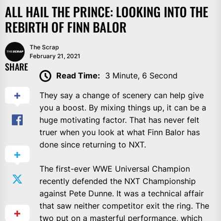
ALL HAIL THE PRINCE: LOOKING INTO THE
REBIRTH OF FINN BALOR
The Scrap
February 21, 2021
SHARE
Read Time:
3 Minute, 6 Second
They say a change of scenery can help give
you a boost. By mixing things up, it can be a
huge motivating factor. That has never felt
truer when you look at what Finn Balor has
done since returning to NXT.
The first-ever WWE Universal Champion
recently defended the NXT Championship
against Pete Dunne. It was a technical affair
that saw neither competitor exit the ring. The
two put on a masterful performance, which