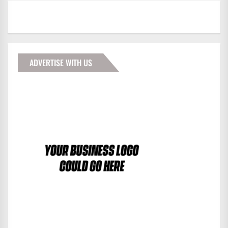
ADVERTISE WITH US