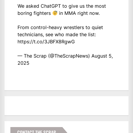
We asked ChatGPT to give us the most
boring fighters
in MMA right now.
From control-heavy wrestlers to quiet
technicians, see who made the list:
https://t.co/3JBFX8RgwG
— The Scrap (@TheScrapNews)
August 5,
2025
CONTACT THE SCRAP