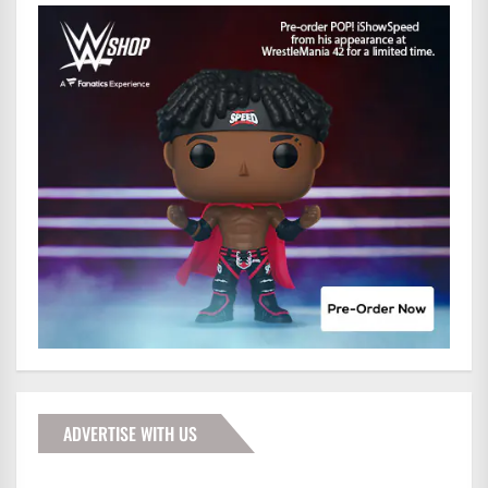
ADVERTISE WITH US