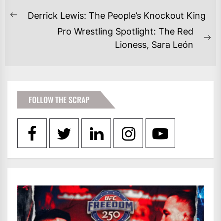
POST
Derrick Lewis: The People’s Knockout King
Previous
NAVIGATION
Pro Wrestling Spotlight: The Red
post:
Ne
Lioness, Sara León
po
FOLLOW THE SCRAP