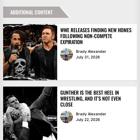
ADDITIONAL CONTENT
WWE RELEASES FINDING NEW HOMES
FOLLOWING NON-COMPETE
EXPIRATION
Brady Alexander
July 31, 2026
GUNTHER IS THE BEST HEEL IN
WRESTLING, AND IT’S NOT EVEN
CLOSE
Brady Alexander
July 22, 2026