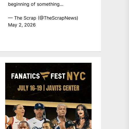
beginning of something…
— The Scrap (@TheScrapNews)
May 2, 2026