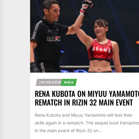
INTERVIEW
MMA
RENA KUBOTA ON MIYUU YAMAMOT
REMATCH IN RIZIN 32 MAIN EVENT
Rena Kubota and Miyuu Yamamoto will test their
skills again in a rematch. The sequel bout transpire
in the main event of Rizin 32 on...