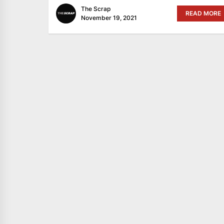
The Scrap
READ MORE
November 19, 2021