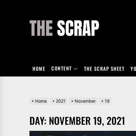
Skip
to
the
THE
content
SCRAP
CONTENT
HOME
THE SCRAP SHEET
Y
Home
2021
November
19
DAY:
NOVEMBER 19, 2021