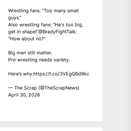
Wrestling fans: “Too many small
guys.”
Also wrestling fans: “He's too big,
get in shape!”
@BradyFightTalk
:
"How about no?"
Big men still matter.
Pro wrestling needs variety.
Here’s why:
https://t.co/3VEgQBd9kc
— The Scrap (@TheScrapNews)
April 30, 2026