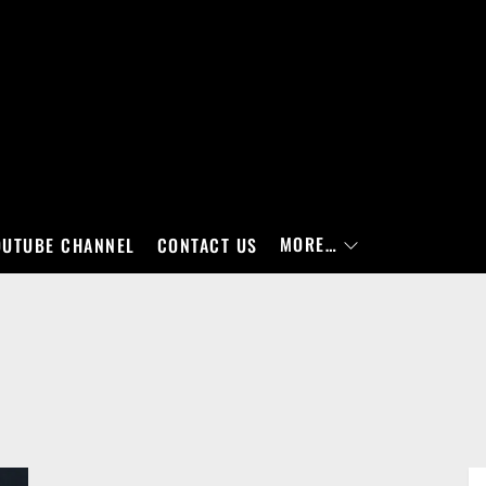
MORE…
OUTUBE CHANNEL
CONTACT US