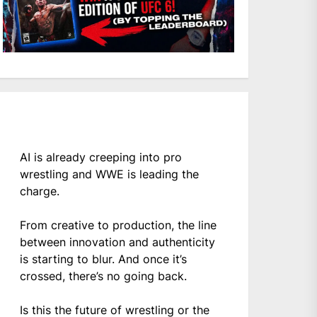
AI is already creeping into pro
wrestling and WWE is leading the
charge.
From creative to production, the line
between innovation and authenticity
is starting to blur. And once it’s
crossed, there’s no going back.
Is this the future of wrestling or the