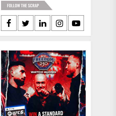
FOLLOW THE SCRAP