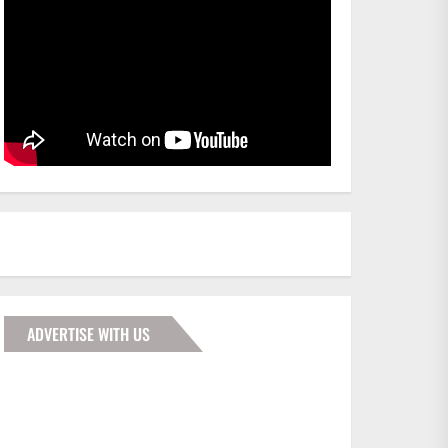
ADVERTISE WITH US