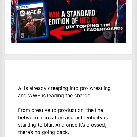
AI is already creeping into pro wrestling
and WWE is leading the charge.
From creative to production, the line
between innovation and authenticity is
starting to blur. And once it’s crossed,
there’s no going back.