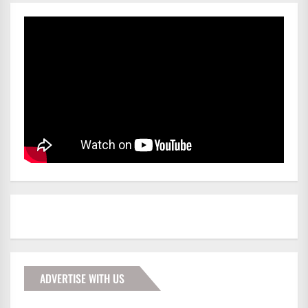
ADVERTISE WITH US