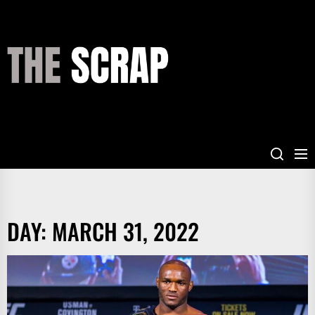
Skip
to
the
THE
content
SCRAP
DAY:
MARCH 31, 2022