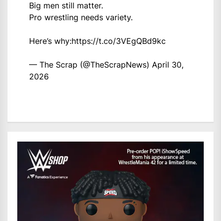
Big men still matter.
Pro wrestling needs variety.
Here’s why:
https://t.co/3VEgQBd9kc
— The Scrap (@TheScrapNews)
April 30,
2026