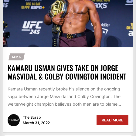
MMA
KAMARU USMAN GIVES TAKE ON JORGE
MASVIDAL & COLBY COVINGTON INCIDENT
Kamara Usman recently broke his silence on the ongoing
saga between Jorge Masvidal and Colby Covington. The
welterweight champion believes both men are to blame...
The Scrap
READ MORE
March 31, 2022