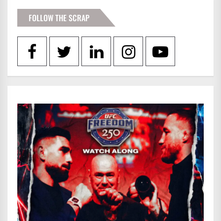
FOLLOW THE SCRAP