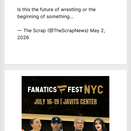
Is this the future of wrestling or the
beginning of something…
— The Scrap (@TheScrapNews)
May 2,
2026