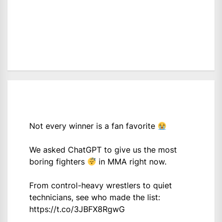
Not every winner is a fan favorite
We asked ChatGPT to give us the most
boring fighters
in MMA right now.
From control-heavy wrestlers to quiet
technicians, see who made the list:
https://t.co/3JBFX8RgwG