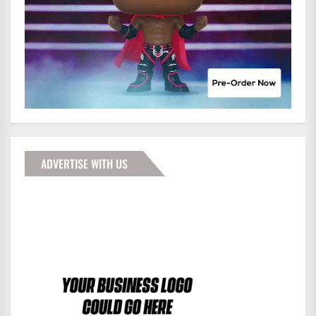
ADVERTISE WITH US