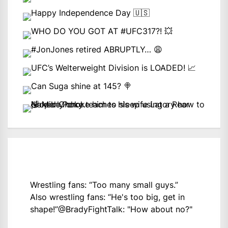
Wrestling fans: “Too many small guys.”
Also wrestling fans: “He's too big, get in
shape!”
@BradyFightTalk
: "How about no?"