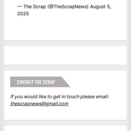
— The Scrap (@TheScrapNews)
August 5,
2025
CONTACT THE SCRAP
If you would like to get in touch please email:
thescrapnews@gmail.com