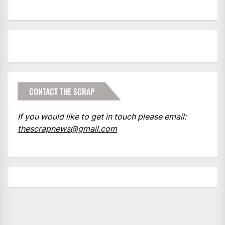
CONTACT THE SCRAP
If you would like to get in touch please email:
thescrapnews@gmail.com