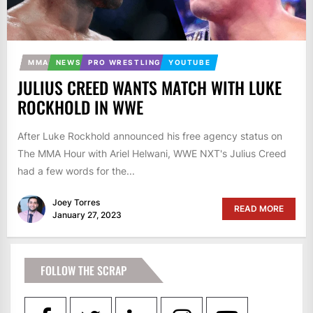
MMA
NEWS
PRO WRESTLING
YOUTUBE
JULIUS CREED WANTS MATCH WITH LUKE
ROCKHOLD IN WWE
After Luke Rockhold announced his free agency status on
The MMA Hour with Ariel Helwani, WWE NXT's Julius Creed
had a few words for the...
Joey Torres
READ MORE
January 27, 2023
FOLLOW THE SCRAP