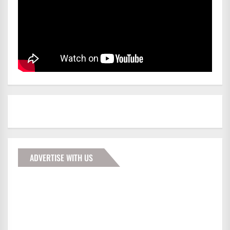
ADVERTISE WITH US