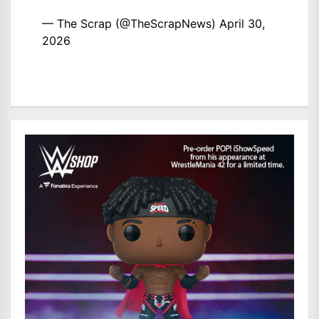
— The Scrap (@TheScrapNews)
April 30,
2026