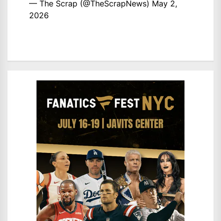
— The Scrap (@TheScrapNews)
May 2,
2026