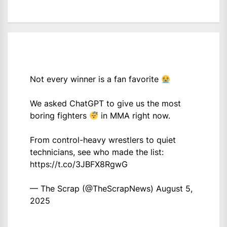
Not every winner is a fan favorite
We asked ChatGPT to give us the most
boring fighters
in MMA right now.
From control-heavy wrestlers to quiet
technicians, see who made the list:
https://t.co/3JBFX8RgwG
— The Scrap (@TheScrapNews)
August 5,
2025