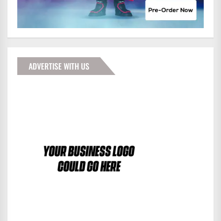
ADVERTISE WITH US