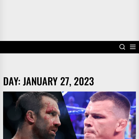
DAY:
JANUARY 27, 2023