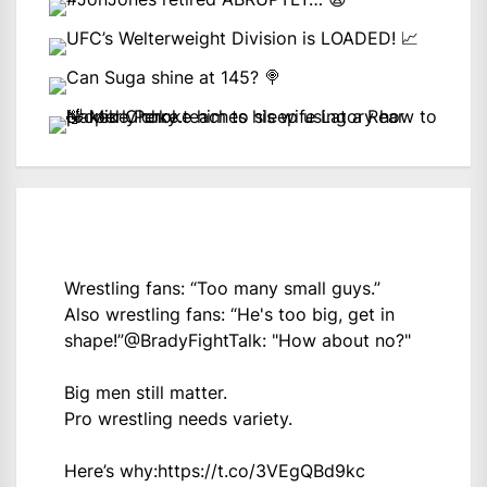
Wrestling fans: “Too many small guys.”
Also wrestling fans: “He's too big, get in
shape!”
@BradyFightTalk
: "How about no?"
Big men still matter.
Pro wrestling needs variety.
Here’s why:
https://t.co/3VEgQBd9kc