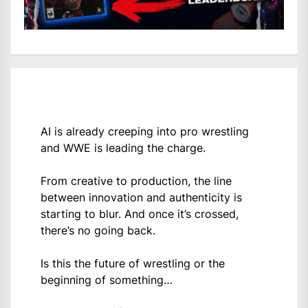
AI is already creeping into pro wrestling
and WWE is leading the charge.
From creative to production, the line
between innovation and authenticity is
starting to blur. And once it’s crossed,
there’s no going back.
Is this the future of wrestling or the
beginning of something…