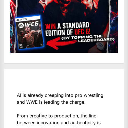
AI is already creeping into pro wrestling
and WWE is leading the charge.
From creative to production, the line
between innovation and authenticity is