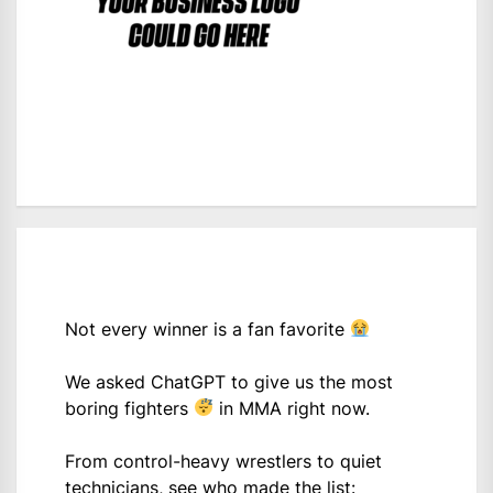
Not every winner is a fan favorite
We asked ChatGPT to give us the most
boring fighters
in MMA right now.
From control-heavy wrestlers to quiet
technicians, see who made the list: