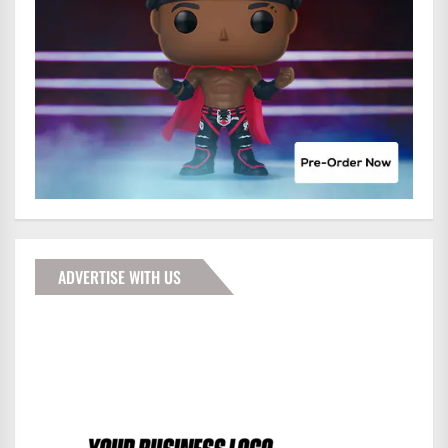
ADVERTISE WITH US