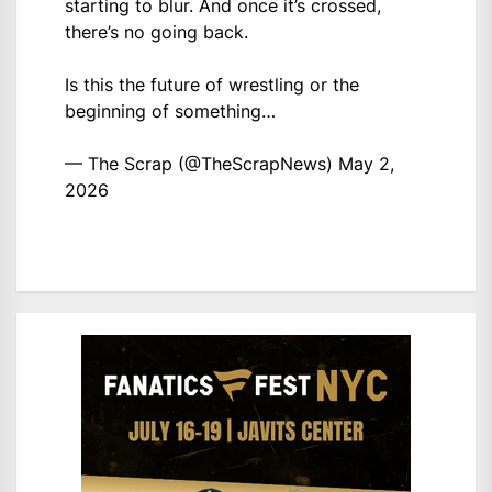
starting to blur. And once it’s crossed,
there’s no going back.
Is this the future of wrestling or the
beginning of something…
— The Scrap (@TheScrapNews)
May 2,
2026