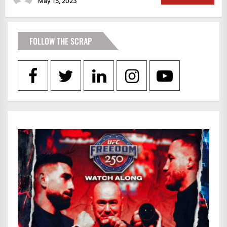
May 15, 2023
FOLLOW THE SCRAP