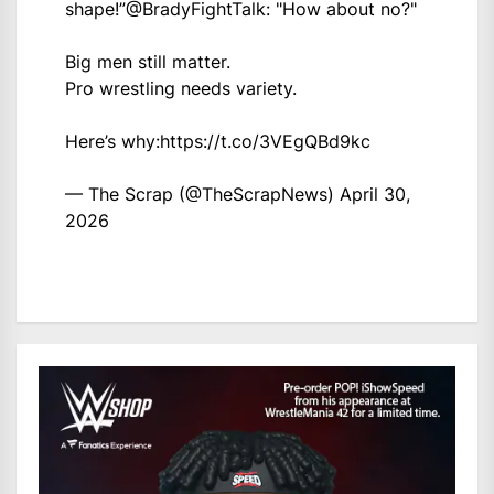
shape!”
@BradyFightTalk
: "How about no?"
Big men still matter.
Pro wrestling needs variety.
Here’s why:
https://t.co/3VEgQBd9kc
— The Scrap (@TheScrapNews)
April 30,
2026