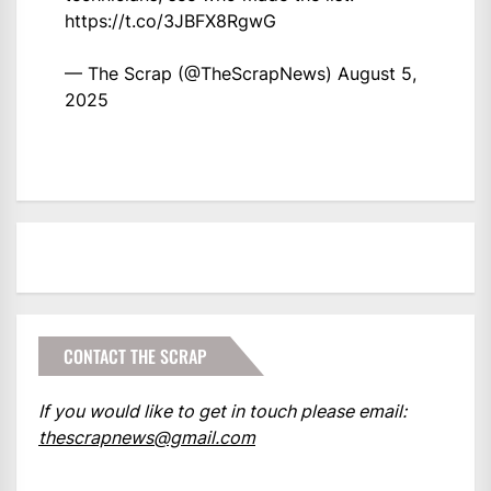
https://t.co/3JBFX8RgwG
— The Scrap (@TheScrapNews)
August 5,
2025
CONTACT THE SCRAP
If you would like to get in touch please email:
thescrapnews@gmail.com