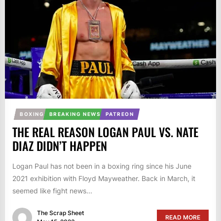
BOXING
BREAKING NEWS
PATREON
THE REAL REASON LOGAN PAUL VS. NATE
DIAZ DIDN’T HAPPEN
Logan Paul has not been in a boxing ring since his June
2021 exhibition with Floyd Mayweather. Back in March, it
seemed like fight news...
The Scrap Sheet
READ MORE