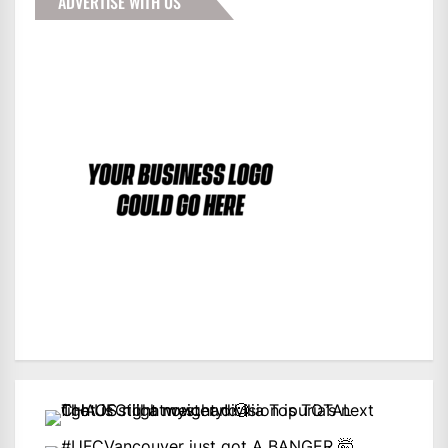
ADVERTISE WITH US