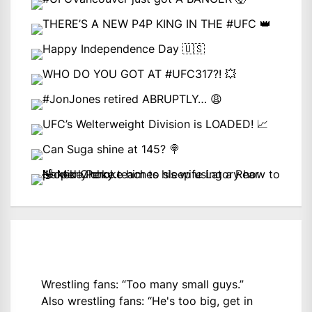
Wrestling fans: “Too many small guys.”
Also wrestling fans: “He's too big, get in