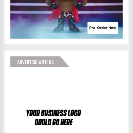
ADVERTISE WITH US