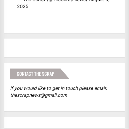
2025
CONTACT THE SCRAP
If you would like to get in touch please email:
thescrapnews@gmail.com