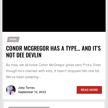
MMA
CONOR MCGREGOR HAS A TYPE… AND IT’S
NOT DEE DEVLIN
By now, we all know Conor McGregor gives zero f*cks. Even
though he's married with kids, it hasn't stopped him one bit.
We've been peeping...
Joey Torres
READ MORE
September 12, 2023