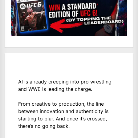
AI is already creeping into pro wrestling
and WWE is leading the charge.
From creative to production, the line
between innovation and authenticity is
starting to blur. And once it’s crossed,
there’s no going back.