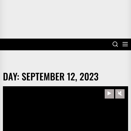
DAY:
SEPTEMBER 12, 2023
Play
Unm