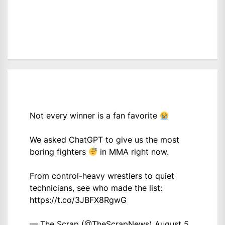
Not every winner is a fan favorite
We asked ChatGPT to give us the most
boring fighters
in MMA right now.
From control-heavy wrestlers to quiet
technicians, see who made the list:
https://t.co/3JBFX8RgwG
— The Scrap (@TheScrapNews)
August 5,