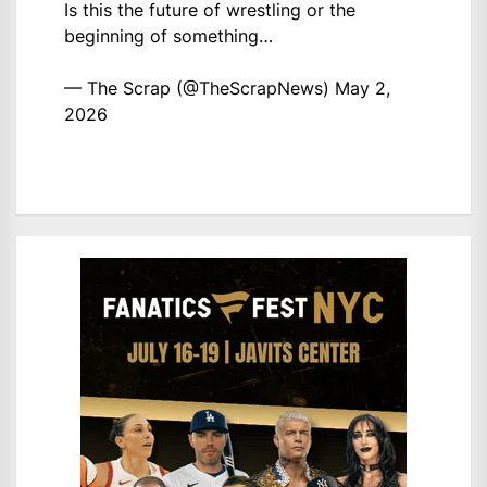
Is this the future of wrestling or the
beginning of something…
— The Scrap (@TheScrapNews)
May 2,
2026