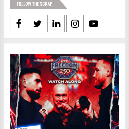
FOLLOW THE SCRAP