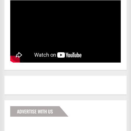
ADVERTISE WITH US