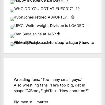
Wrestling fans: “Too many small guys.”
Also wrestling fans: “He's too big, get in
shape!”
@BradyFightTalk
: "How about no?"
Big men still matter.