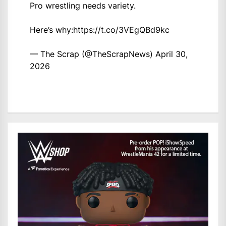
Pro wrestling needs variety.
Here’s why:
https://t.co/3VEgQBd9kc
— The Scrap (@TheScrapNews)
April 30,
2026