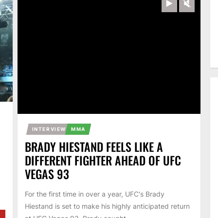
Play
Unmut
INTERVIEW
MMA
BRADY HIESTAND FEELS LIKE A
DIFFERENT FIGHTER AHEAD OF UFC
VEGAS 93
For the first time in over a year, UFC's Brady
Hiestand is set to make his highly anticipated return