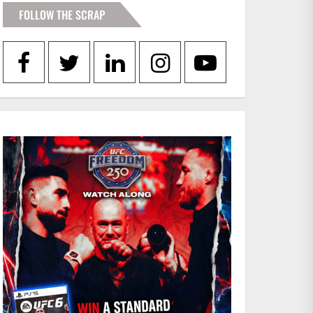
e
FOLLOW THE SCRAP