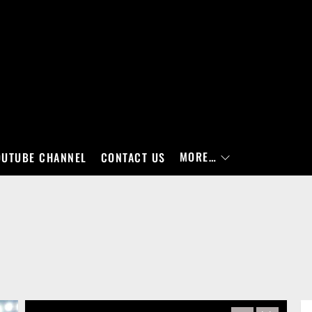
MORE…
OUTUBE CHANNEL
CONTACT US