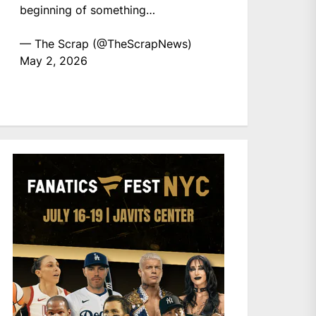
beginning of something…
— The Scrap (@TheScrapNews)
May 2, 2026