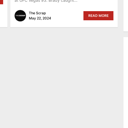
at UFC Vegas 93. Brady caught...
The Scrap
READ MORE
May 22, 2024