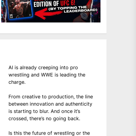
AI is already creeping into pro
wrestling and WWE is leading the
charge.
From creative to production, the line
between innovation and authenticity
is starting to blur. And once it’s
crossed, there’s no going back.
Is this the future of wrestling or the