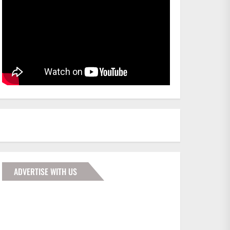
ADVERTISE WITH US