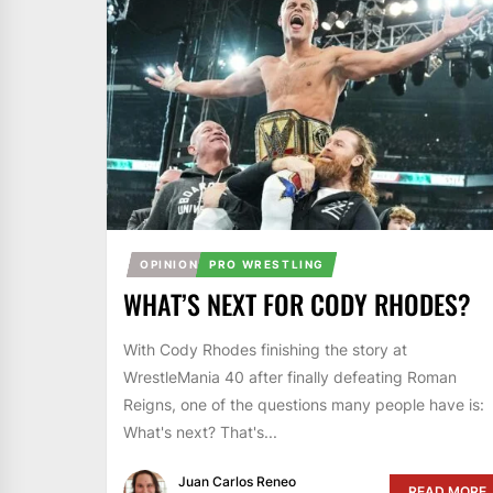
OPINION
PRO WRESTLING
WHAT’S NEXT FOR CODY RHODES?
With Cody Rhodes finishing the story at
WrestleMania 40 after finally defeating Roman
Reigns, one of the questions many people have is:
What's next? That's...
Juan Carlos Reneo
READ MORE