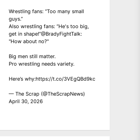
Wrestling fans: “Too many small
guys.”
Also wrestling fans: “He's too big,
get in shape!”
@BradyFightTalk
:
"How about no?"
Big men still matter.
Pro wrestling needs variety.
Here’s why:
https://t.co/3VEgQBd9kc
— The Scrap (@TheScrapNews)
April 30, 2026