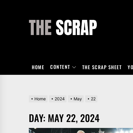
Skip
to
the
THE
content
SCRAP
CONTENT
HOME
THE SCRAP SHEET
Y
Home
2024
May
22
DAY:
MAY 22, 2024