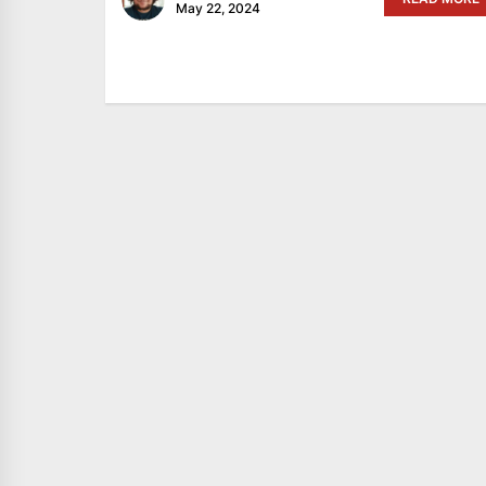
May 22, 2024