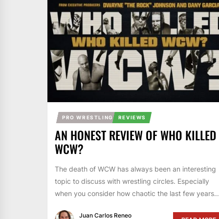
PRO WRESTLING
REVIEWS
AN HONEST REVIEW OF WHO KILLED
WCW?
The death of WCW has always been an interesting
topic to discuss with wrestling circles. Especially
when you consider how chaotic the last few years..
Juan Carlos Reneo