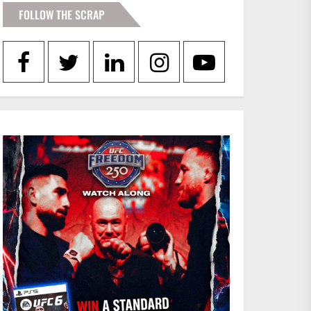
FOLLOW THE SCRAP