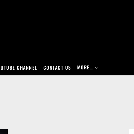
MORE…
OUTUBE CHANNEL
CONTACT US