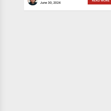
READ MORE
June 30, 2024