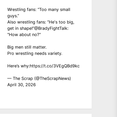
Wrestling fans: “Too many small
guys.”
Also wrestling fans: “He's too big,
get in shape!”
@BradyFightTalk
:
"How about no?"
Big men still matter.
Pro wrestling needs variety.
Here’s why:
https://t.co/3VEgQBd9kc
— The Scrap (@TheScrapNews)
April 30, 2026