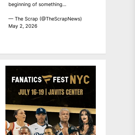
beginning of something…
— The Scrap (@TheScrapNews)
May 2, 2026