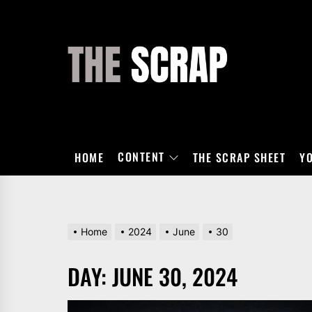
Skip
to
the
THE
content
SCRAP
CONTENT
HOME
THE SCRAP SHEET
Y
Home
2024
June
30
DAY:
JUNE 30, 2024