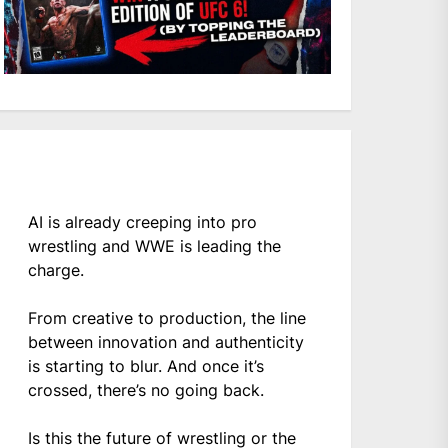
AI is already creeping into pro
wrestling and WWE is leading the
charge.
From creative to production, the line
between innovation and authenticity
is starting to blur. And once it’s
crossed, there’s no going back.
Is this the future of wrestling or the