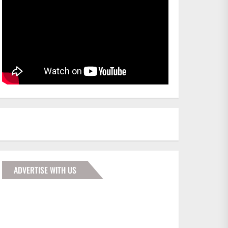
ADVERTISE WITH US