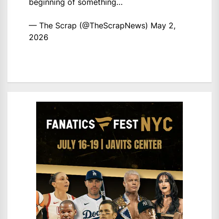
beginning of something…
— The Scrap (@TheScrapNews)
May 2,
2026