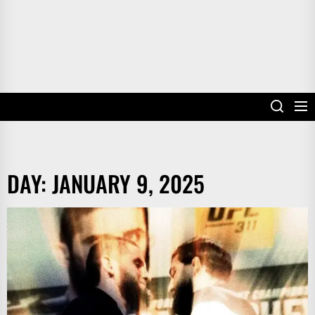
DAY:
JANUARY 9, 2025