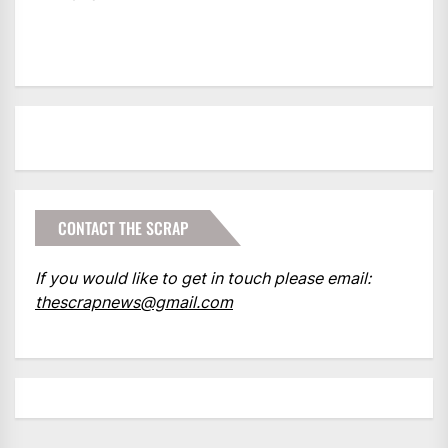
CONTACT THE SCRAP
If you would like to get in touch please email:
thescrapnews@gmail.com