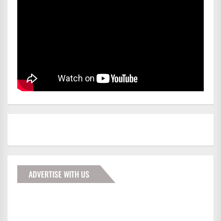
ADVERTISE WITH US