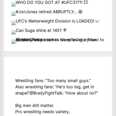
Wrestling fans: “Too many small guys.”
Also wrestling fans: “He's too big, get in
shape!”
@BradyFightTalk
: "How about no?"
Big men still matter.
Pro wrestling needs variety.