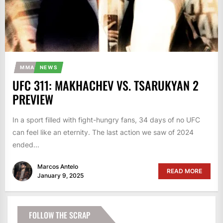
MMA
NEWS
UFC 311: MAKHACHEV VS. TSARUKYAN 2
PREVIEW
In a sport filled with fight-hungry fans, 34 days of no UFC
can feel like an eternity. The last action we saw of 2024
ended...
Marcos Antelo
READ MORE
January 9, 2025
FOLLOW THE SCRAP