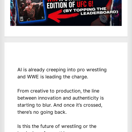
AI is already creeping into pro wrestling
and WWE is leading the charge.
From creative to production, the line
between innovation and authenticity is
starting to blur. And once it’s crossed,
there’s no going back.
Is this the future of wrestling or the