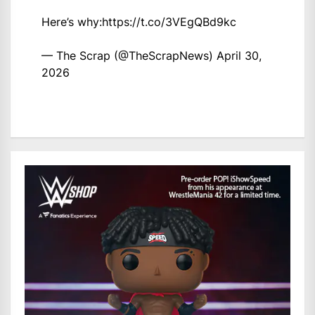
Here’s why:
https://t.co/3VEgQBd9kc
— The Scrap (@TheScrapNews)
April 30,
2026