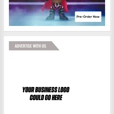
ADVERTISE WITH US