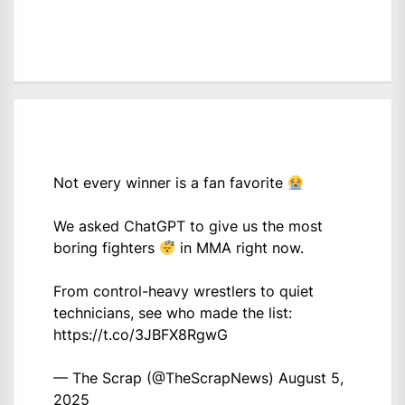
Not every winner is a fan favorite
We asked ChatGPT to give us the most
boring fighters
in MMA right now.
From control-heavy wrestlers to quiet
technicians, see who made the list:
https://t.co/3JBFX8RgwG
— The Scrap (@TheScrapNews)
August 5,
2025