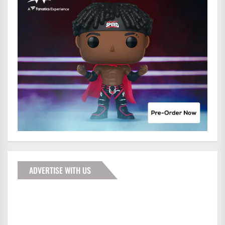
ADVERTISE WITH US