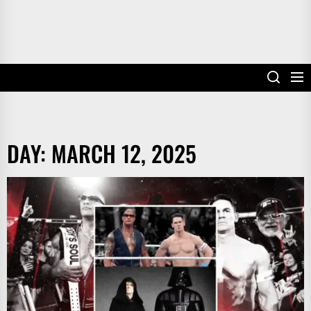
DAY:
MARCH 12, 2025