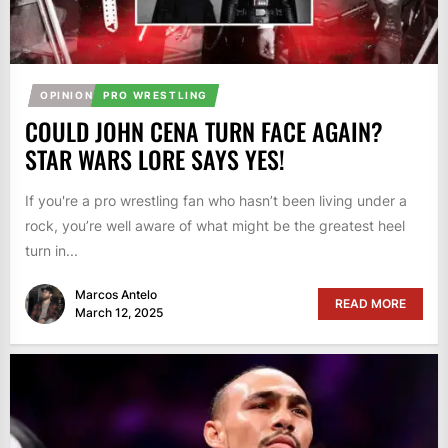
OPINION
PRO WRESTLING
COULD JOHN CENA TURN FACE AGAIN?
STAR WARS LORE SAYS YES!
If you're a pro wrestling fan who hasn’t been living under a
rock, you’re well aware of what might be the greatest heel
turn in...
Marcos Antelo
READ MORE
March 12, 2025