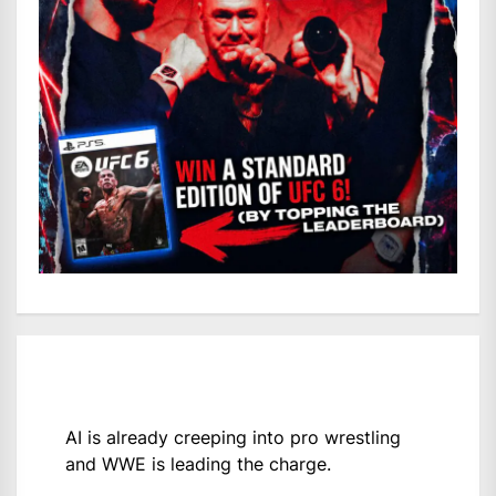
AI is already creeping into pro wrestling
and WWE is leading the charge.