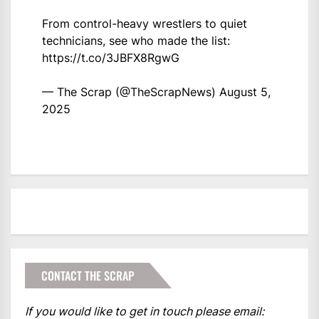
From control-heavy wrestlers to quiet
technicians, see who made the list:
https://t.co/3JBFX8RgwG
— The Scrap (@TheScrapNews)
August 5,
2025
CONTACT THE SCRAP
If you would like to get in touch please email: