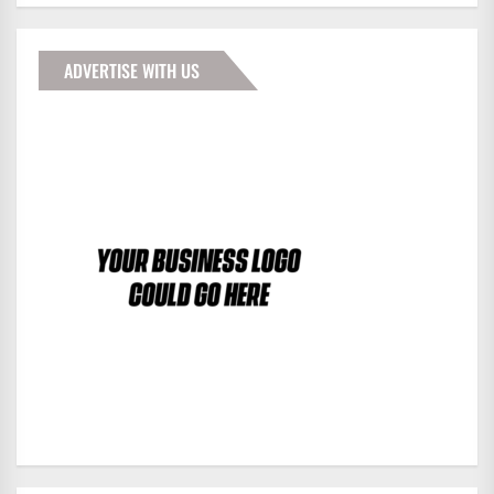
ADVERTISE WITH US