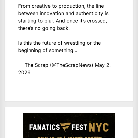
From creative to production, the line
between innovation and authenticity is
starting to blur. And once it’s crossed,
there’s no going back.
Is this the future of wrestling or the
beginning of something…
— The Scrap (@TheScrapNews)
May 2,
2026