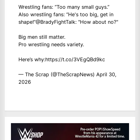
Wrestling fans: “Too many small guys.”
Also wrestling fans: “He's too big, get in
shape!”
@BradyFightTalk
: "How about no?"
Big men still matter.
Pro wrestling needs variety.
Here’s why:
https://t.co/3VEgQBd9kc
— The Scrap (@TheScrapNews)
April 30,
2026