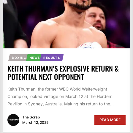
BOXING
NEWS
RESULTS
KEITH THURMAN’S EXPLOSIVE RETURN &
POTENTIAL NEXT OPPONENT
Keith Thurman, the former WBC World Welterweight
Champion, looked vintage on March 12 at the Hordern
Pavilion in Sydney, Australia. Making his return to the...
The Scrap
READ MORE
March 12, 2025