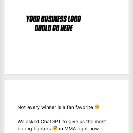
Not every winner is a fan favorite
We asked ChatGPT to give us the most
boring fighters
in MMA right now.