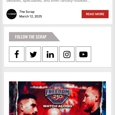
debated, speculated, and even fantasy-booked...
The Scrap
READ MORE
March 12, 2025
FOLLOW THE SCRAP