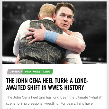
OPINION
PRO WRESTLING
THE JOHN CENA HEEL TURN: A LONG-
AWAITED SHIFT IN WWE’S HISTORY
The John Cena heel turn has long been the ultimate “what if”
scenario in professional wrestling. For years, fans have