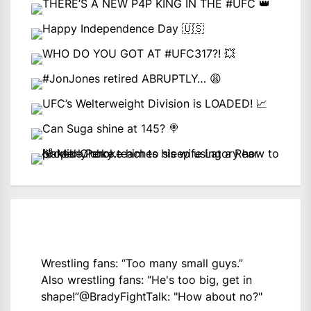
Wrestling fans: “Too many small guys.”
Also wrestling fans: “He's too big, get in
shape!”
@BradyFightTalk
: "How about no?"