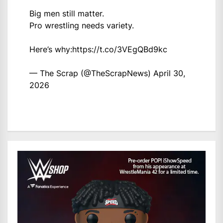
Big men still matter.
Pro wrestling needs variety.
Here’s why:
https://t.co/3VEgQBd9kc
— The Scrap (@TheScrapNews)
April 30,
2026