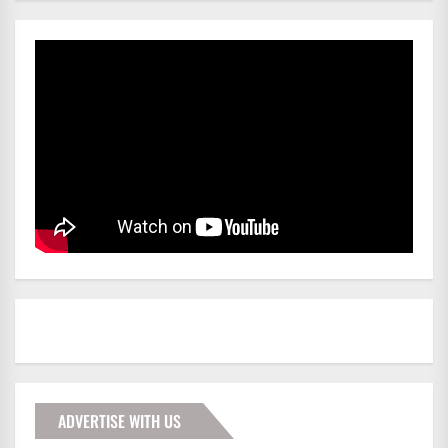
ADVERTISE WITH US