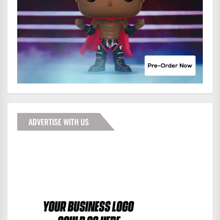
ADVERTISE WITH US