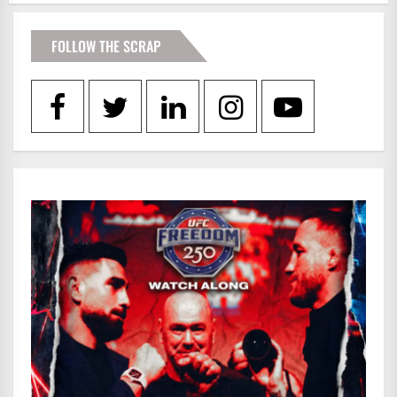
FOLLOW THE SCRAP