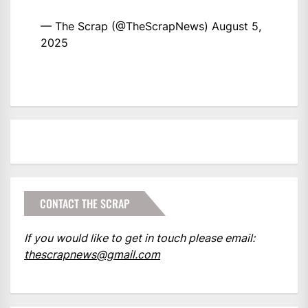
— The Scrap (@TheScrapNews)
August 5,
2025
CONTACT THE SCRAP
If you would like to get in touch please email:
thescrapnews@gmail.com