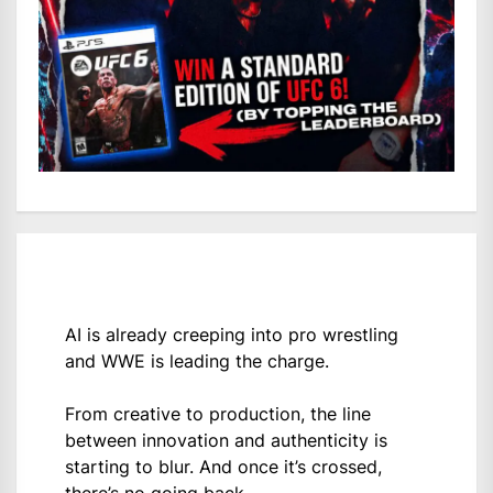
AI is already creeping into pro wrestling
and WWE is leading the charge.
From creative to production, the line
between innovation and authenticity is
starting to blur. And once it’s crossed,