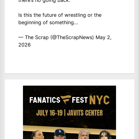
there’s no going back.
Is this the future of wrestling or the
beginning of something…
— The Scrap (@TheScrapNews)
May 2,
2026