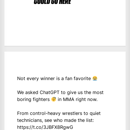
Not every winner is a fan favorite
We asked ChatGPT to give us the most
boring fighters
in MMA right now.
From control-heavy wrestlers to quiet
technicians, see who made the list:
https://t.co/3JBFX8RgwG