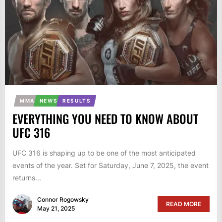
MMA
NEWS
RESULTS
EVERYTHING YOU NEED TO KNOW ABOUT
UFC 316
UFC 316 is shaping up to be one of the most anticipated
events of the year. Set for Saturday, June 7, 2025, the event
returns...
Connor Rogowsky
READ MORE
May 21, 2025