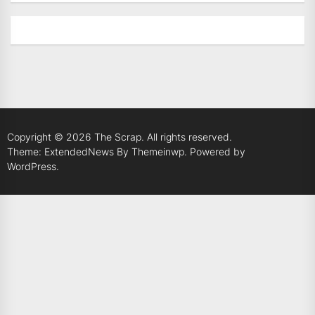
Copyright © 2026
The Scrap.
All rights reserved.
Theme: ExtendedNews By
Themeinwp.
Powered by
WordPress.