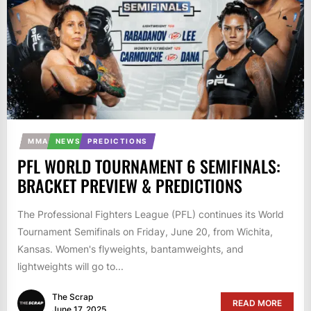
MMA
NEWS
PREDICTIONS
PFL WORLD TOURNAMENT 6 SEMIFINALS:
BRACKET PREVIEW & PREDICTIONS
The Professional Fighters League (PFL) continues its World
Tournament Semifinals on Friday, June 20, from Wichita,
Kansas. Women's flyweights, bantamweights, and
lightweights will go to...
The Scrap
READ MORE
June 17, 2025