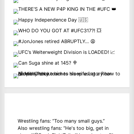
Wrestling fans: “Too many small guys.”
Also wrestling fans: “He's too big, get in