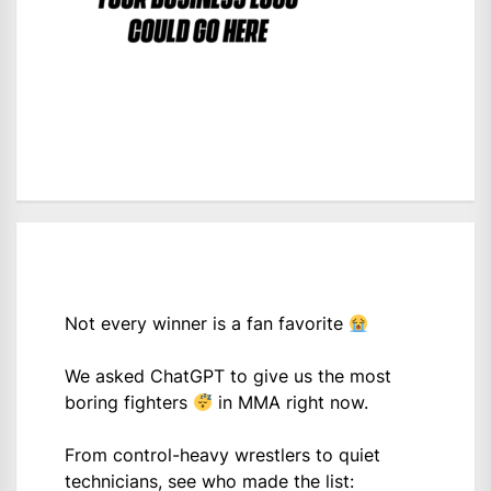
Not every winner is a fan favorite
We asked ChatGPT to give us the most
boring fighters
in MMA right now.
From control-heavy wrestlers to quiet
technicians, see who made the list: