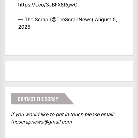
https://t.co/3JBFX8RgwG
— The Scrap (@TheScrapNews)
August 5,
2025
CONTACT THE SCRAP
If you would like to get in touch please email:
thescrapnews@gmail.com