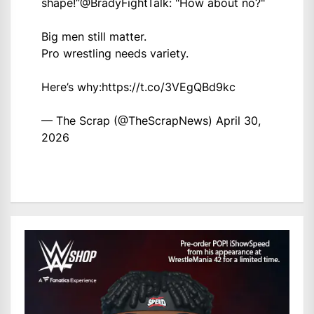
shape!”
@BradyFightTalk
: "How about no?"
Big men still matter.
Pro wrestling needs variety.
Here’s why:
https://t.co/3VEgQBd9kc
— The Scrap (@TheScrapNews)
April 30,
2026