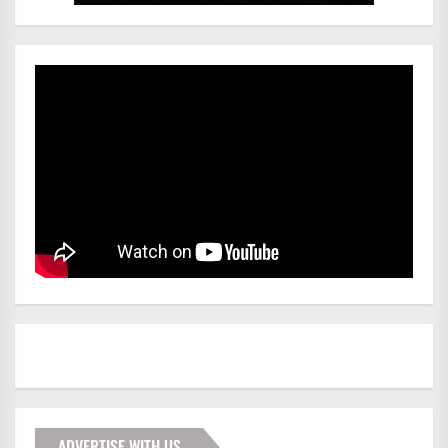
ADVERTISE WITH US