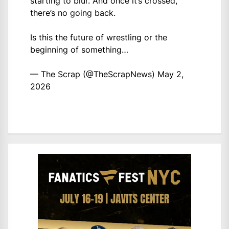
starting to blur. And once it’s crossed,
there’s no going back.
Is this the future of wrestling or the
beginning of something…
— The Scrap (@TheScrapNews)
May 2,
2026