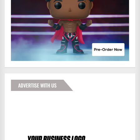
ADVERTISE WITH US