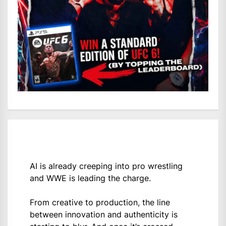
AI is already creeping into pro wrestling
and WWE is leading the charge.
From creative to production, the line
between innovation and authenticity is