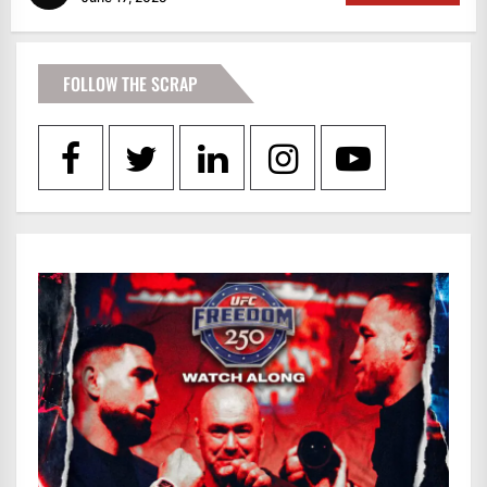
FOLLOW THE SCRAP