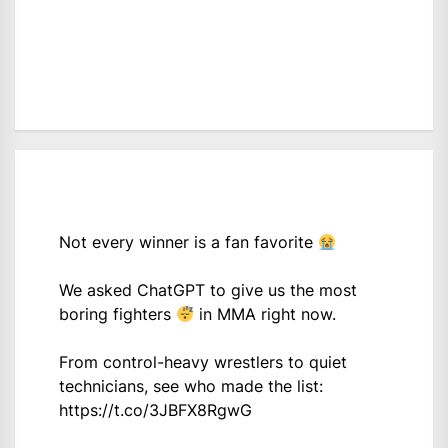
Not every winner is a fan favorite
We asked ChatGPT to give us the most
boring fighters
in MMA right now.
From control-heavy wrestlers to quiet
technicians, see who made the list:
https://t.co/3JBFX8RgwG