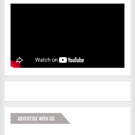
ADVERTISE WITH US