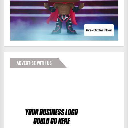
ADVERTISE WITH US