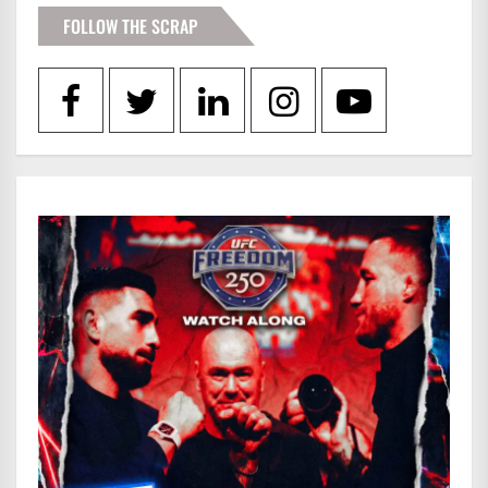
FOLLOW THE SCRAP