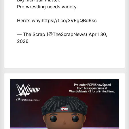
Pro wrestling needs variety.
Here’s why:
https://t.co/3VEgQBd9kc
— The Scrap (@TheScrapNews)
April 30,
2026