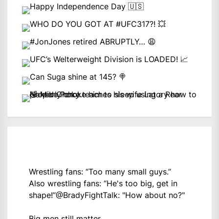
Wrestling fans: “Too many small guys.”
Also wrestling fans: “He's too big, get in
shape!”
@BradyFightTalk
: "How about no?"
Big men still matter.