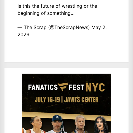
Is this the future of wrestling or the
beginning of something…
— The Scrap (@TheScrapNews)
May 2,
2026