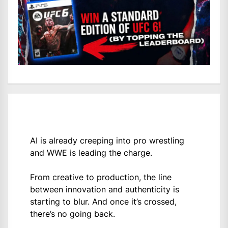
AI is already creeping into pro wrestling
and WWE is leading the charge.
From creative to production, the line
between innovation and authenticity is
starting to blur. And once it’s crossed,
there’s no going back.