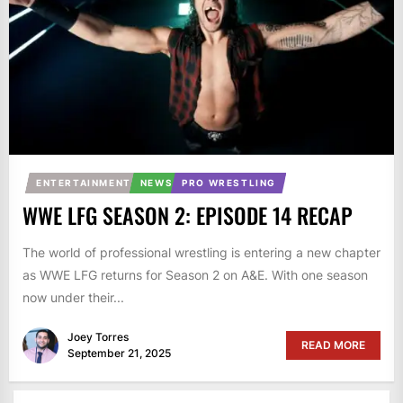
ENTERTAINMENT
NEWS
PRO WRESTLING
WWE LFG SEASON 2: EPISODE 14 RECAP
The world of professional wrestling is entering a new chapter
as WWE LFG returns for Season 2 on A&E. With one season
now under their...
Joey Torres
READ MORE
September 21, 2025