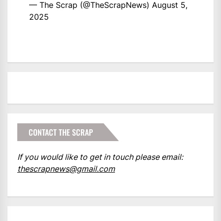
— The Scrap (@TheScrapNews)
August 5,
2025
CONTACT THE SCRAP
If you would like to get in touch please email:
thescrapnews@gmail.com