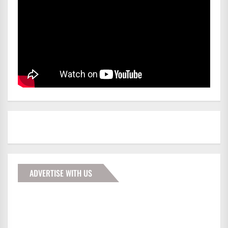
ADVERTISE WITH US