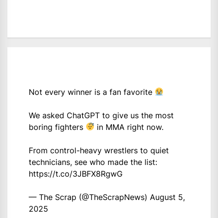
Not every winner is a fan favorite
We asked ChatGPT to give us the most
boring fighters
in MMA right now.
From control-heavy wrestlers to quiet
technicians, see who made the list:
https://t.co/3JBFX8RgwG
— The Scrap (@TheScrapNews)
August 5,
2025