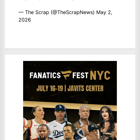
— The Scrap (@TheScrapNews)
May 2,
2026