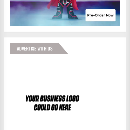
ADVERTISE WITH US