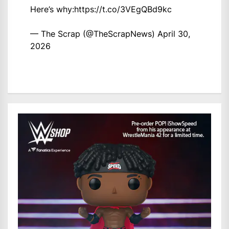
Here’s why:
https://t.co/3VEgQBd9kc
— The Scrap (@TheScrapNews)
April 30,
2026