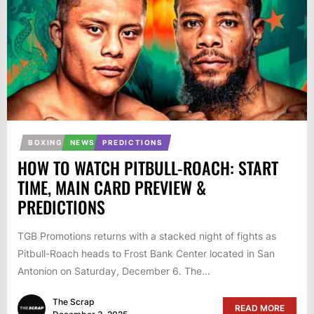
BOXING
NEWS
PREDICTIONS
HOW TO WATCH PITBULL-ROACH: START
TIME, MAIN CARD PREVIEW &
PREDICTIONS
TGB Promotions returns with a stacked night of fights as
Pitbull-Roach heads to Frost Bank Center located in San
Antonion on Saturday, December 6. The...
The Scrap
READ MORE