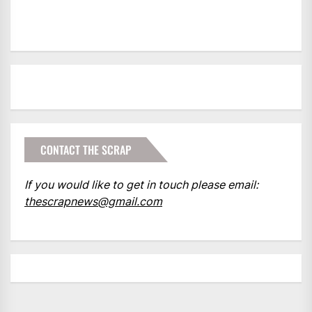
CONTACT THE SCRAP
If you would like to get in touch please email:
thescrapnews@gmail.com