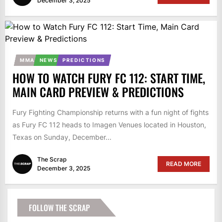
December 3, 2025
MMA
NEWS
PREDICTIONS
HOW TO WATCH FURY FC 112: START TIME,
MAIN CARD PREVIEW & PREDICTIONS
Fury Fighting Championship returns with a fun night of fights
as Fury FC 112 heads to Imagen Venues located in Houston,
Texas on Sunday, December...
The Scrap
READ MORE
December 3, 2025
FOLLOW THE SCRAP