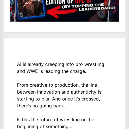
AI is already creeping into pro wrestling
and WWE is leading the charge.
From creative to production, the line
between innovation and authenticity is
starting to blur. And once it’s crossed,
there’s no going back.
Is this the future of wrestling or the
beginning of something…