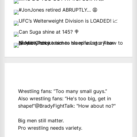
Wrestling fans: “Too many small guys.”
Also wrestling fans: “He's too big, get in
shape!”
@BradyFightTalk
: "How about no?"
Big men still matter.
Pro wrestling needs variety.