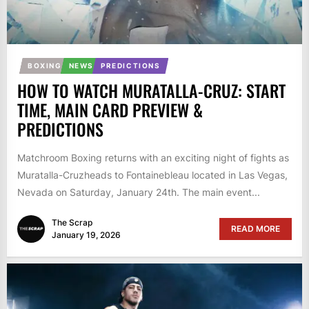
BOXING
NEWS
PREDICTIONS
HOW TO WATCH MURATALLA-CRUZ: START
TIME, MAIN CARD PREVIEW &
PREDICTIONS
Matchroom Boxing returns with an exciting night of fights as
Muratalla-Cruzheads to Fontainebleau located in Las Vegas,
Nevada on Saturday, January 24th. The main event...
The Scrap
READ MORE
January 19, 2026