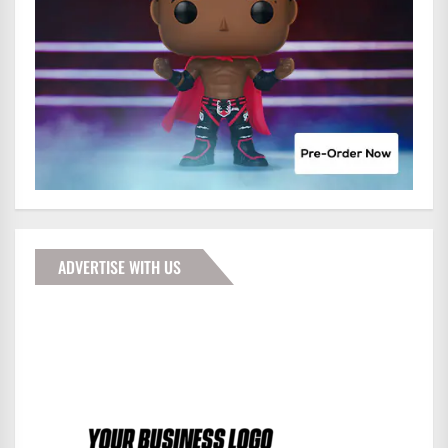
ADVERTISE WITH US