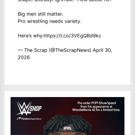
Big men still matter.
Pro wrestling needs variety.
Here’s why:
https://t.co/3VEgQBd9kc
— The Scrap (@TheScrapNews)
April 30,
2026