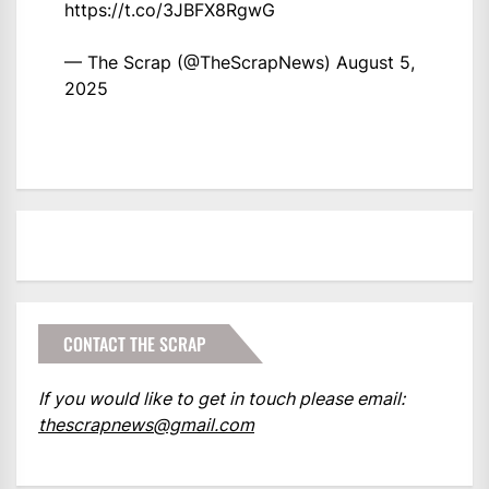
https://t.co/3JBFX8RgwG
— The Scrap (@TheScrapNews)
August 5,
2025
CONTACT THE SCRAP
If you would like to get in touch please email:
thescrapnews@gmail.com