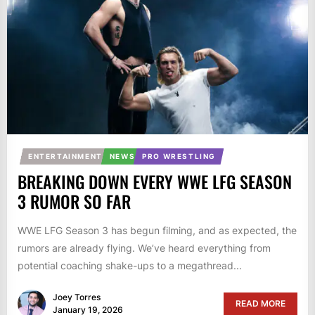
ENTERTAINMENT
NEWS
PRO WRESTLING
BREAKING DOWN EVERY WWE LFG SEASON
3 RUMOR SO FAR
WWE LFG Season 3 has begun filming, and as expected, the
rumors are already flying. We’ve heard everything from
potential coaching shake-ups to a megathread...
Joey Torres
READ MORE
January 19, 2026