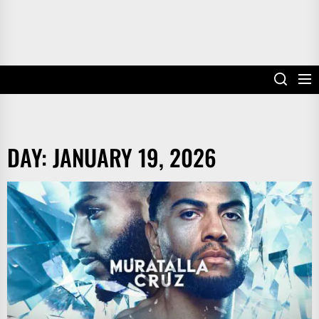
DAY:
JANUARY 19, 2026