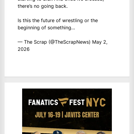
there’s no going back.
Is this the future of wrestling or the
beginning of something…
— The Scrap (@TheScrapNews)
May 2,
2026