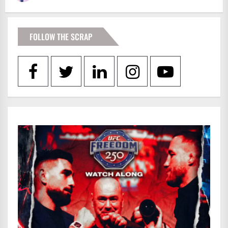
FOLLOW THE SCRAP