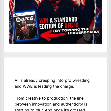
AI is already creeping into pro wrestling
and WWE is leading the charge.
From creative to production, the line
between innovation and authenticity is
starting to blur. And once it’s crossed,