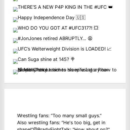
Wrestling fans: “Too many small guys.”
Also wrestling fans: “He's too big, get in
shape!”
@BradyFightTalk
: "How about no?"