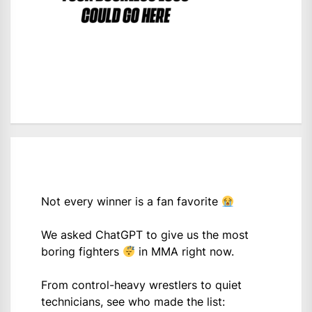
Not every winner is a fan favorite
We asked ChatGPT to give us the most
boring fighters
in MMA right now.
From control-heavy wrestlers to quiet
technicians, see who made the list: