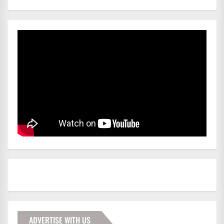
ADVERTISE WITH US