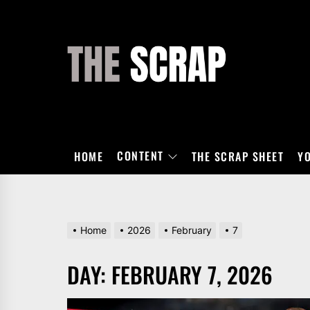
Skip
to
the
THE
content
SCRAP
CONTENT
HOME
THE SCRAP SHEET
Y
Home
2026
February
7
DAY:
FEBRUARY 7, 2026