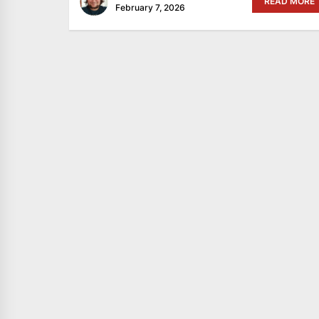
READ MORE
February 7, 2026