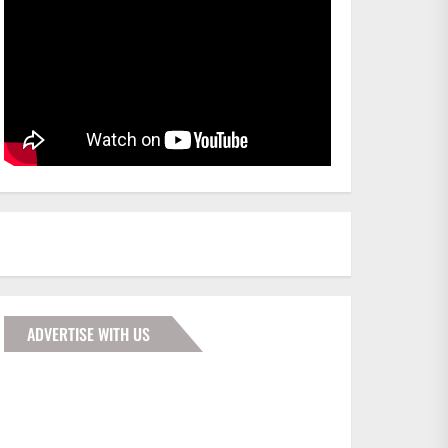
ADVERTISE WITH US