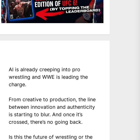
AI is already creeping into pro
wrestling and WWE is leading the
charge.
From creative to production, the line
between innovation and authenticity
is starting to blur. And once it’s
crossed, there’s no going back.
Is this the future of wrestling or the