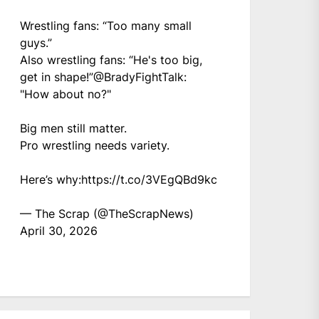
Wrestling fans: “Too many small
guys.”
Also wrestling fans: “He's too big,
get in shape!”
@BradyFightTalk
:
"How about no?"
Big men still matter.
Pro wrestling needs variety.
Here’s why:
https://t.co/3VEgQBd9kc
— The Scrap (@TheScrapNews)
April 30, 2026