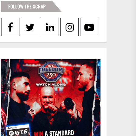
FOLLOW THE SCRAP