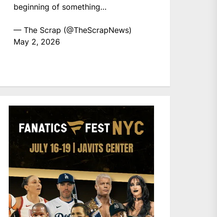
beginning of something…
— The Scrap (@TheScrapNews)
May 2, 2026