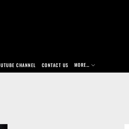
MORE…
OUTUBE CHANNEL
CONTACT US