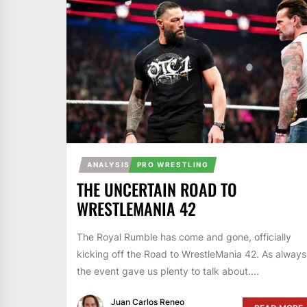
ANALYSIS
PRO WRESTLING
THE UNCERTAIN ROAD TO
WRESTLEMANIA 42
The Royal Rumble has come and gone, officially
kicking off the Road to WrestleMania 42. As always
the event gave us plenty to talk about....
Juan Carlos Reneo