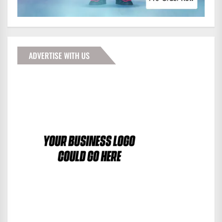
ADVERTISE WITH US