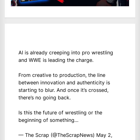
AI is already creeping into pro wrestling
and WWE is leading the charge.
From creative to production, the line
between innovation and authenticity is
starting to blur. And once it’s crossed,
there’s no going back.
Is this the future of wrestling or the
beginning of something…
— The Scrap (@TheScrapNews)
May 2,