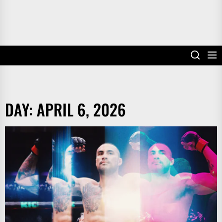
DAY:
APRIL 6, 2026