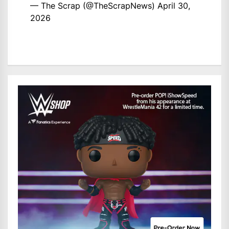
— The Scrap (@TheScrapNews)
April 30,
2026