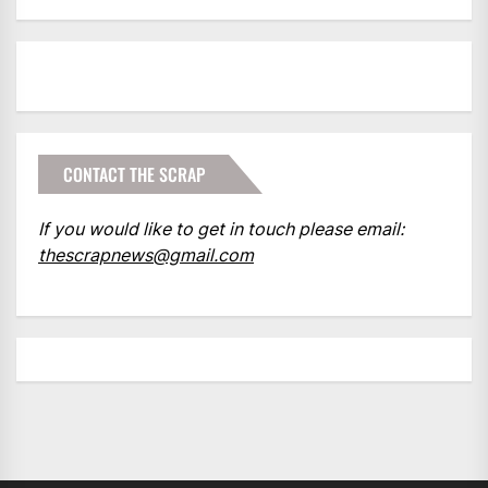
CONTACT THE SCRAP
If you would like to get in touch please email:
thescrapnews@gmail.com