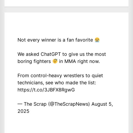
Not every winner is a fan favorite
We asked ChatGPT to give us the most
boring fighters
in MMA right now.
From control-heavy wrestlers to quiet
technicians, see who made the list:
https://t.co/3JBFX8RgwG
— The Scrap (@TheScrapNews)
August 5,
2025