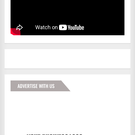
ADVERTISE WITH US