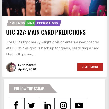
COLUMNS
MMA
PREDICTIONS
UFC 327: MAIN CARD PREDICTIONS
The UFC’s light heavyweight division enters a new chapter
at UFC 327 as gold is back up for grabs, headlining a card
filled with power,...
Evan Mazotti
READ MORE
April 6, 2026
FOLLOW THE SCRAP