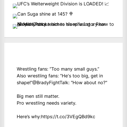
Wrestling fans: “Too many small guys.”
Also wrestling fans: “He's too big, get in
shape!”
@BradyFightTalk
: "How about no?"
Big men still matter.
Pro wrestling needs variety.
Here’s why:
https://t.co/3VEgQBd9kc