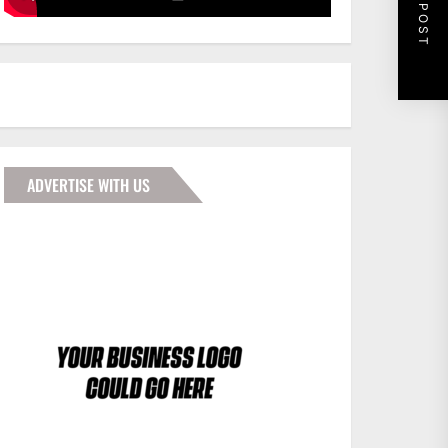
NEXT POST
ADVERTISE WITH US