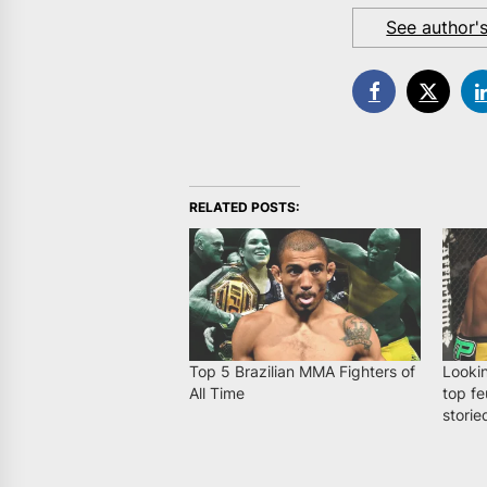
See author'
RELATED POSTS:
Top 5 Brazilian MMA Fighters of
Looki
All Time
top fe
storie