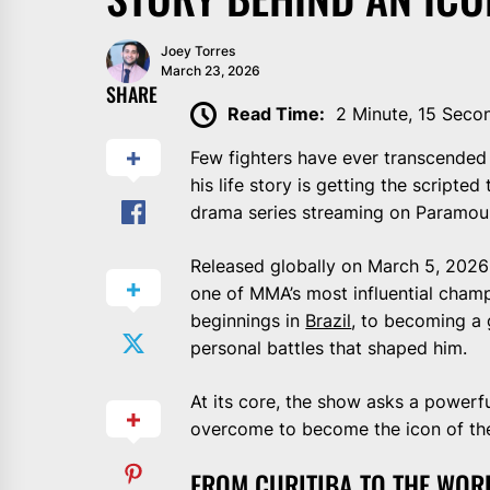
Joey Torres
March 23, 2026
SHARE
Read Time:
2 Minute, 15 Seco
Few fighters have ever transcended
his life story is getting the scripted 
drama series streaming on Paramount+
Released globally on March 5, 2026 (
one of MMA’s most influential champ
beginnings in
Brazil
, to becoming a 
personal battles that shaped him.
At its core, the show asks a power
overcome to become the icon of the
FROM CURITIBA TO THE WOR