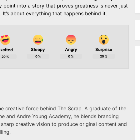
ry point into a story that proves greatness is never just
 It’s about everything that happens behind it.
Sleepy
Angry
Surprise
xcited
0
%
0
%
20
%
20
%
he creative force behind The Scrap. A graduate of the
ne and Andre Young Academy, he blends branding
 sharp creative vision to produce original content and
ling.