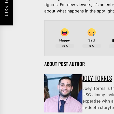
PREVIOUS POST
figures. For new viewers, it’s an ent
about what happens in the spotlight.
Happy
Sad
E
60
%
0
%
ABOUT POST AUTHOR
JOEY TORRES
Joey Torres is t
USC Jimmy Iovi
expertise with a
in-depth storytel