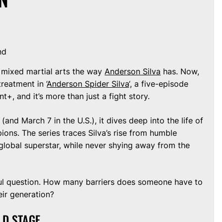
nd
 mixed martial arts the way
Anderson Silva
has. Now,
treatment in ‘
Anderson Spider Silva
‘, a five-episode
, and it’s more than just a fight story.
and March 7 in the U.S.), it dives deep into the life of
ions. The series traces Silva’s rise from humble
global superstar, while never shying away from the
ful question. How many barriers does someone have to
ir generation?
LD STAGE