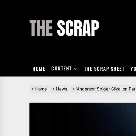
Skip
to
the
THE
content
SCRAP
CONTENT
HOME
THE SCRAP SHEET
Y
Home
News
‘Anderson Spider Silva’ on Pa