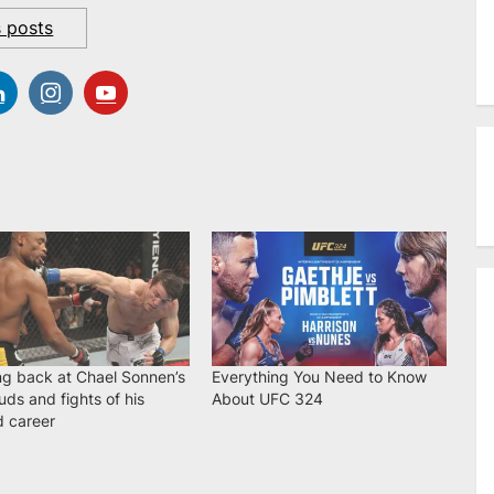
s posts
ng back at Chael Sonnen’s
Everything You Need to Know
uds and fights of his
About UFC 324
d career