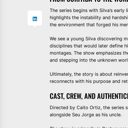
The series begins with Silva’s early l
highlights the instability and hards
the environment that forged his ment
We see a young Silva discovering m
disciplines that would later define his
montages. The show emphasizes the em
and stepping into the unknown world
Ultimately, the story is about reinv
reconnects with his purpose and ret
CAST, CREW, AND AUTHENTIC
Directed by Caito Ortiz, the series
alongside Seu Jorge as his uncle.