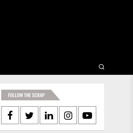
FOLLOW THE SCRAP