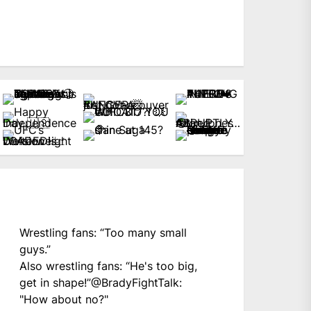
Wrestling fans: “Too many small
guys.”
Also wrestling fans: “He's too big,
get in shape!”
@BradyFightTalk
:
"How about no?"