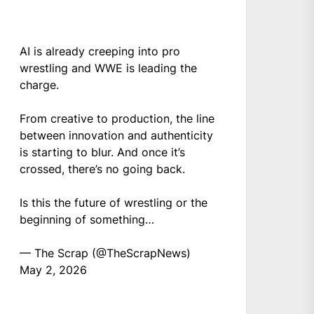
AI is already creeping into pro
wrestling and WWE is leading the
charge.
From creative to production, the line
between innovation and authenticity
is starting to blur. And once it’s
crossed, there’s no going back.
Is this the future of wrestling or the
beginning of something…
— The Scrap (@TheScrapNews)
May 2, 2026