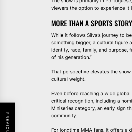
The show is primarily in Portuguese,
viewers the option to experience it i
MORE THAN A SPORTS STOR
While it follows Silva’s journey to 
something bigger, a cultural figure 
identity, race, family, and purpose, f
of his generation.”
That perspective elevates the show 
cultural weight.
Even before reaching a wide global 
critical recognition, including a no
Miniseries category, an early sign th
community.
For longtime MMA fans, it offers a 