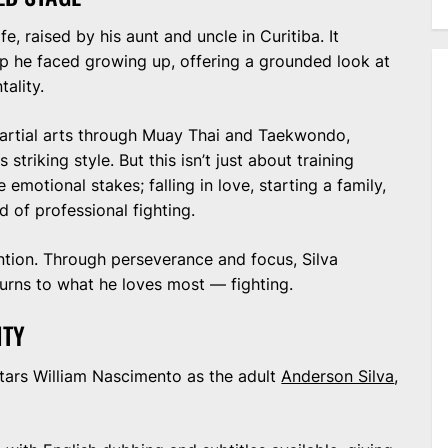
ife, raised by his aunt and uncle in Curitiba. It
hip he faced growing up, offering a grounded look at
ality.
artial arts through Muay Thai and Taekwondo,
 striking style. But this isn’t just about training
otional stakes; falling in love, starting a family,
 of professional fighting.
ention. Through perseverance and focus, Silva
urns to what he loves most — fighting.
ITY
 stars William Nascimento as the adult
Anderson Silva
,