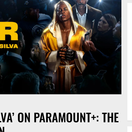
LVA’ ON PARAMOUNT+: THE
N