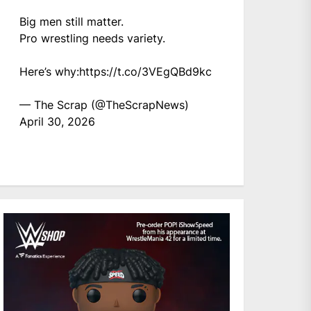
Big men still matter.
Pro wrestling needs variety.
Here’s why:
https://t.co/3VEgQBd9kc
— The Scrap (@TheScrapNews)
April 30, 2026