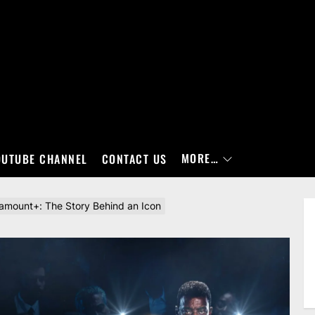
MORE…
OUTUBE CHANNEL
CONTACT US
ramount+: The Story Behind an Icon