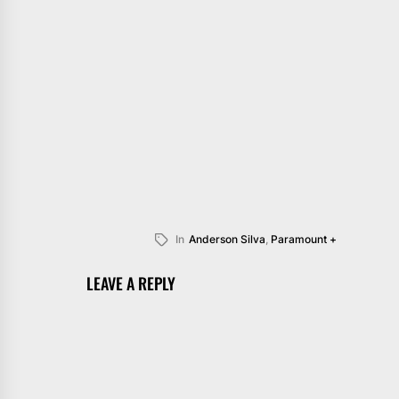
In
Anderson Silva
,
Paramount +
LEAVE A REPLY