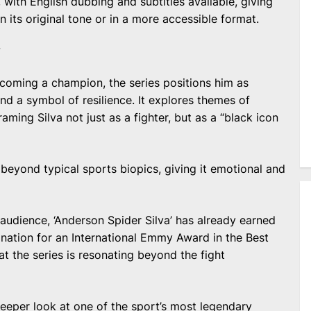
 with English dubbing and subtitles available, giving
n its original tone or in a more accessible format.
Y
becoming a champion, the series positions him as
and a symbol of resilience. It explores themes of
raming Silva not just as a fighter, but as a “black icon
beyond typical sports biopics, giving it emotional and
audience, ‘Anderson Spider Silva’ has already earned
mination for an International Emmy Award in the Best
at the series is resonating beyond the fight
deeper look at one of the sport’s most legendary