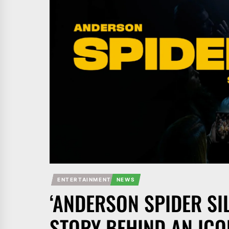
ENTERTAINMENT
NEWS
‘ANDERSON SPIDER SI
STORY BEHIND AN ICO