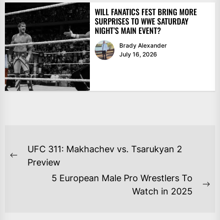
WILL FANATICS FEST BRING MORE
SURPRISES TO WWE SATURDAY
NIGHT’S MAIN EVENT?
Brady Alexander
July 16, 2026
POST
UFC 311: Makhachev vs. Tsarukyan 2
NAVIGATION
Previous
Preview
post:
5 European Male Pro Wrestlers To
Ne
Watch in 2025
po