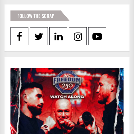
FOLLOW THE SCRAP