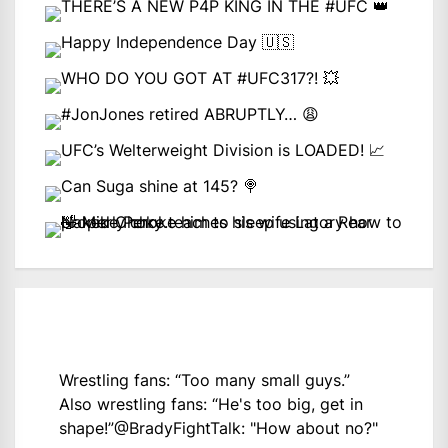
Wrestling fans: “Too many small guys.”
Also wrestling fans: “He's too big, get in
shape!”
@BradyFightTalk
: "How about no?"