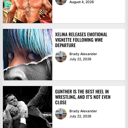
August 4, 2026
XELINA RELEASES EMOTIONAL
VIGNETTE FOLLOWING WWE
DEPARTURE
Brady Alexander
July 22, 2026
GUNTHER IS THE BEST HEEL IN
WRESTLING, AND IT’S NOT EVEN
CLOSE
Brady Alexander
July 22, 2026