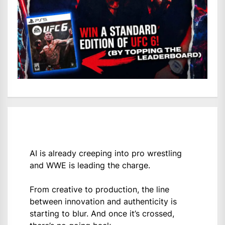
AI is already creeping into pro wrestling
and WWE is leading the charge.
From creative to production, the line
between innovation and authenticity is
starting to blur. And once it’s crossed,