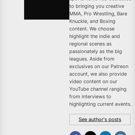
to bringing you creative
MMA, Pro Wrestling, Bare
Knuckle, and Boxing
content. We choose
highlight the indie and
regional scenes as
passionately as the big
leagues. Aside from
exclusives on our Patreon
account, we also provide
video content on our
YouTube channel ranging
from interviews to
highlighting current events.
See author's posts