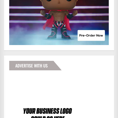
ADVERTISE WITH US