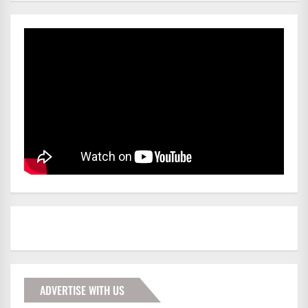
ADVERTISE WITH US