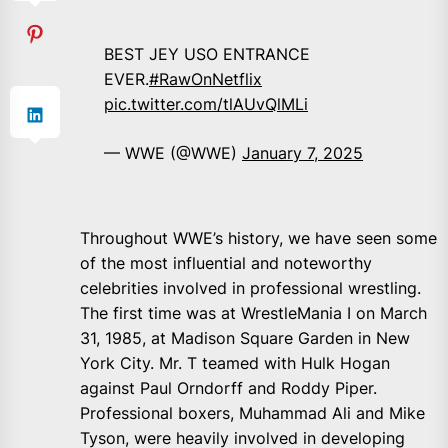
BEST JEY USO ENTRANCE
EVER.
#RawOnNetflix
pic.twitter.com/tlAUvQlMLi
— WWE (@WWE)
January 7, 2025
Throughout WWE’s history, we have seen some
of the most influential and noteworthy
celebrities involved in professional wrestling.
The first time was at WrestleMania I on March
31, 1985, at Madison Square Garden in New
York City. Mr. T teamed with Hulk Hogan
against Paul Orndorff and Roddy Piper.
Professional boxers, Muhammad Ali and Mike
Tyson, were heavily involved in developing