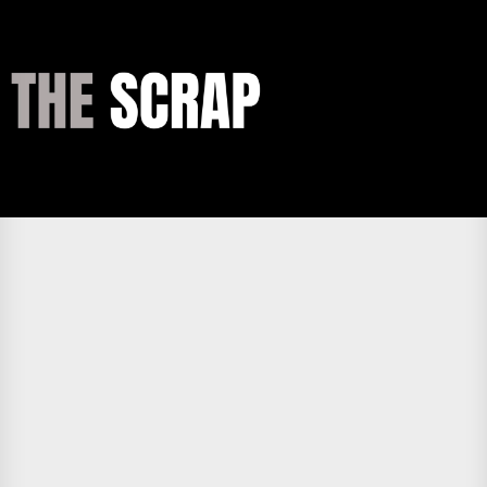
Skip
to
the
THE
content
SCRAP