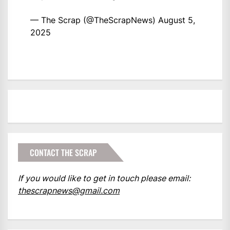
— The Scrap (@TheScrapNews)
August 5,
2025
CONTACT THE SCRAP
If you would like to get in touch please email:
thescrapnews@gmail.com