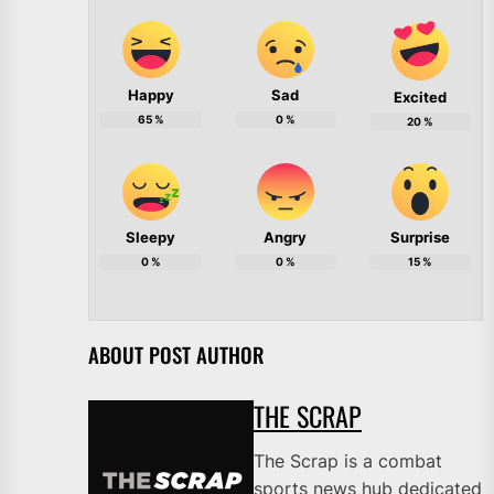
Happy
Sad
Excited
65
%
0
%
20
%
Sleepy
Angry
Surprise
0
%
0
%
15
%
ABOUT POST AUTHOR
THE SCRAP
The Scrap is a combat
sports news hub dedicated