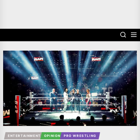
ENTERTAINMENT
OPINION
PRO WRESTLING