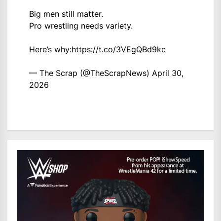
Big men still matter.
Pro wrestling needs variety.
Here’s why:
https://t.co/3VEgQBd9kc
— The Scrap (@TheScrapNews)
April 30,
2026