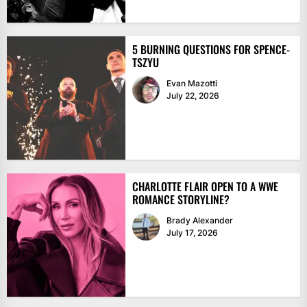
5 BURNING QUESTIONS FOR SPENCE-
TSZYU
Evan Mazotti
July 22, 2026
CHARLOTTE FLAIR OPEN TO A WWE
ROMANCE STORYLINE?
Brady Alexander
July 17, 2026