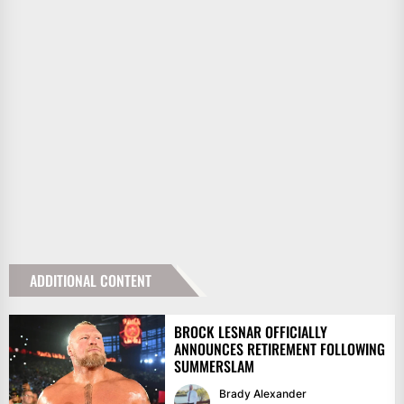
ADDITIONAL CONTENT
BROCK LESNAR OFFICIALLY
ANNOUNCES RETIREMENT FOLLOWING
SUMMERSLAM
Brady Alexander