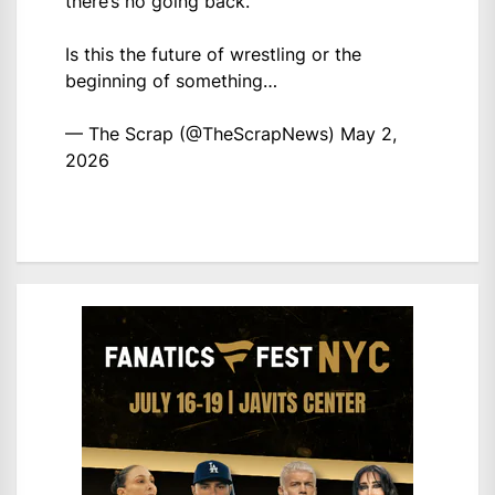
there’s no going back.
Is this the future of wrestling or the
beginning of something…
— The Scrap (@TheScrapNews)
May 2,
2026