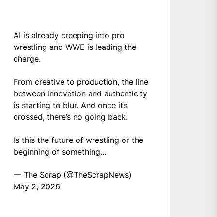
AI is already creeping into pro
wrestling and WWE is leading the
charge.
From creative to production, the line
between innovation and authenticity
is starting to blur. And once it’s
crossed, there’s no going back.
Is this the future of wrestling or the
beginning of something…
— The Scrap (@TheScrapNews)
May 2, 2026