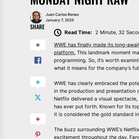
Juan Carlos Reneo
January 7, 2025
SHARE
Read Time:
2 Minute, 32 Seco
WWE has finally made its long-await
platform.
This landmark moment mar
programming. So, it’s worth examini
what it means for the company’s fut
WWE has clearly embraced the potent
in the production and presentation
Netflix delivered a visual spectacl
has ever put forth. Known for its t
it is considered the gold standard in
The buzz surrounding WWE’s Netflix
excitement throughout the day. Fans