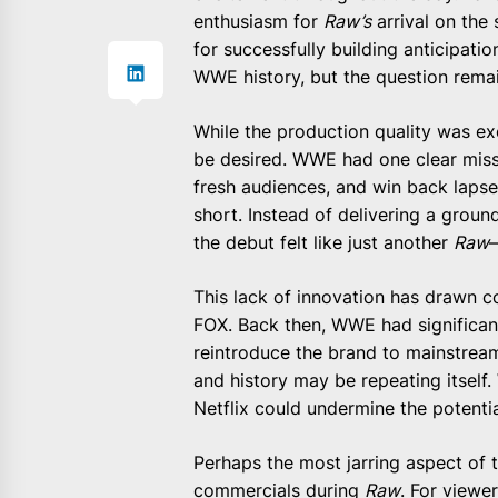
enthusiasm for
Raw’s
arrival on the
for successfully building anticipation
WWE history, but the question rem
While the production quality was exc
be desired. WWE had one clear missio
fresh audiences, and win back lapsed
short. Instead of delivering a gro
the debut felt like just another
Raw
This lack of innovation has drawn
FOX. Back then, WWE had signific
reintroduce the brand to mainstream
and history may be repeating itself.
Netflix could undermine the potentia
Perhaps the most jarring aspect of 
commercials during
Raw
. For viewe