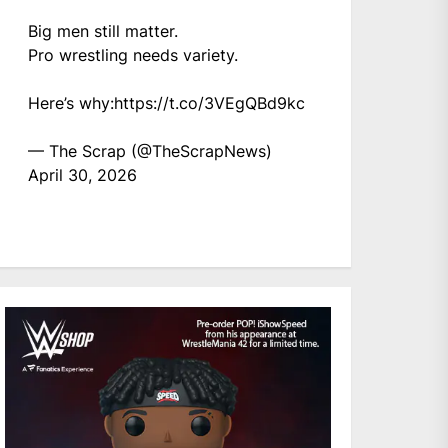
Big men still matter.
Pro wrestling needs variety.
Here’s why:
https://t.co/3VEgQBd9kc
— The Scrap (@TheScrapNews)
April 30, 2026