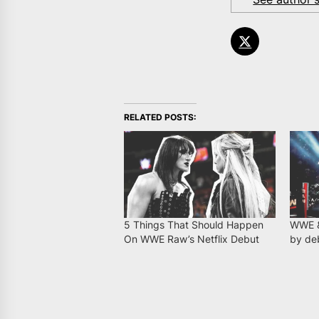
RELATED POSTS:
5 Things That Should Happen
WWE &
On WWE Raw’s Netflix Debut
by deb