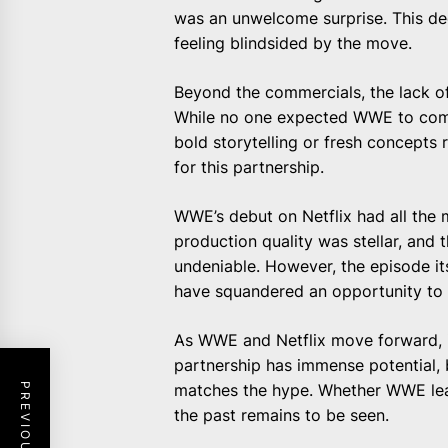
was an unwelcome surprise. This dec
feeling blindsided by the move.
Beyond the commercials, the lack of
While no one expected WWE to compl
bold storytelling or fresh concepts
for this partnership.
WWE’s debut on Netflix had all the
production quality was stellar, and
undeniable. However, the episode it
have squandered an opportunity to
As WWE and Netflix move forward, i
partnership has immense potential,
matches the hype. Whether WWE lear
the past remains to be seen.