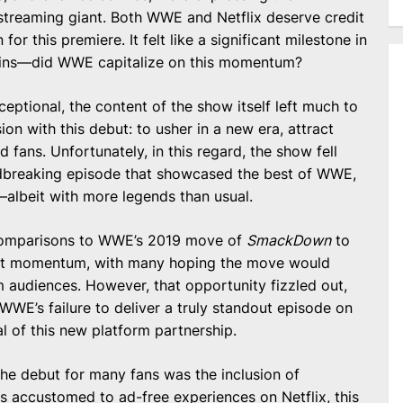
 streaming giant. Both WWE and Netflix deserve credit
 for this premiere. It felt like a significant milestone in
ains—did WWE capitalize on this momentum?
eptional, the content of the show itself left much to
n with this debut: to usher in a new era, attract
 fans. Unfortunately, in this regard, the show fell
undbreaking episode that showcased the best of WWE,
—albeit with more legends than usual.
 comparisons to WWE’s 2019 move of
SmackDown
to
ant momentum, with many hoping the move would
 audiences. However, that opportunity fizzled out,
 WWE’s failure to deliver a truly standout episode on
l of this new platform partnership.
the debut for many fans was the inclusion of
rs accustomed to ad-free experiences on Netflix, this