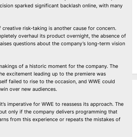
ision sparked significant backlash online, with many
 creative risk-taking is another cause for concern.
etely overhaul its product overnight, the absence of
 raises questions about the company’s long-term vision
 makings of a historic moment for the company. The
 the excitement leading up to the premiere was
self failed to rise to the occasion, and WWE could
 win over new audiences.
t’s imperative for WWE to reassess its approach. The
 but only if the company delivers programming that
ns from this experience or repeats the mistakes of