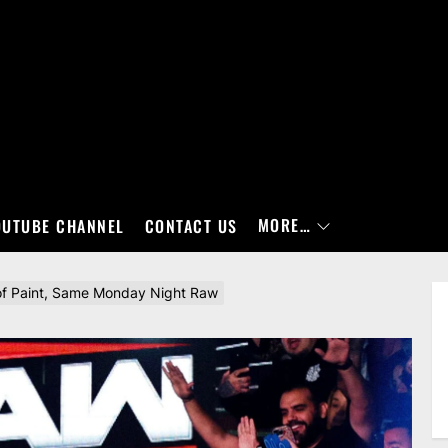
MORE…
OUTUBE CHANNEL
CONTACT US
of Paint, Same Monday Night Raw