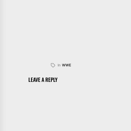
In
WWE
LEAVE A REPLY