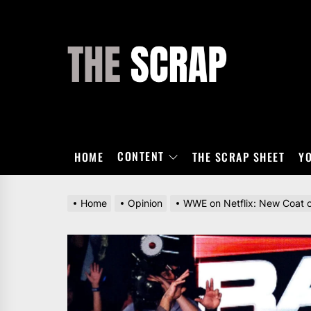
Skip
to
the
THE
content
SCRAP
CONTENT
HOME
THE SCRAP SHEET
Y
Home
Opinion
WWE on Netflix: New Coat 