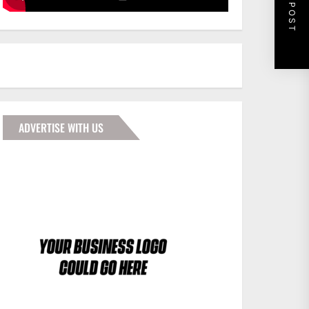
NEXT POST
ADVERTISE WITH US