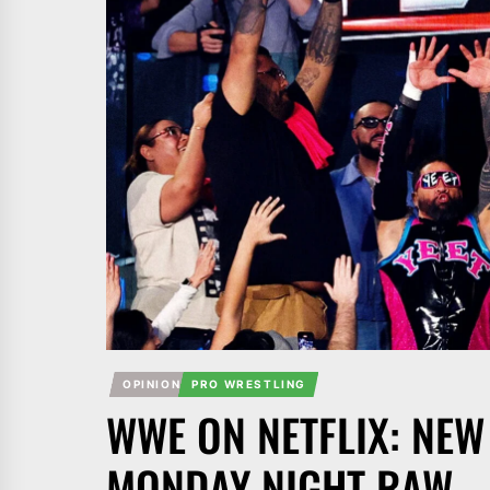
OPINION
PRO WRESTLING
WWE ON NETFLIX: NEW
MONDAY NIGHT RAW