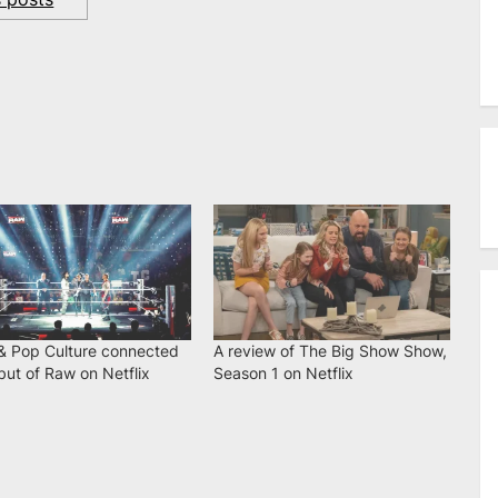
 Pop Culture connected
A review of The Big Show Show,
ut of Raw on Netflix
Season 1 on Netflix