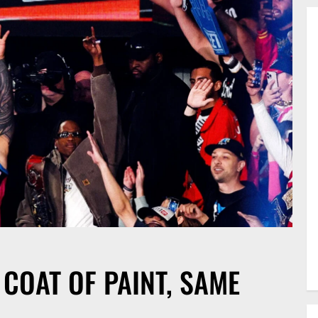
 COAT OF PAINT, SAME