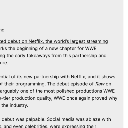
nd
ed debut on Netflix, the world’s largest streaming
ks the beginning of a new chapter for WWE
ng the early takeaways from this partnership and
ure.
ial of its new partnership with Netflix, and it shows
 of their programming. The debut episode of
Raw
on
e, arguably one of the most polished productions WWE
op-tier production quality, WWE once again proved why
 the industry.
 debut was palpable. Social media was ablaze with
, and even celebrities, were expressing their