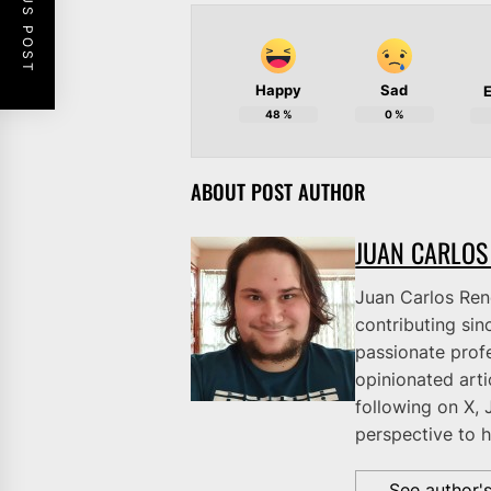
PREVIOUS POST
Happy
Sad
E
48
%
0
%
ABOUT POST AUTHOR
JUAN CARLOS
Juan Carlos Rene
contributing sinc
passionate profe
opinionated art
following on X, 
perspective to h
See author'