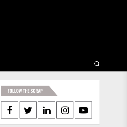
FOLLOW THE SCRAP