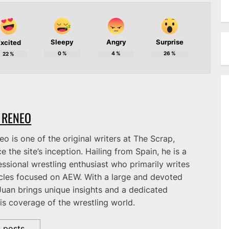
Sleepy
Angry
Surprise
xcited
0
%
4
%
26
%
22
%
 RENEO
o is one of the original writers at The Scrap,
e the site’s inception. Hailing from Spain, he is a
ssional wrestling enthusiast who primarily writes
icles focused on AEW. With a large and devoted
Juan brings unique insights and a dedicated
is coverage of the wrestling world.
s posts