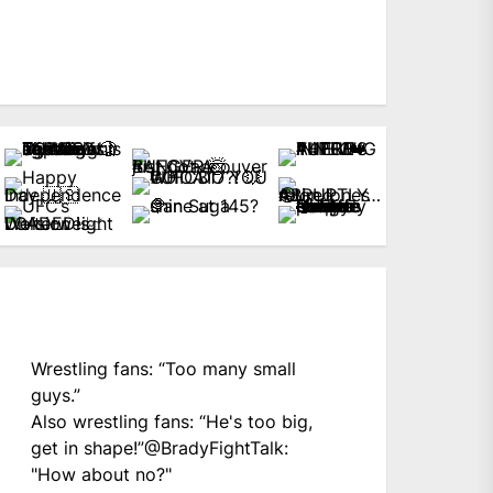
Wrestling fans: “Too many small
guys.”
Also wrestling fans: “He's too big,
get in shape!”
@BradyFightTalk
:
"How about no?"