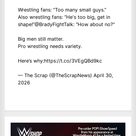
Wrestling fans: “Too many small guys.”
Also wrestling fans: “He's too big, get in
shape!”
@BradyFightTalk
: "How about no?"
Big men still matter.
Pro wrestling needs variety.
Here’s why:
https://t.co/3VEgQBd9kc
— The Scrap (@TheScrapNews)
April 30,
2026