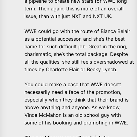
a pipeline to create new stars for WWE long
term. Then again, this is more of an overall
issue, than with just NXT and NXT UK.
WWE could go with the route of Bianca Belair
as a potential successor, and she’s the best
name for such difficult job. Great in the ring,
charismatic, she’s the total package. Despite
all the qualities, she still feels overshadowed at
times by Charlotte Flair or Becky Lynch.
You could make a case that WWE doesn’t
necessarily need a face of the promotion,
especially when they think that their brand is
above anything and anyone. As we know,
Vince McMahon is an old school guy with
some of his booking and promoting in WWE.