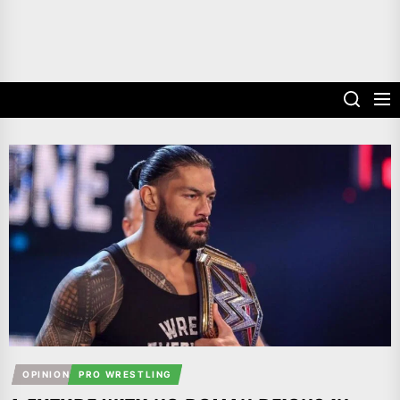
OPINION
PRO WRESTLING