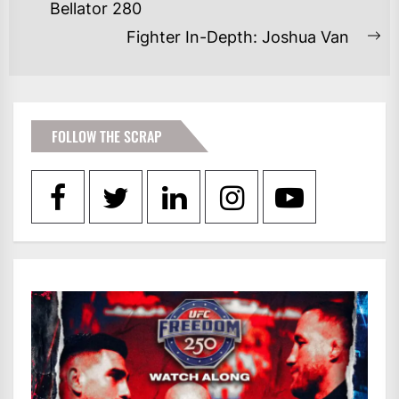
Bellator 280
post:
Fighter In-Depth: Joshua Van
Ne
po
FOLLOW THE SCRAP