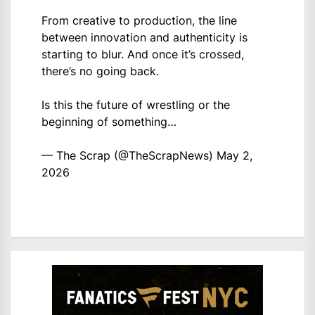
From creative to production, the line
between innovation and authenticity is
starting to blur. And once it’s crossed,
there’s no going back.
Is this the future of wrestling or the
beginning of something…
— The Scrap (@TheScrapNews)
May 2,
2026