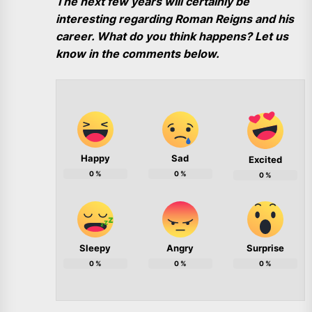
The next few years will certainly be
interesting regarding Roman Reigns and his
career. What do you think happens? Let us
know in the comments below.
Happy
Sad
Excited
0
%
0
%
0
%
Sleepy
Angry
Surprise
0
%
0
%
0
%