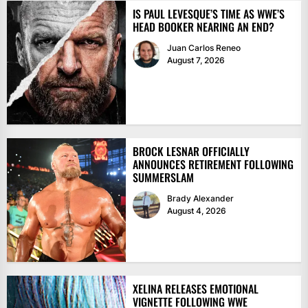
IS PAUL LEVESQUE’S TIME AS WWE’S
HEAD BOOKER NEARING AN END?
Juan Carlos Reneo
August 7, 2026
BROCK LESNAR OFFICIALLY
ANNOUNCES RETIREMENT FOLLOWING
SUMMERSLAM
Brady Alexander
August 4, 2026
XELINA RELEASES EMOTIONAL
VIGNETTE FOLLOWING WWE