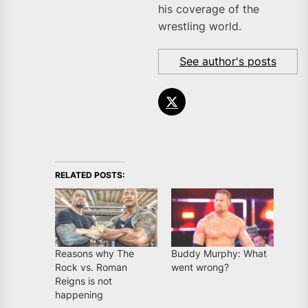
his coverage of the
wrestling world.
See author's posts
RELATED POSTS:
Reasons why The
Buddy Murphy: What
Rock vs. Roman
went wrong?
Reigns is not
happening