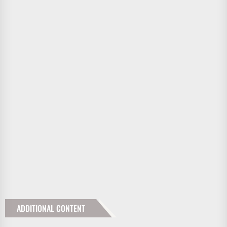
ADDITIONAL CONTENT