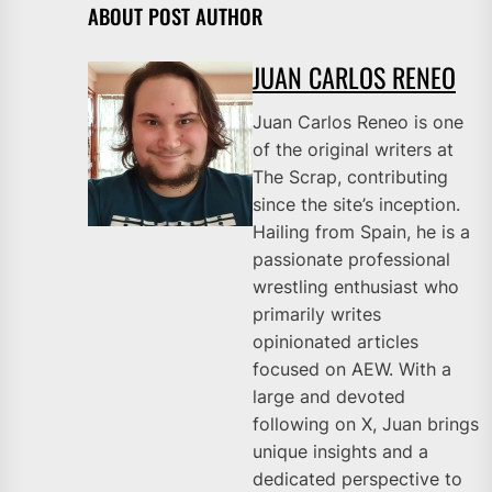
ABOUT POST AUTHOR
JUAN CARLOS RENEO
Juan Carlos Reneo is one
of the original writers at
The Scrap, contributing
since the site’s inception.
Hailing from Spain, he is a
passionate professional
wrestling enthusiast who
primarily writes
opinionated articles
focused on AEW. With a
large and devoted
following on X, Juan brings
unique insights and a
dedicated perspective to