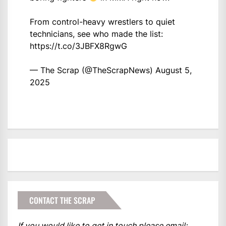
From control-heavy wrestlers to quiet
technicians, see who made the list:
https://t.co/3JBFX8RgwG
— The Scrap (@TheScrapNews)
August 5,
2025
CONTACT THE SCRAP
If you would like to get in touch please email: