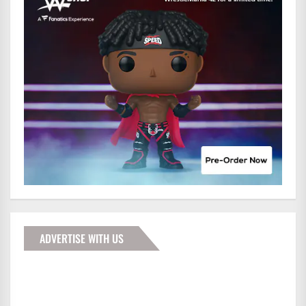
ADVERTISE WITH US