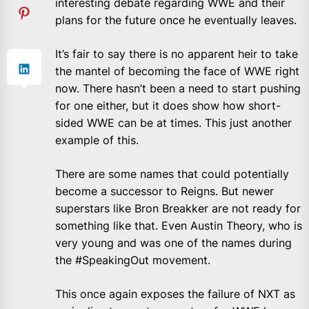
interesting debate regarding WWE and their
plans for the future once he eventually leaves.
It’s fair to say there is no apparent heir to take
the mantel of becoming the face of WWE right
now. There hasn’t been a need to start pushing
for one either, but it does show how short-
sided WWE can be at times. This just another
example of this.
There are some names that could potentially
become a successor to Reigns. But newer
superstars like Bron Breakker are not ready for
something like that. Even Austin Theory, who is
very young and was one of the names during
the #SpeakingOut movement.
This once again exposes the failure of NXT as