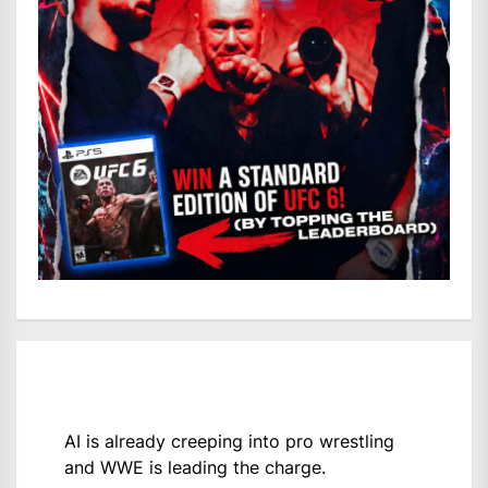
AI is already creeping into pro wrestling
and WWE is leading the charge.