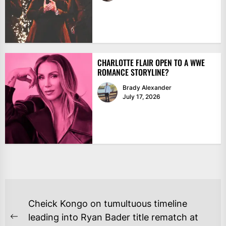
CHARLOTTE FLAIR OPEN TO A WWE
ROMANCE STORYLINE?
Brady Alexander
July 17, 2026
POST
Cheick Kongo on tumultuous timeline
NAVIGATION
leading into Ryan Bader title rematch at
Previous