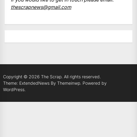
thescrapnews@gmail.com
Copyright © 2026
The Scrap.
All rights reserved.
Theme: ExtendedNews By
Themeinwp.
Powered by
WordPress.