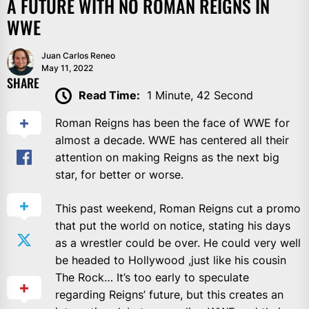
A FUTURE WITH NO ROMAN REIGNS IN
WWE
Juan Carlos Reneo
May 11, 2022
SHARE
Read Time:
1 Minute, 42 Second
Roman Reigns has been the face of WWE for
almost a decade. WWE has centered all their
attention on making Reigns as the next big
star, for better or worse.
This past weekend, Roman Reigns cut a promo
that put the world on notice, stating his days
as a wrestler could be over. He could very well
be headed to Hollywood ,just like his cousin
The Rock… It’s too early to speculate
regarding Reigns’ future, but this creates an