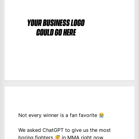
Not every winner is a fan favorite
We asked ChatGPT to give us the most
boring fighters
in MMA right now.