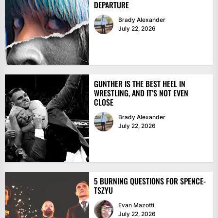
DEPARTURE
Brady Alexander
July 22, 2026
GUNTHER IS THE BEST HEEL IN
WRESTLING, AND IT’S NOT EVEN
CLOSE
Brady Alexander
July 22, 2026
5 BURNING QUESTIONS FOR SPENCE-
TSZYU
Evan Mazotti
July 22, 2026