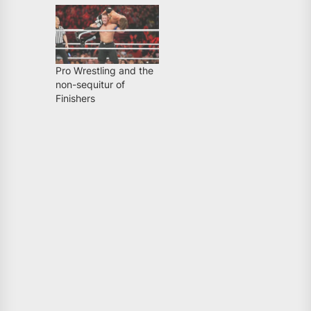
Pro Wrestling and the
non-sequitur of
Finishers