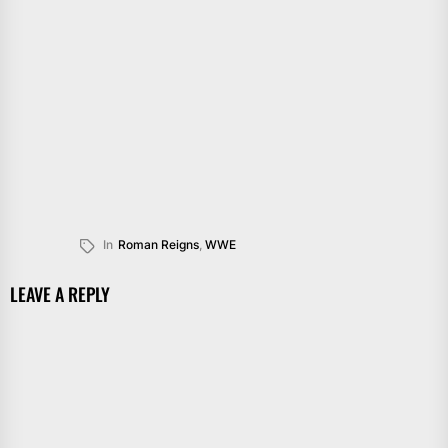
In
Roman Reigns
,
WWE
LEAVE A REPLY