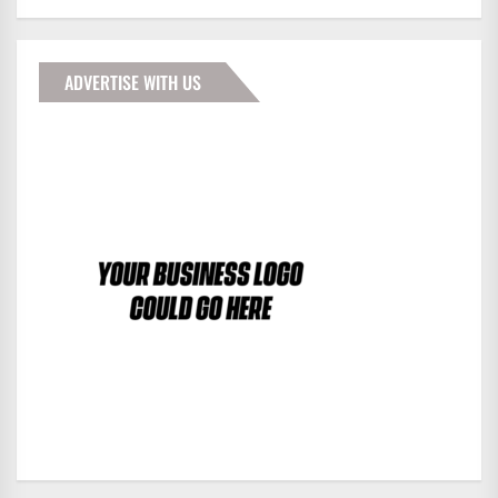
ADVERTISE WITH US