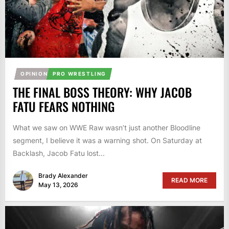
OPINION
PRO WRESTLING
THE FINAL BOSS THEORY: WHY JACOB
FATU FEARS NOTHING
What we saw on WWE Raw wasn’t just another Bloodline
segment, I believe it was a warning shot. On Saturday at
Backlash, Jacob Fatu lost...
Brady Alexander
READ MORE
May 13, 2026