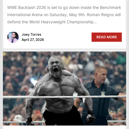
WWE Backlash 2026 is set to go down inside the Benchmark
International Arena on Saturday, May 9th. Roman Reigns will
defend the World Heavyweight Championship...
Joey Torres
READ MORE
April 27, 2026