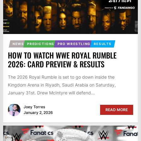
NEWS
PREDICTIONS
PRO WRESTLING
RESULTS
HOW TO WATCH WWE ROYAL RUMBLE
2026: CARD PREVIEW & RESULTS
The 2026 Royal Rumble is set to go down inside the
Kingdom Arena in Riyadh, Saudi Arabia on Saturday,
January 31st. Drew McIntyre will defend...
Joey Torres
READ MORE
January 2, 2026