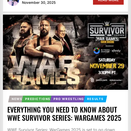
November 30, 2025
NEWS
PREDICTIONS
PRO WRESTLING
RESULTS
EVERYTHING YOU NEED TO KNOW ABOUT
WWE SURVIVOR SERIES: WARGAMES 2025
WWE Survivor Series: WarGames 2025 is set to go down