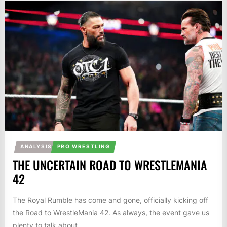
ANALYSIS
PRO WRESTLING
THE UNCERTAIN ROAD TO WRESTLEMANIA
42
The Royal Rumble has come and gone, officially kicking off
the Road to WrestleMania 42. As always, the event gave us
plenty to talk about....