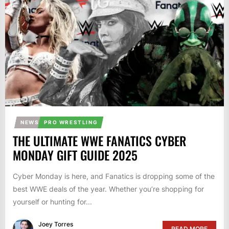
NEWS
PRO WRESTLING
THE ULTIMATE WWE FANATICS CYBER
MONDAY GIFT GUIDE 2025
Cyber Monday is here, and Fanatics is dropping some of the
best WWE deals of the year. Whether you’re shopping for
yourself or hunting for...
Joey Torres
READ MORE