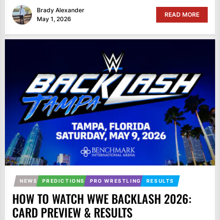
Brady Alexander
READ MORE
May 1, 2026
NEWS
PREDICTIONS
PRO WRESTLING
RESULTS
HOW TO WATCH WWE BACKLASH 2026:
CARD PREVIEW & RESULTS