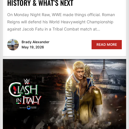
HISTORY & WHAT’S NEXT
On Monday Night Raw, WWE made things official. Roman
Reigns will defend his World Heavyweight Championship
against Jacob Fatu in a Tribal Combat match at...
Brady Alexander
READ MORE
May 19, 2026