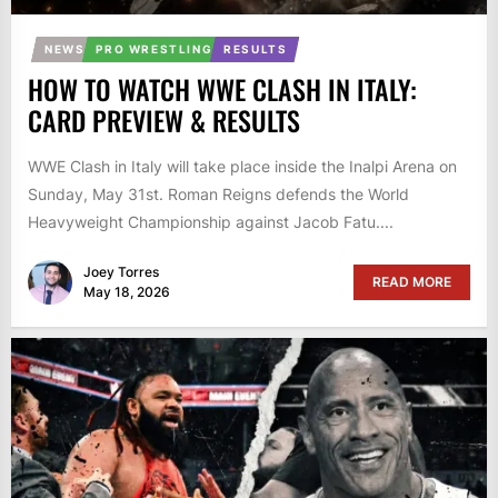
NEWS
PRO WRESTLING
RESULTS
HOW TO WATCH WWE CLASH IN ITALY:
CARD PREVIEW & RESULTS
WWE Clash in Italy will take place inside the Inalpi Arena on
Sunday, May 31st. Roman Reigns defends the World
Heavyweight Championship against Jacob Fatu....
Joey Torres
READ MORE
May 18, 2026