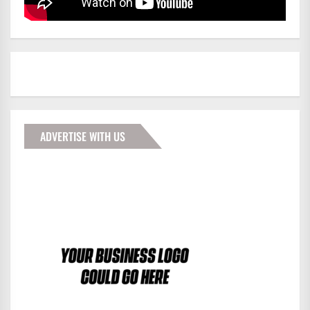
ADVERTISE WITH US