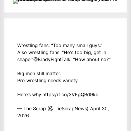
Wrestling fans: “Too many small guys.”
Also wrestling fans: “He's too big, get in
shape!”
@BradyFightTalk
: "How about no?"
Big men still matter.
Pro wrestling needs variety.
Here’s why:
https://t.co/3VEgQBd9kc
— The Scrap (@TheScrapNews)
April 30,
2026