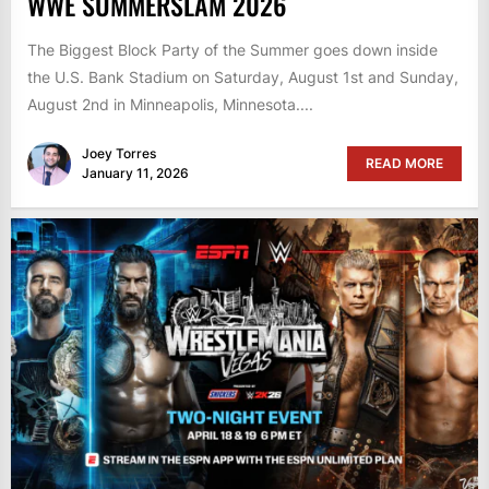
WWE SUMMERSLAM 2026
The Biggest Block Party of the Summer goes down inside
the U.S. Bank Stadium on Saturday, August 1st and Sunday,
August 2nd in Minneapolis, Minnesota....
Joey Torres
READ MORE
January 11, 2026