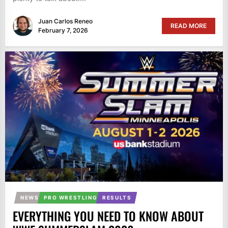
Juan Carlos Reneo
READ MORE
February 7, 2026
NEWS
PRO WRESTLING
RESULTS
EVERYTHING YOU NEED TO KNOW ABOUT