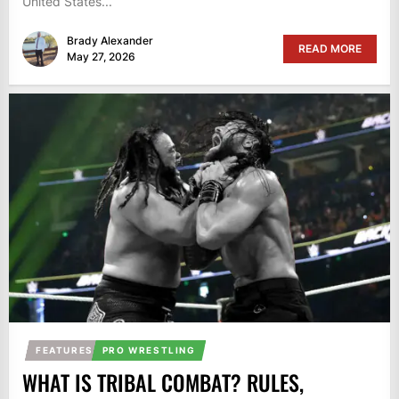
United States...
Brady Alexander
READ MORE
May 27, 2026
FEATURES
PRO WRESTLING
WHAT IS TRIBAL COMBAT? RULES,