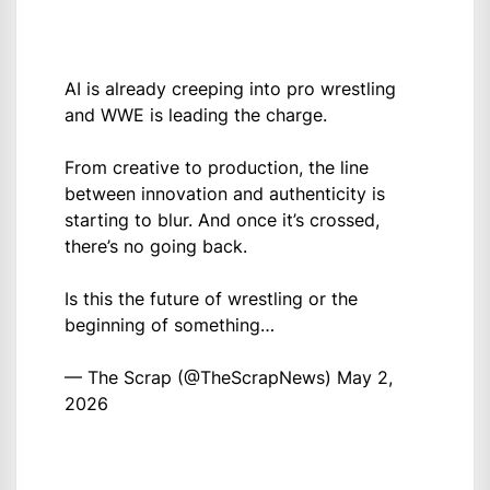
AI is already creeping into pro wrestling
and WWE is leading the charge.
From creative to production, the line
between innovation and authenticity is
starting to blur. And once it’s crossed,
there’s no going back.
Is this the future of wrestling or the
beginning of something…
— The Scrap (@TheScrapNews)
May 2,
2026