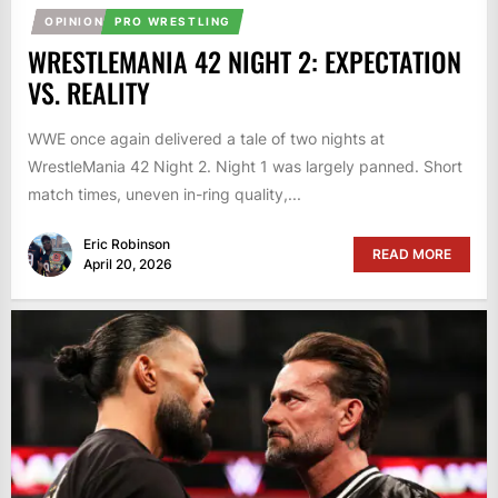
OPINION
PRO WRESTLING
WRESTLEMANIA 42 NIGHT 2: EXPECTATION
VS. REALITY
WWE once again delivered a tale of two nights at
WrestleMania 42 Night 2. Night 1 was largely panned. Short
match times, uneven in-ring quality,...
Eric Robinson
READ MORE
April 20, 2026