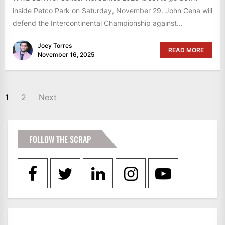
inside Petco Park on Saturday, November 29. John Cena will
defend the Intercontinental Championship against...
Joey Torres
READ MORE
November 16, 2025
POSTS
1
2
Next
PAGINATION
FOLLOW THE SCRAP