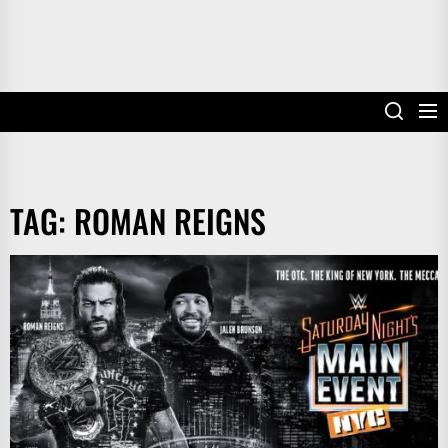
TAG:
ROMAN REIGNS