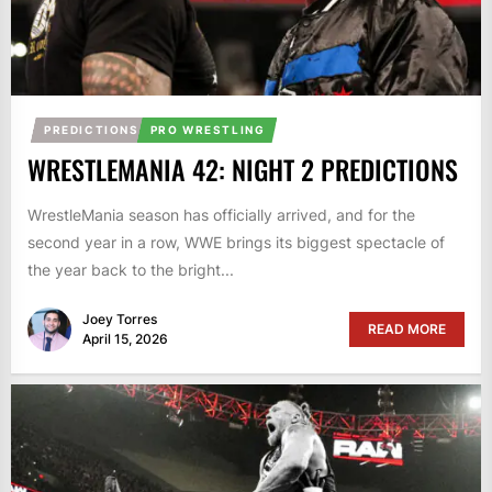
PREDICTIONS
PRO WRESTLING
WRESTLEMANIA 42: NIGHT 2 PREDICTIONS
WrestleMania season has officially arrived, and for the
second year in a row, WWE brings its biggest spectacle of
the year back to the bright...
Joey Torres
READ MORE
April 15, 2026