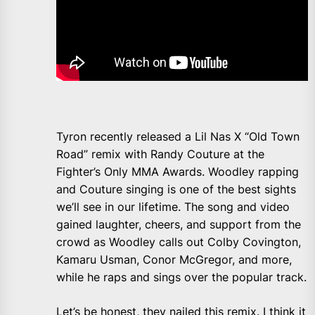
Tyron recently released a Lil Nas X “Old Town
Road” remix with Randy Couture at the
Fighter’s Only MMA Awards. Woodley rapping
and Couture singing is one of the best sights
we’ll see in our lifetime. The song and video
gained laughter, cheers, and support from the
crowd as Woodley calls out Colby Covington,
Kamaru Usman, Conor McGregor, and more,
while he raps and sings over the popular track.
Let’s be honest, they nailed this remix. I think it