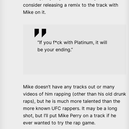
consider releasing a remix to the track with
Mike on it.
“If you f*ck with Platinum, it will
be your ending.”
Mike doesn’t have any tracks out or many
videos of him rapping (other than his old drunk
raps), but he is much more talented than the
more known UFC rappers. It may be a long
shot, but I’ll put Mike Perry on a track if he
ever wanted to try the rap game.