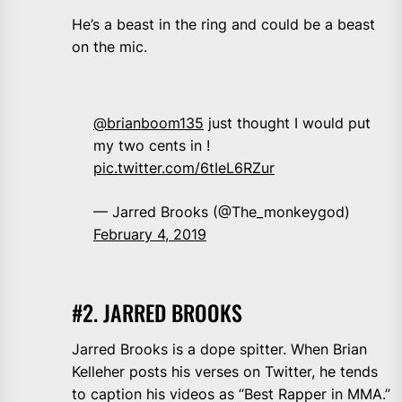
He’s a beast in the ring and could be a beast
on the mic.
@brianboom135
⁩ just thought I would put
my two cents in !
pic.twitter.com/6tIeL6RZur
— Jarred Brooks (@The_monkeygod)
February 4, 2019
#2. JARRED BROOKS
Jarred Brooks is a dope spitter. When Brian
Kelleher posts his verses on Twitter, he tends
to caption his videos as “Best Rapper in MMA.”