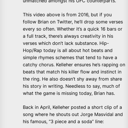
unmatched amongst his UFC counterparts.
This video above is from 2016, but if you
follow Brian on Twitter, he’ll drop some verses
every so often. Whether it’s a quick 16 bars or
a full track, there’s always creativity in his
verses which don’t lack substance. Hip-
Hop/Rap today is all about hot beats and
simple rhymes schemes that tend to have a
catchy chorus. Kelleher ensures he’s rapping on
beats that match his killer flow and instinct in
the ring. He also doesn’t shy away from share
his story in writing. Needless to say, much of
what the game is missing today, Brian has.
Back in April, Kelleher posted a short clip of a
song where he shouts out Jorge Masvidal and
his famous, “3 piece and a soda” line: