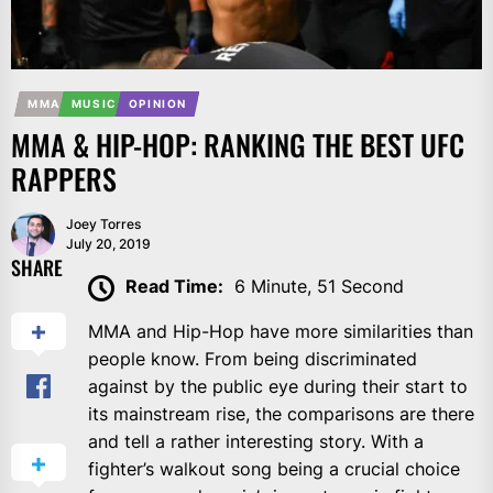
MMA
MUSIC
OPINION
MMA & HIP-HOP: RANKING THE BEST UFC
RAPPERS
Joey Torres
July 20, 2019
SHARE
Read Time:
6 Minute, 51 Second
MMA and Hip-Hop have more similarities than
people know. From being discriminated
against by the public eye during their start to
its mainstream rise, the comparisons are there
and tell a rather interesting story. With a
fighter’s walkout song being a crucial choice