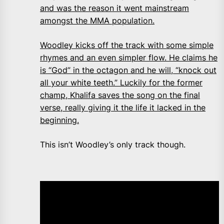
and was the reason it went mainstream
amongst the MMA population.
Woodley kicks off the track with some simple
rhymes and an even simpler flow. He claims he
is “God” in the octagon and he will, “knock out
all your white teeth.” Luckily for the former
champ, Khalifa saves the song on the final
verse, really giving it the life it lacked in the
beginning.
This isn’t Woodley’s only track though.