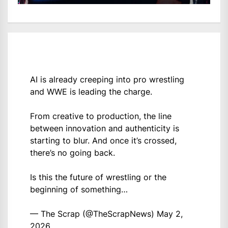
AI is already creeping into pro wrestling
and WWE is leading the charge.
From creative to production, the line
between innovation and authenticity is
starting to blur. And once it’s crossed,
there’s no going back.
Is this the future of wrestling or the
beginning of something…
— The Scrap (@TheScrapNews)
May 2,
2026