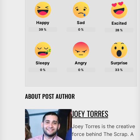
Happy
Sad
Excited
39
%
0
%
28
%
Sleepy
Angry
Surprise
0
%
0
%
33
%
ABOUT POST AUTHOR
JOEY TORRES
Joey Torres is the creative
force behind The Scrap. A