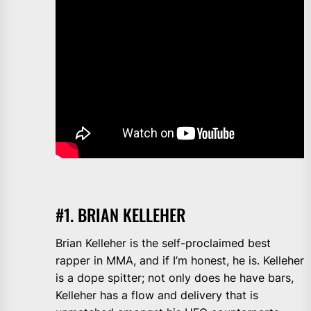
#1. BRIAN KELLEHER
Brian Kelleher is the self-proclaimed best
rapper in MMA, and if I’m honest, he is. Kelleher
is a dope spitter; not only does he have bars,
Kelleher has a flow and delivery that is