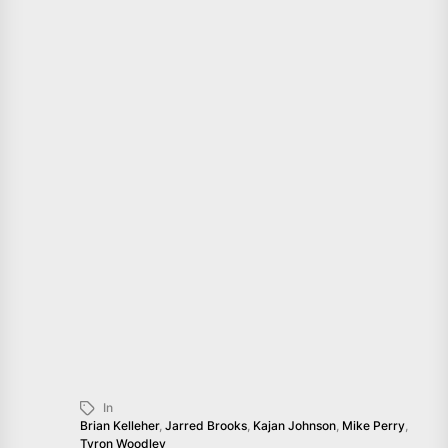
In
Brian Kelleher
,
Jarred Brooks
,
Kajan Johnson
,
Mike Perry
,
Tyron Woodley