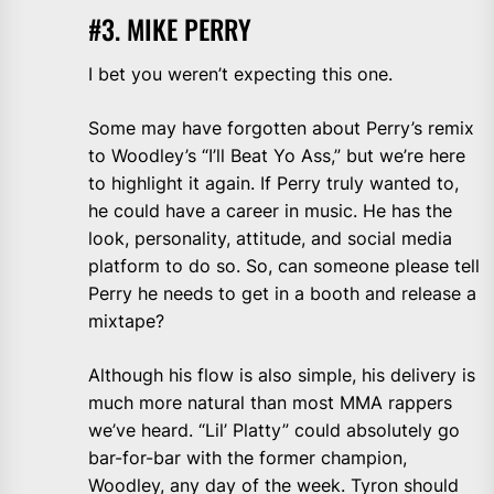
#3. MIKE PERRY
I bet you weren’t expecting this one.
Some may have forgotten about Perry’s remix
to Woodley’s “I’ll Beat Yo Ass,” but we’re here
to highlight it again. If Perry truly wanted to,
he could have a career in music. He has the
look, personality, attitude, and social media
platform to do so. So, can someone please tell
Perry he needs to get in a booth and release a
mixtape?
Although his flow is also simple, his delivery is
much more natural than most MMA rappers
we’ve heard. “Lil’ Platty” could absolutely go
bar-for-bar with the former champion,
Woodley, any day of the week. Tyron should