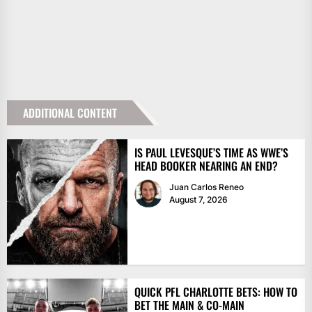
ADDITIONAL CONTENT
IS PAUL LEVESQUE’S TIME AS WWE’S
HEAD BOOKER NEARING AN END?
Juan Carlos Reneo
August 7, 2026
QUICK PFL CHARLOTTE BETS: HOW TO
BET THE MAIN & CO-MAIN