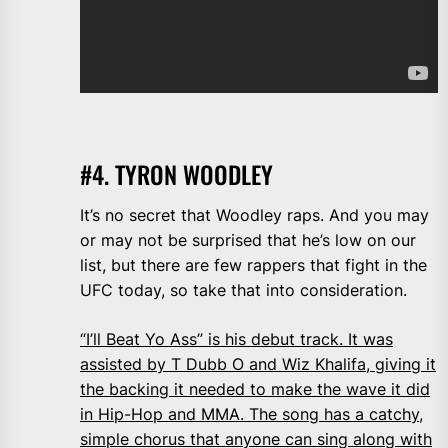
#4. TYRON WOODLEY
It’s no secret that Woodley raps. And you may
or may not be surprised that he’s low on our
list, but there are few rappers that fight in the
UFC today, so take that into consideration.
“I’ll Beat Yo Ass” is his debut track. It was
assisted by T Dubb O and Wiz Khalifa, giving it
the backing it needed to make the wave it did
in Hip-Hop and MMA. The song has a catchy,
simple chorus that anyone can sing along with