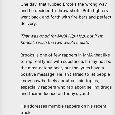
One day, that rubbed Brooks the wrong way
and he decided to throw shots. Both fighters
went back and forth with fire bars and perfect
delivery.
That was good for MMA Hip-Hop, but if I’m
honest, I wish the two would collab.
Brooks is one of few rappers in MMA that like
to rap real lyrics with substance. It may not be
the most catchy beat, but the lyrics have a
positive message. He isn’t afraid to let people
know how he feels about certain topics,
especially rappers who rap about selling drugs
and their influence on today’s youth.
He addresses mumble rappers on his recent
track: