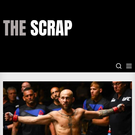
Skip
to
the
THE
content
SCRAP