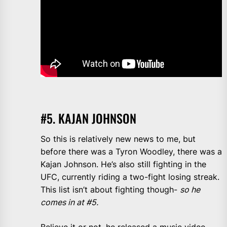
#5. KAJAN JOHNSON
So this is relatively new news to me, but
before there was a Tyron Woodley, there was a
Kajan Johnson. He’s also still fighting in the
UFC, currently riding a two-fight losing streak.
This list isn’t about fighting though-
so he
comes in at #5.