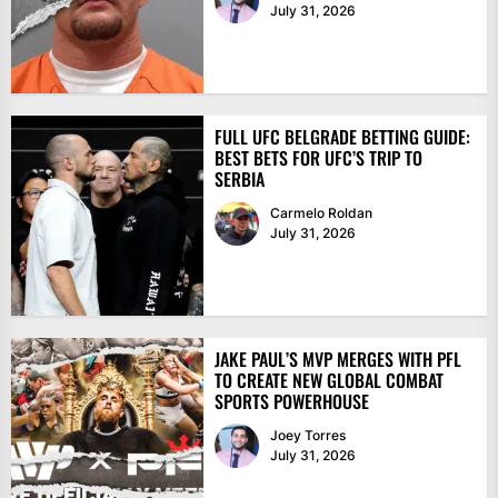
July 31, 2026
FULL UFC BELGRADE BETTING GUIDE:
BEST BETS FOR UFC’S TRIP TO
SERBIA
Carmelo Roldan
July 31, 2026
JAKE PAUL’S MVP MERGES WITH PFL
TO CREATE NEW GLOBAL COMBAT
SPORTS POWERHOUSE
Joey Torres
July 31, 2026