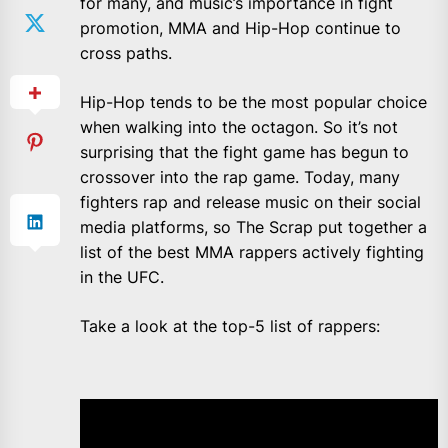
for many, and music’s importance in fight
promotion, MMA and Hip-Hop continue to
cross paths.
Hip-Hop tends to be the most popular choice
when walking into the octagon. So it’s not
surprising that the fight game has begun to
crossover into the rap game. Today, many
fighters rap and release music on their social
media platforms, so The Scrap put together a
list of the best MMA rappers actively fighting
in the UFC.
Take a look at the top-5 list of rappers: