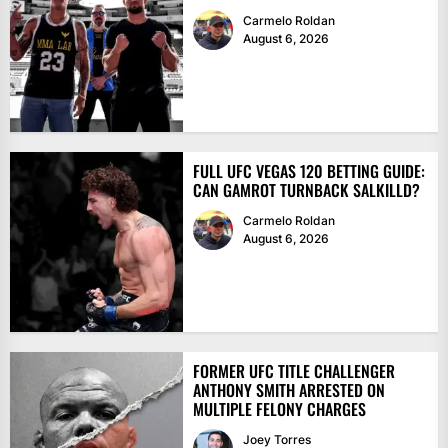
Carmelo Roldan
August 6, 2026
FULL UFC VEGAS 120 BETTING GUIDE:
CAN GAMROT TURNBACK SALKILLD?
Carmelo Roldan
August 6, 2026
FORMER UFC TITLE CHALLENGER
ANTHONY SMITH ARRESTED ON
MULTIPLE FELONY CHARGES
Joey Torres