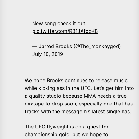
New song check it out
pic.twitter.com/RB1JAfxbKB
— Jarred Brooks (@The_monkeygod)
July 10, 2019
We hope Brooks continues to release music
while kicking ass in the UFC. Let’s get him into
a quality studio because MMA needs a true
mixtape to drop soon, especially one that has
tracks with the message his latest single has.
The UFC flyweight is on a quest for
championship gold, but we hope to