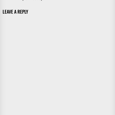
LEAVE A REPLY