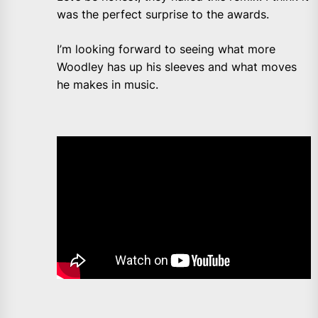
was the perfect surprise to the awards.
I’m looking forward to seeing what more
Woodley has up his sleeves and what moves
he makes in music.