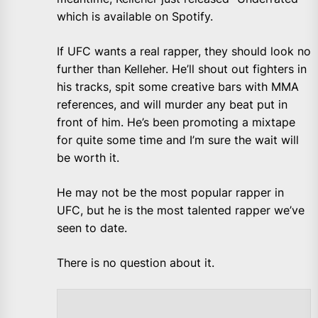
which is available on Spotify.
If UFC wants a real rapper, they should look no
further than Kelleher. He’ll shout out fighters in
his tracks, spit some creative bars with MMA
references, and will murder any beat put in
front of him. He’s been promoting a mixtape
for quite some time and I’m sure the wait will
be worth it.
He may not be the most popular rapper in
UFC, but he is the most talented rapper we’ve
seen to date.
There is no question about it.