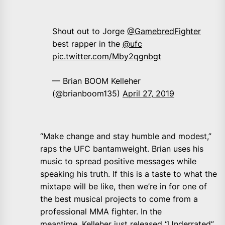
Shout out to Jorge
@GamebredFighter
best rapper in the
@ufc
pic.twitter.com/Mby2qgnbgt
— Brian BOOM Kelleher
(@brianboom135)
April 27, 2019
“Make change and stay humble and modest,”
raps the UFC bantamweight. Brian uses his
music to spread positive messages while
speaking his truth. If this is a taste to what the
mixtape will be like, then we’re in for one of
the best musical projects to come from a
professional MMA fighter. In the
meantime, Kelleher just released “Underrated”