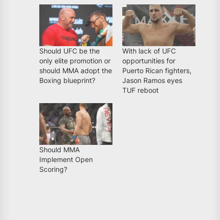
Should UFC be the
With lack of UFC
only elite promotion or
opportunities for
should MMA adopt the
Puerto Rican fighters,
Boxing blueprint?
Jason Ramos eyes
TUF reboot
Should MMA
Implement Open
Scoring?