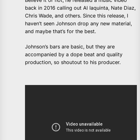
Believe it or not, he released a music video
back in 2016 calling out Al Iaquinta, Nate Diaz,
Chris Wade, and others. Since this release, I
haven’t seen Johnson drop any new material,
and maybe that’s for the best.
Johnson’s bars are basic, but they are
accompanied by a dope beat and quality
production, so shoutout to his producer.