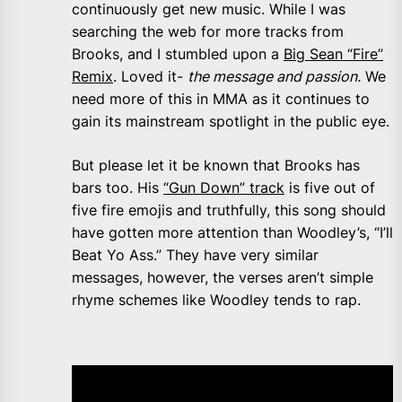
continuously get new music. While I was
searching the web for more tracks from
Brooks, and I stumbled upon a
Big Sean “Fire”
Remix
. Loved it-
the message and passion.
We
need more of this in MMA as it continues to
gain its mainstream spotlight in the public eye.
But please let it be known that Brooks has
bars too. His
“Gun Down” track
is five out of
five fire emojis and truthfully, this song should
have gotten more attention than Woodley’s, “I’ll
Beat Yo Ass.” They have very similar
messages, however, the verses aren’t simple
rhyme schemes like Woodley tends to rap.