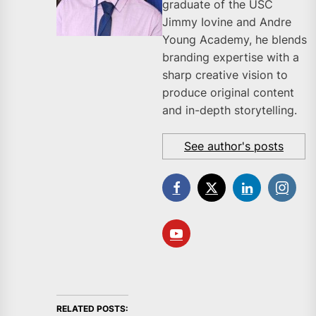
graduate of the USC
Jimmy Iovine and Andre
Young Academy, he blends
branding expertise with a
sharp creative vision to
produce original content
and in-depth storytelling.
See author's posts
RELATED POSTS: