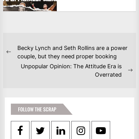
POST
Becky Lynch and Seth Rollins are a power
NAVIGATION
Previous
couple, but they need proper booking
post:
Unpopular Opinion: The Attitude Era is
Ne
Overrated
po
FOLLOW THE SCRAP