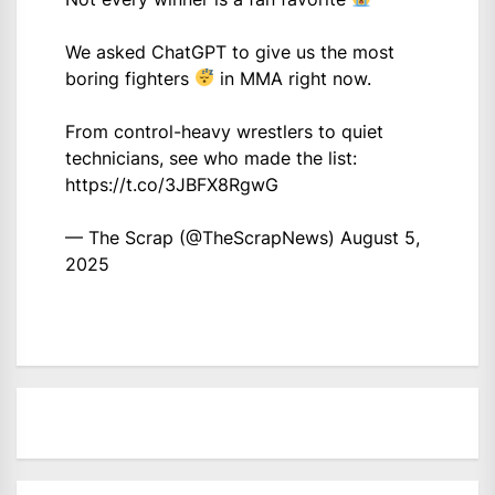
We asked ChatGPT to give us the most
boring fighters
in MMA right now.
From control-heavy wrestlers to quiet
technicians, see who made the list:
https://t.co/3JBFX8RgwG
— The Scrap (@TheScrapNews)
August 5,
2025