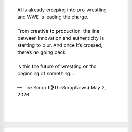
AI is already creeping into pro wrestling
and WWE is leading the charge.
From creative to production, the line
between innovation and authenticity is
starting to blur. And once it’s crossed,
there’s no going back.
Is this the future of wrestling or the
beginning of something…
— The Scrap (@TheScrapNews)
May 2,
2026