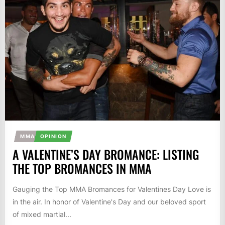
MMA
OPINION
A VALENTINE’S DAY BROMANCE: LISTING
THE TOP BROMANCES IN MMA
Gauging the Top MMA Bromances for Valentines Day Love is
in the air. In honor of Valentine's Day and our beloved sport
of mixed martial...