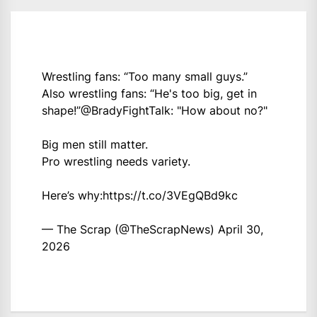
Wrestling fans: “Too many small guys.”
Also wrestling fans: “He's too big, get in
shape!”
@BradyFightTalk
: "How about no?"
Big men still matter.
Pro wrestling needs variety.
Here’s why:
https://t.co/3VEgQBd9kc
— The Scrap (@TheScrapNews)
April 30,
2026