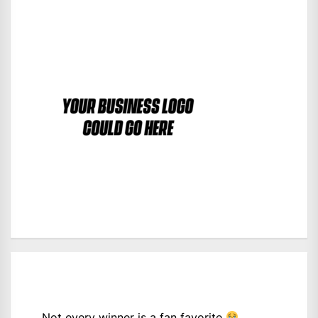
Not every winner is a fan favorite