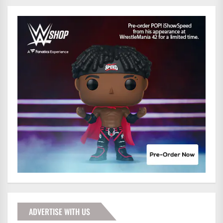
ADVERTISE WITH US