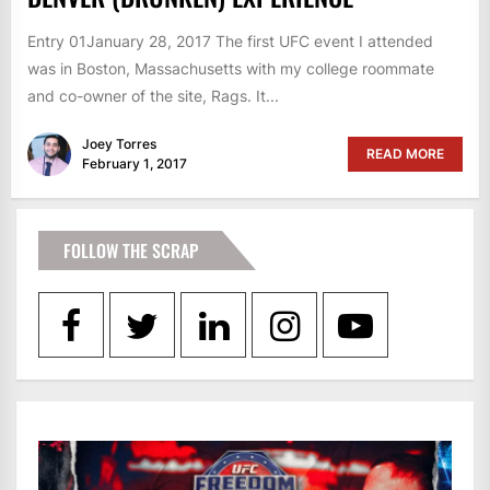
Entry 01January 28, 2017 The first UFC event I attended
was in Boston, Massachusetts with my college roommate
and co-owner of the site, Rags. It...
Joey Torres
READ MORE
February 1, 2017
FOLLOW THE SCRAP