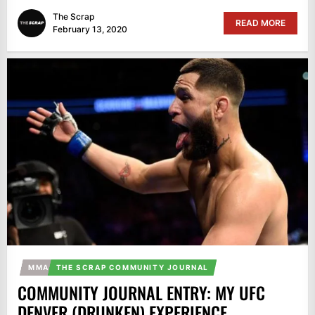
The Scrap
READ MORE
February 13, 2020
MMA
THE SCRAP COMMUNITY JOURNAL
COMMUNITY JOURNAL ENTRY: MY UFC
DENVER (DRUNKEN) EXPERIENCE