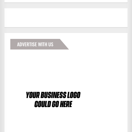
ADVERTISE WITH US