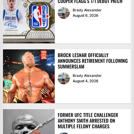
COOPER FLAGG’S 1/1 DEBUT PATCH
Brady Alexander
August 6, 2026
BROCK LESNAR OFFICIALLY
ANNOUNCES RETIREMENT FOLLOWING
SUMMERSLAM
Brady Alexander
August 4, 2026
FORMER UFC TITLE CHALLENGER
ANTHONY SMITH ARRESTED ON
MULTIPLE FELONY CHARGES