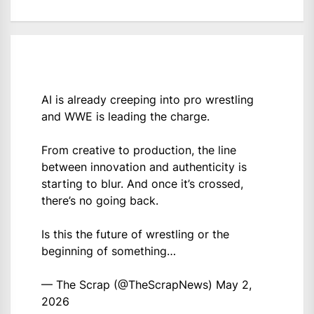
AI is already creeping into pro wrestling
and WWE is leading the charge.
From creative to production, the line
between innovation and authenticity is
starting to blur. And once it’s crossed,
there’s no going back.
Is this the future of wrestling or the
beginning of something…
— The Scrap (@TheScrapNews)
May 2,
2026