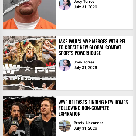
Joey Torres
July 31, 2026
JAKE PAUL’S MVP MERGES WITH PFL
TO CREATE NEW GLOBAL COMBAT
SPORTS POWERHOUSE
Joey Torres
July 31, 2026
WWE RELEASES FINDING NEW HOMES
FOLLOWING NON-COMPETE
EXPIRATION
Brady Alexander
July 31, 2026