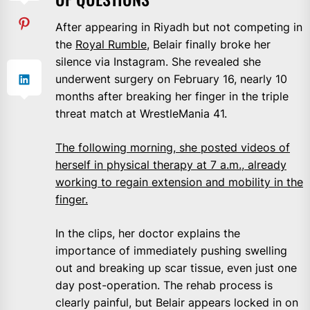
After appearing in Riyadh but not competing in
the
Royal Rumble
, Belair finally broke her
silence via Instagram. She revealed she
underwent surgery on February 16, nearly 10
months after breaking her finger in the triple
threat match at WrestleMania 41.
The following morning, she posted videos of
herself in physical therapy at 7 a.m., already
working to regain extension and mobility in the
finger.
In the clips, her doctor explains the
importance of immediately pushing swelling
out and breaking up scar tissue, even just one
day post-operation. The rehab process is
clearly painful, but Belair appears locked in on