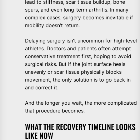
lead to stiffness, scar tissue buildup, bone
spurs, and even long-term arthritis. In many
complex cases, surgery becomes inevitable if
mobility doesn’t return.
Delaying surgery isn’t uncommon for high-level
athletes. Doctors and patients often attempt
conservative treatment first, hoping to avoid
surgical risks. But if the joint surface heals
unevenly or scar tissue physically blocks
movement, the only solution is to go back in
and correct it.
And the longer you wait, the more complicated
that procedure becomes.
WHAT THE RECOVERY TIMELINE LOOKS
LIKE NOW