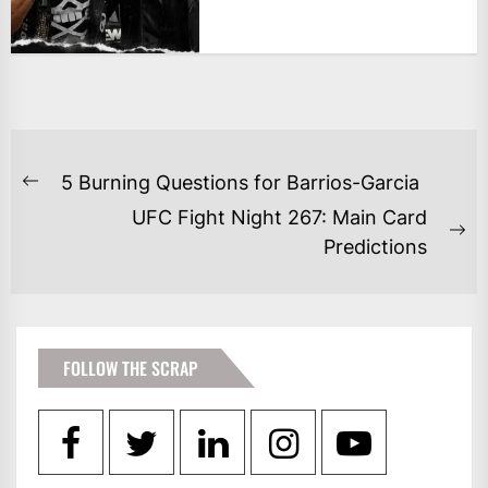
POST
5 Burning Questions for Barrios-Garcia
Previous
NAVIGATION
UFC Fight Night 267: Main Card
post:
Ne
Predictions
po
FOLLOW THE SCRAP