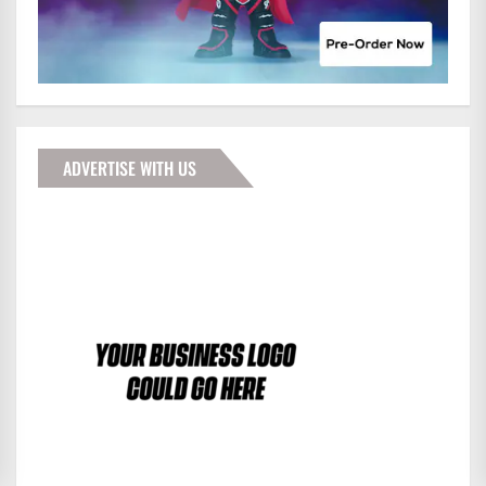
ADVERTISE WITH US