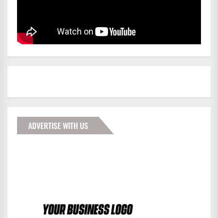
ADVERTISE WITH US