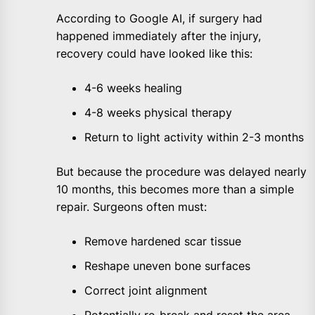
According to Google AI, if surgery had
happened immediately after the injury,
recovery could have looked like this:
4-6 weeks healing
4-8 weeks physical therapy
Return to light activity within 2-3 months
But because the procedure was delayed nearly
10 months, this becomes more than a simple
repair. Surgeons often must:
Remove hardened scar tissue
Reshape uneven bone surfaces
Correct joint alignment