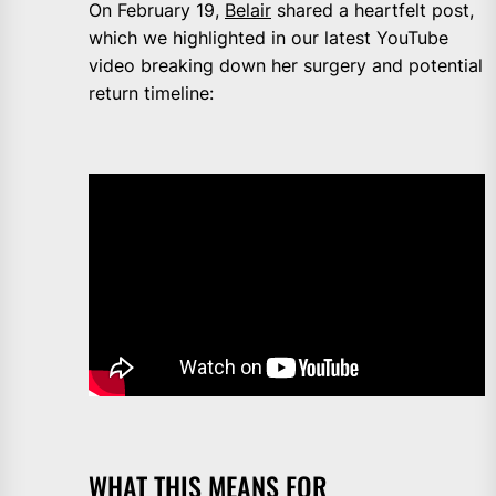
On February 19,
Belair
shared a heartfelt post,
which we highlighted in our latest YouTube
video breaking down her surgery and potential
return timeline:
WHAT THIS MEANS FOR