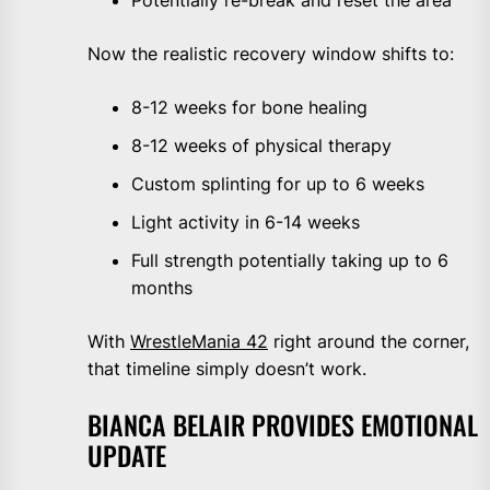
Potentially re-break and reset the area
Now the realistic recovery window shifts to:
8-12 weeks for bone healing
8-12 weeks of physical therapy
Custom splinting for up to 6 weeks
Light activity in 6-14 weeks
Full strength potentially taking up to 6
months
With
WrestleMania 42
right around the corner,
that timeline simply doesn’t work.
BIANCA BELAIR PROVIDES EMOTIONAL
UPDATE