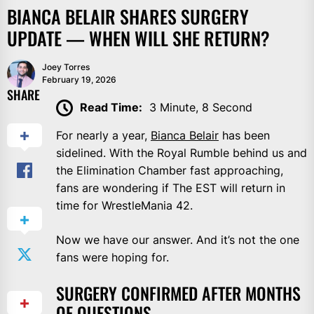
BIANCA BELAIR SHARES SURGERY
UPDATE — WHEN WILL SHE RETURN?
Joey Torres
February 19, 2026
SHARE
Read Time:
3 Minute, 8 Second
For nearly a year,
Bianca Belair
has been
sidelined. With the Royal Rumble behind us and
the Elimination Chamber fast approaching,
fans are wondering if The EST will return in
time for WrestleMania 42.
Now we have our answer. And it’s not the one
fans were hoping for.
SURGERY CONFIRMED AFTER MONTHS
OF QUESTIONS