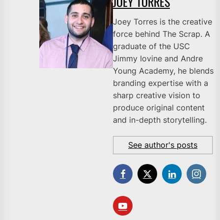
JOEY TORRES
Joey Torres is the creative
force behind The Scrap. A
graduate of the USC
Jimmy Iovine and Andre
Young Academy, he blends
branding expertise with a
sharp creative vision to
produce original content
and in-depth storytelling.
See author's posts