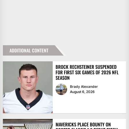
ADDITIONAL CONTENT
BROCK RECHSTEINER SUSPENDED
FOR FIRST SIX GAMES OF 2026 NFL
SEASON
Brady Alexander
August 6, 2026
MAVERICKS PLACE BOUNTY ON