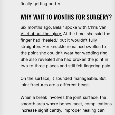
finally getting better.
WHY WAIT 10 MONTHS FOR SURGERY?
Six months ago, Belair spoke with Chris Van
Vliet about the injury.
At the time, she said the
finger had “healed,” but it wouldn’t fully
straighten. Her knuckle remained swollen to
the point she couldn’t wear her wedding ring.
She also revealed she had broken the joint in
two to three places and still felt lingering pain.
On the surface, it sounded manageable. But
joint fractures are a different beast.
When a break involves the joint surface, the
smooth area where bones meet, complications
increase significantly. Improper healing can