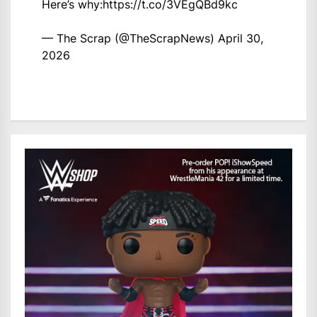
Here’s why:
https://t.co/3VEgQBd9kc
— The Scrap (@TheScrapNews)
April 30,
2026