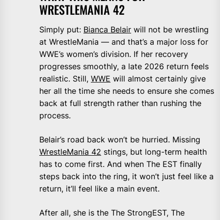
WRESTLEMANIA 42
Simply put:
Bianca Belair
will not be wrestling
at WrestleMania — and that’s a major loss for
WWE’s women’s division. If her recovery
progresses smoothly, a late 2026 return feels
realistic. Still,
WWE
will almost certainly give
her all the time she needs to ensure she comes
back at full strength rather than rushing the
process.
Belair’s road back won’t be hurried. Missing
WrestleMania 42
stings, but long-term health
has to come first. And when The EST finally
steps back into the ring, it won’t just feel like a
return, it’ll feel like a main event.
After all, she is the The StrongEST, The