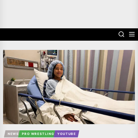
NEWS
PRO WRESTLING
YOUTUBE