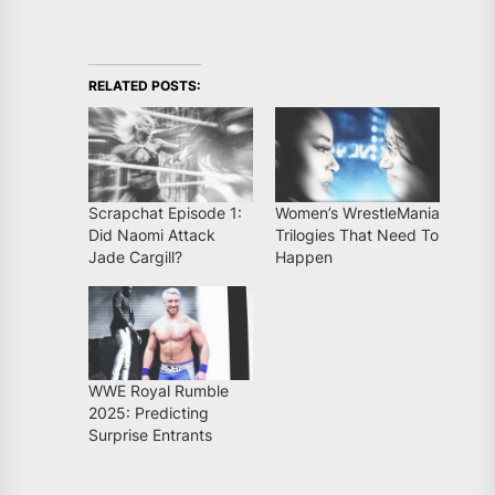
RELATED POSTS:
Scrapchat Episode 1:
Women’s WrestleMania
Did Naomi Attack
Trilogies That Need To
Jade Cargill?
Happen
WWE Royal Rumble
2025: Predicting
Surprise Entrants