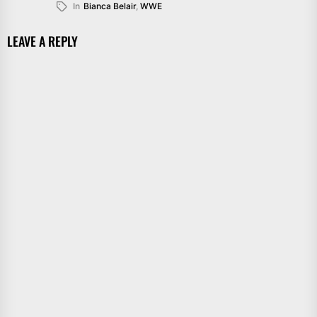
In
Bianca Belair
,
WWE
LEAVE A REPLY