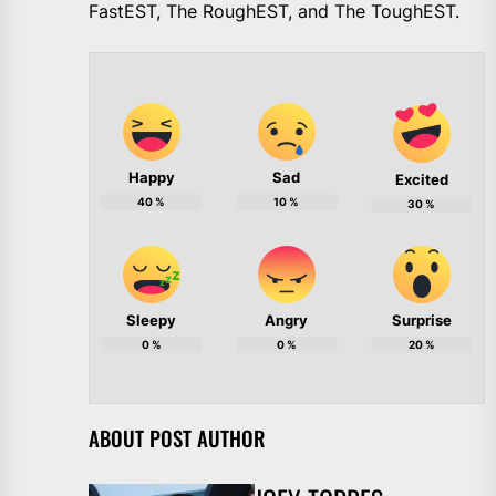
FastEST, The RoughEST, and The ToughEST.
Happy
Sad
Excited
40
%
10
%
30
%
Sleepy
Angry
Surprise
0
%
0
%
20
%
ABOUT POST AUTHOR