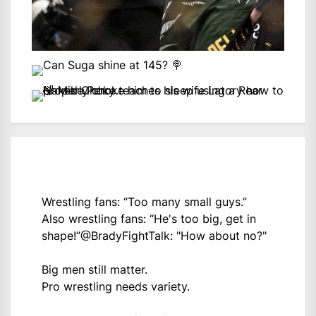
Wrestling fans: “Too many small guys.”
Also wrestling fans: “He's too big, get in
shape!”
@BradyFightTalk
: "How about no?"
Big men still matter.
Pro wrestling needs variety.