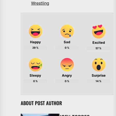
Wrestling
Happy
Sad
Excited
29
%
0
%
57
%
Sleepy
Angry
Surprise
0
%
0
%
14
%
ABOUT POST AUTHOR