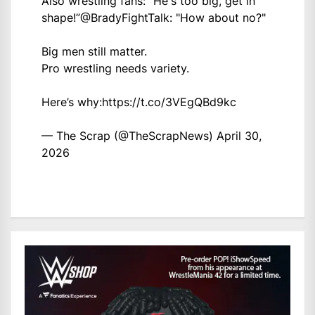
Also wrestling fans: “He's too big, get in
shape!”
@BradyFightTalk
: "How about no?"
Big men still matter.
Pro wrestling needs variety.
Here’s why:
https://t.co/3VEgQBd9kc
— The Scrap (@TheScrapNews)
April 30,
2026