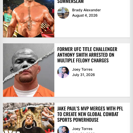
SUMMERSLAM
Brady Alexander
August 4, 2026
FORMER UFC TITLE CHALLENGER
ANTHONY SMITH ARRESTED ON
MULTIPLE FELONY CHARGES
Joey Torres
July 31, 2026
JAKE PAUL’S MVP MERGES WITH PFL
TO CREATE NEW GLOBAL COMBAT
SPORTS POWERHOUSE
Joey Torres