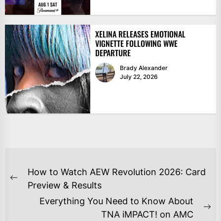
XELINA RELEASES EMOTIONAL
VIGNETTE FOLLOWING WWE
DEPARTURE
Brady Alexander
July 22, 2026
POST
How to Watch AEW Revolution 2026: Card
NAVIGATION
Previous
Preview & Results
post:
Everything You Need to Know About
Ne
TNA iMPACT! on AMC