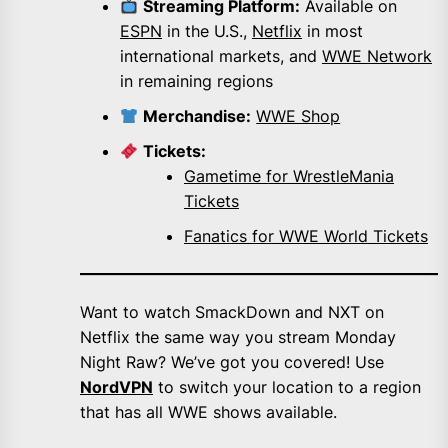
Streaming Platform:
Available on
ESPN
in the U.S.,
Netflix
in most
international markets, and
WWE Network
in remaining regions
Merchandise:
WWE Shop
Tickets:
Gametime for WrestleMania
Tickets
Fanatics for WWE World Tickets
Want to watch SmackDown and NXT on
Netflix the same way you stream Monday
Night Raw? We’ve got you covered! Use
NordVPN
to switch your location to a region
that has all WWE shows available.