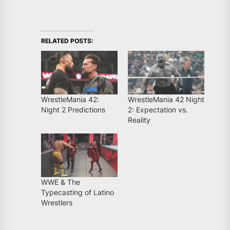
RELATED POSTS:
WrestleMania 42:
WrestleMania 42 Night
Night 2 Predictions
2: Expectation vs.
Reality
WWE & The
Typecasting of Latino
Wrestlers