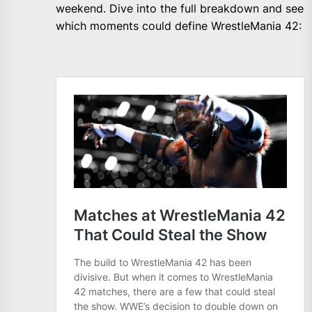
weekend. Dive into the full breakdown and see
which moments could define WrestleMania 42: