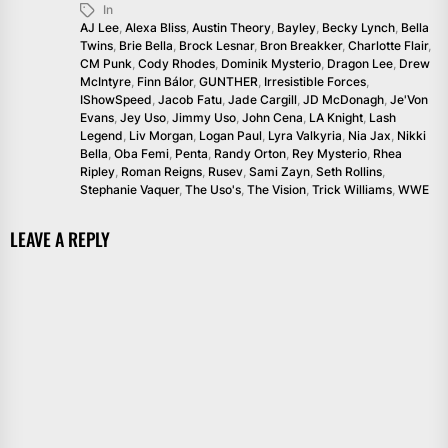
In
AJ Lee
,
Alexa Bliss
,
Austin Theory
,
Bayley
,
Becky Lynch
,
Bella
Twins
,
Brie Bella
,
Brock Lesnar
,
Bron Breakker
,
Charlotte Flair
,
CM Punk
,
Cody Rhodes
,
Dominik Mysterio
,
Dragon Lee
,
Drew
McIntyre
,
Finn Bálor
,
GUNTHER
,
Irresistible Forces
,
IShowSpeed
,
Jacob Fatu
,
Jade Cargill
,
JD McDonagh
,
Je'Von
Evans
,
Jey Uso
,
Jimmy Uso
,
John Cena
,
LA Knight
,
Lash
Legend
,
Liv Morgan
,
Logan Paul
,
Lyra Valkyria
,
Nia Jax
,
Nikki
Bella
,
Oba Femi
,
Penta
,
Randy Orton
,
Rey Mysterio
,
Rhea
Ripley
,
Roman Reigns
,
Rusev
,
Sami Zayn
,
Seth Rollins
,
Stephanie Vaquer
,
The Uso's
,
The Vision
,
Trick Williams
,
WWE
LEAVE A REPLY