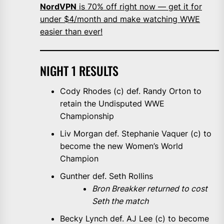
NordVPN
is 70% off right now — get it for
under $4/month and make watching WWE
easier than ever!
NIGHT 1 RESULTS
Cody Rhodes (c) def. Randy Orton to
retain the Undisputed WWE
Championship
Liv Morgan def. Stephanie Vaquer (c) to
become the new Women’s World
Champion
Gunther def. Seth Rollins
Bron Breakker returned to cost
Seth the match
Becky Lynch def. AJ Lee (c) to become