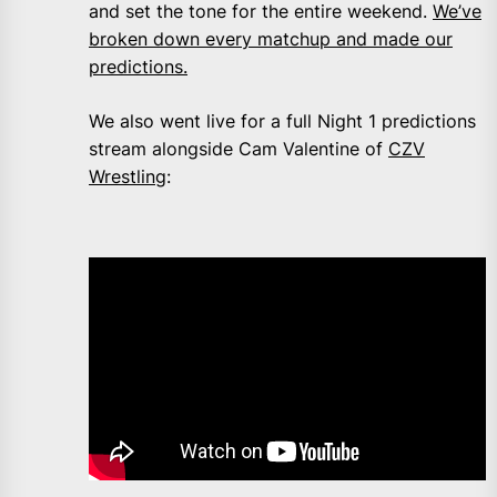
and set the tone for the entire weekend.
We’ve
broken down every matchup and made our
predictions.
We also went live for a full Night 1 predictions
stream alongside Cam Valentine of
CZV
Wrestling
: