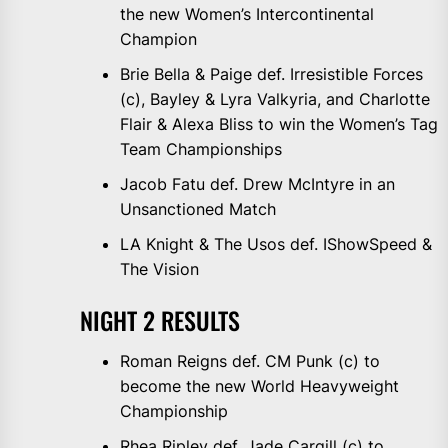
the new Women’s Intercontinental
Champion
Brie Bella & Paige def. Irresistible Forces
(c), Bayley & Lyra Valkyria, and Charlotte
Flair & Alexa Bliss to win the Women’s Tag
Team Championships
Jacob Fatu def. Drew McIntyre in an
Unsanctioned Match
LA Knight & The Usos def. IShowSpeed &
The Vision
NIGHT 2 RESULTS
Roman Reigns def. CM Punk (c) to
become the new World Heavyweight
Championship
Rhea Ripley def. Jade Cargill (c) to