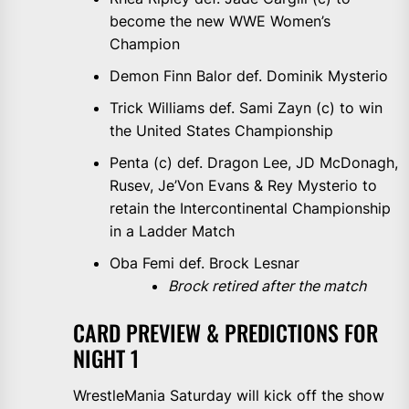
become the new WWE Women’s
Champion
Demon Finn Balor def. Dominik Mysterio
Trick Williams def. Sami Zayn (c) to win
the United States Championship
Penta (c) def. Dragon Lee, JD McDonagh,
Rusev, Je’Von Evans & Rey Mysterio to
retain the Intercontinental Championship
in a Ladder Match
Oba Femi def. Brock Lesnar
Brock retired after the match
CARD PREVIEW & PREDICTIONS FOR
NIGHT 1
WrestleMania Saturday will kick off the show