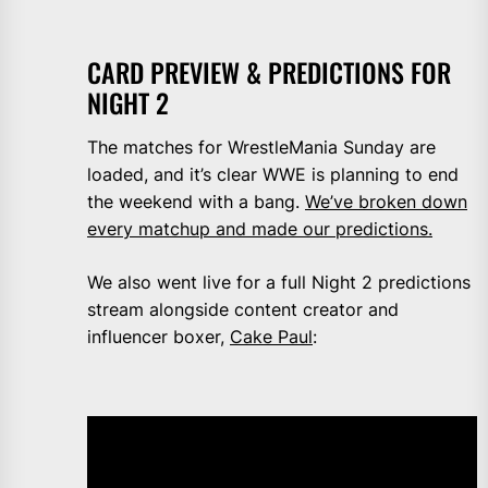
CARD PREVIEW & PREDICTIONS FOR
NIGHT 2
The matches for WrestleMania Sunday are
loaded, and it’s clear WWE is planning to end
the weekend with a bang.
We’ve broken down
every matchup and made our predictions.
We also went live for a full Night 2 predictions
stream alongside content creator and
influencer boxer,
Cake Paul
: