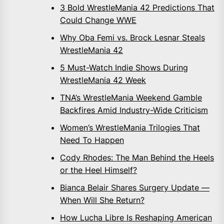
3 Bold WrestleMania 42 Predictions That
Could Change WWE
Why Oba Femi vs. Brock Lesnar Steals
WrestleMania 42
5 Must-Watch Indie Shows During
WrestleMania 42 Week
TNA’s WrestleMania Weekend Gamble
Backfires Amid Industry-Wide Criticism
Women’s WrestleMania Trilogies That
Need To Happen
Cody Rhodes: The Man Behind the Heels
or the Heel Himself?
Bianca Belair Shares Surgery Update —
When Will She Return?
How Lucha Libre Is Reshaping American