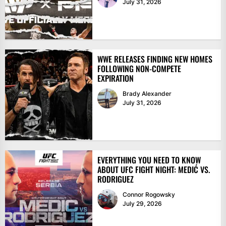
July 31, 2026
WWE RELEASES FINDING NEW HOMES
FOLLOWING NON-COMPETE
EXPIRATION
Brady Alexander
July 31, 2026
EVERYTHING YOU NEED TO KNOW
ABOUT UFC FIGHT NIGHT: MEDIĆ VS.
RODRIGUEZ
Connor Rogowsky
July 29, 2026