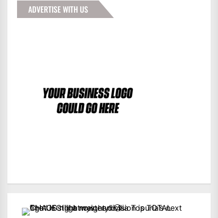
ADVERTISE WITH US