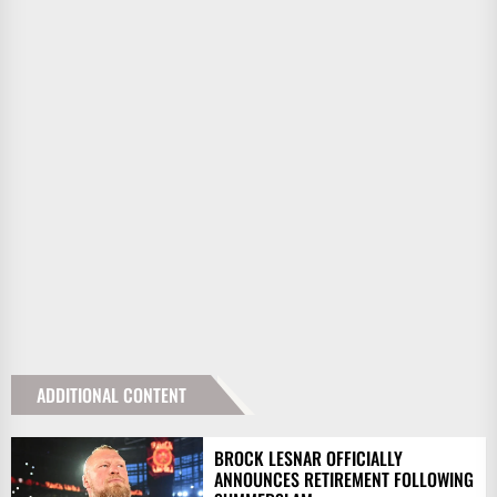
ADDITIONAL CONTENT
BROCK LESNAR OFFICIALLY
ANNOUNCES RETIREMENT FOLLOWING