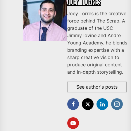
JOEY TORRES
Joey Torres is the creative
force behind The Scrap. A
graduate of the USC
Jimmy Iovine and Andre
Young Academy, he blends
branding expertise with a
sharp creative vision to
produce original content
and in-depth storytelling.
See author's posts