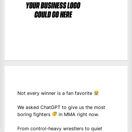
Not every winner is a fan favorite
We asked ChatGPT to give us the most
boring fighters
in MMA right now.
From control-heavy wrestlers to quiet