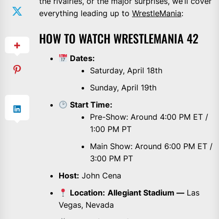
the rivalries, or the major surprises, we’ll cover
everything leading up to
WrestleMania
:
HOW TO WATCH WRESTLEMANIA 42
Dates:
Saturday, April 18th
Sunday, April 19th
Start Time:
Pre-Show: Around 4:00 PM ET /
1:00 PM PT
Main Show: Around 6:00 PM ET /
3:00 PM PT
Host:
John Cena
Location:
Allegiant Stadium —
Las
Vegas, Nevada