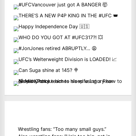
Wrestling fans: “Too many small guys.”