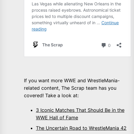
If you want more WWE and WrestleMania-
related content, The Scrap team has you
covered! Take a look at:
3 Iconic Matches That Should Be in the
WWE Hall of Fame
The Uncertain Road to WrestleMania 42