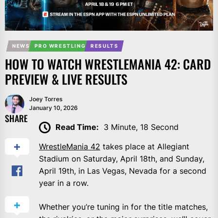
NEWS
PRO WRESTLING
RESULTS
HOW TO WATCH WRESTLEMANIA 42: CARD
PREVIEW & LIVE RESULTS
Joey Torres
January 10, 2026
SHARE
Read Time:
3 Minute, 18 Second
WrestleMania 42
takes place at Allegiant
Stadium on Saturday, April 18th, and Sunday,
April 19th, in Las Vegas, Nevada for a second
year in a row.
Whether you’re tuning in for the title matches,