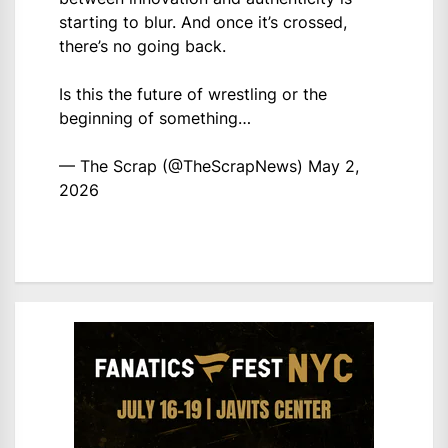
starting to blur. And once it’s crossed,
there’s no going back.
Is this the future of wrestling or the
beginning of something…
— The Scrap (@TheScrapNews)
May 2,
2026