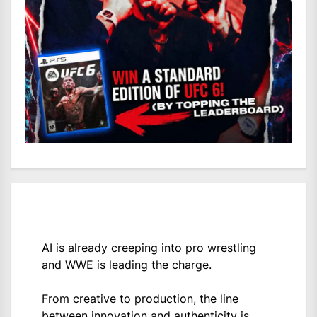
AI is already creeping into pro wrestling
and WWE is leading the charge.
From creative to production, the line
between innovation and authenticity is