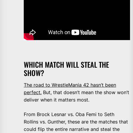
WHICH MATCH WILL STEAL THE
SHOW?
The road to WrestleMania 42 hasn’t been
perfect.
But, that doesn’t mean the show won’t
deliver when it matters most.
From Brock Lesnar vs. Oba Femi to Seth
Rollins vs. Gunther, these are the matches that
could flip the entire narrative and steal the