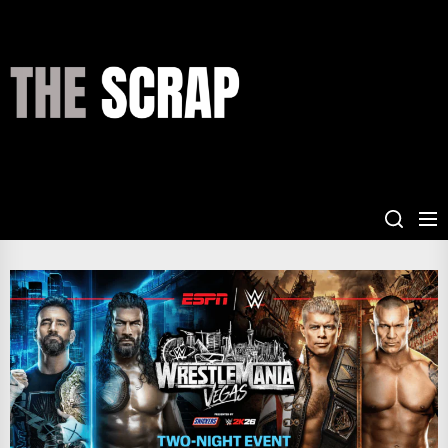
Skip
to
the
THE
content
SCRAP