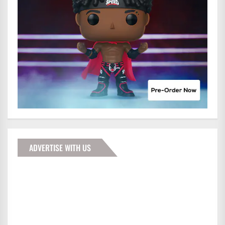
ADVERTISE WITH US