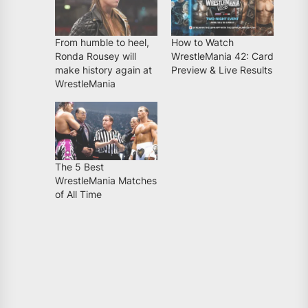
From humble to heel,
How to Watch
Ronda Rousey will
WrestleMania 42: Card
make history again at
Preview & Live Results
WrestleMania
The 5 Best
WrestleMania Matches
of All Time