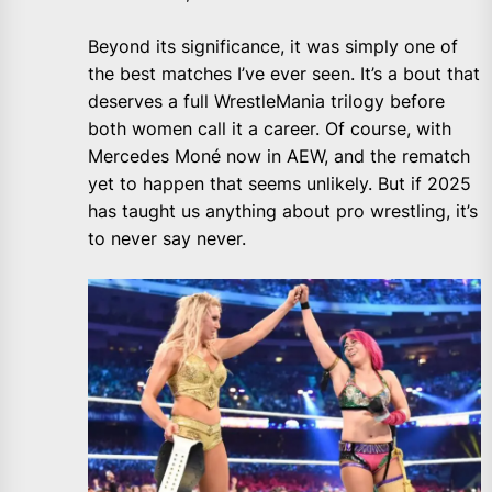
Beyond its significance, it was simply one of
the best matches I’ve ever seen. It’s a bout that
deserves a full WrestleMania trilogy before
both women call it a career. Of course, with
Mercedes Moné now in AEW, and the rematch
yet to happen that seems unlikely. But if 2025
has taught us anything about pro wrestling, it’s
to never say never.