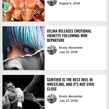
August 4, 2026
XELINA RELEASES EMOTIONAL
VIGNETTE FOLLOWING WWE
DEPARTURE
Brady Alexander
July 22, 2026
GUNTHER IS THE BEST HEEL IN
WRESTLING, AND IT’S NOT EVEN
CLOSE
Brady Alexander
July 22, 2026