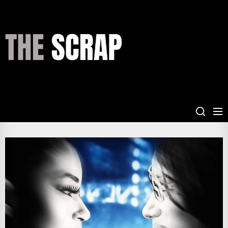
Skip
to
the
THE
content
SCRAP