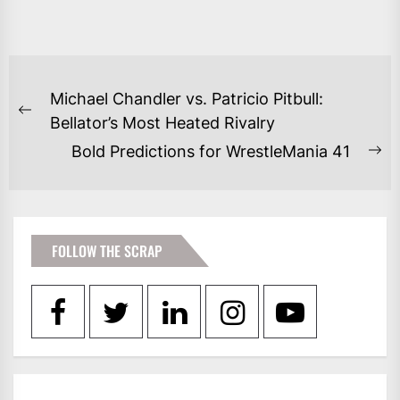
POST
Michael Chandler vs. Patricio Pitbull:
NAVIGATION
Previous
Bellator’s Most Heated Rivalry
post:
Bold Predictions for WrestleMania 41
Ne
po
FOLLOW THE SCRAP