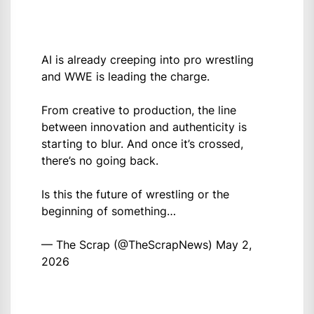
AI is already creeping into pro wrestling
and WWE is leading the charge.
From creative to production, the line
between innovation and authenticity is
starting to blur. And once it’s crossed,
there’s no going back.
Is this the future of wrestling or the
beginning of something…
— The Scrap (@TheScrapNews)
May 2,
2026