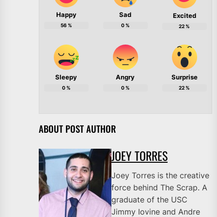
Happy
Sad
Excited
56
%
0
%
22
%
Sleepy
Angry
Surprise
0
%
0
%
22
%
ABOUT POST AUTHOR
JOEY TORRES
Joey Torres is the creative
force behind The Scrap. A
graduate of the USC
Jimmy Iovine and Andre