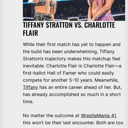
TIFFANY STRATTON VS. CHARLOTTE
FLAIR
While their first match has yet to happen and
the build has been underwhelming, Tiffany
Stratton’s trajectory makes this matchup feel
inevitable. Charlotte Flair is Charlotte Flair—a
first-ballot Hall of Famer who could easily
compete for another 5-10 years. Meanwhile,
Tiffany
has an entire career ahead of her. But,
has already accomplished so much in a short
time.
No matter the outcome at
WrestleMania 41
,
this won’t be their last encounter. Both are too