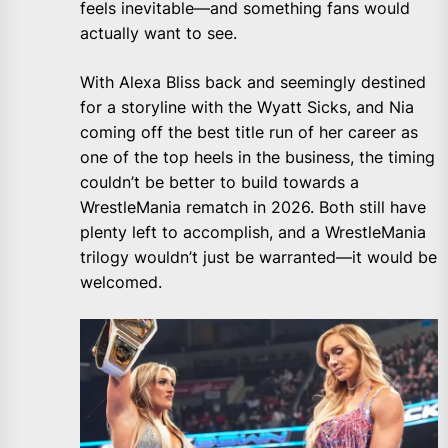
feels inevitable—and something fans would
actually want to see.
With Alexa Bliss back and seemingly destined
for a storyline with the Wyatt Sicks, and Nia
coming off the best title run of her career as
one of the top heels in the business, the timing
couldn’t be better to build towards a
WrestleMania rematch in 2026. Both still have
plenty left to accomplish, and a WrestleMania
trilogy wouldn’t just be warranted—it would be
welcomed.