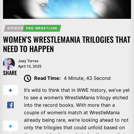
OPINION
PRO WRESTLING
WOMEN’S WRESTLEMANIA TRILOGIES THAT
NEED TO HAPPEN
Joey Torres
April 13, 2025
SHARE
Read Time:
4 Minute, 43 Second
It’s wild to think that in WWE history, we’ve yet
to see a women’s WrestleMania trilogy etched
into the record books. With more than a
couple of women’s match at WrestleMania
already being rare, we’re looking ahead to not
only the trilogies that could unfold based on