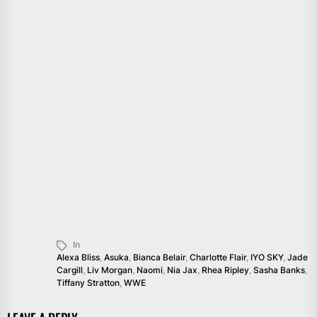
In
Alexa Bliss
,
Asuka
,
Bianca Belair
,
Charlotte Flair
,
IYO SKY
,
Jade
Cargill
,
Liv Morgan
,
Naomi
,
Nia Jax
,
Rhea Ripley
,
Sasha Banks
,
Tiffany Stratton
,
WWE