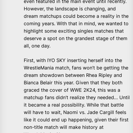
even featured in the main event until recently.
However, the landscape is changing, and
dream matchups could become a reality in the
coming years. With that in mind, we wanted to
highlight some exciting singles matches that
deserve a spot on the grandest stage of them
all, one day.
First, with IYO SKY inserting herself into the
WrestleMania match, fans won’t be getting the
dream showdown between Rhea Ripley and
Bianca Belair this year. Given that they both
graced the cover of WWE 2K24, this was a
matchup fans didn’t realize they needed… Until
it became a real possibility. While that battle
will have to wait, Naomi vs. Jade Cargill feels
like it could end up happening, given their first
non-title match will make history at