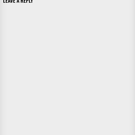
LEAVE A REPLY