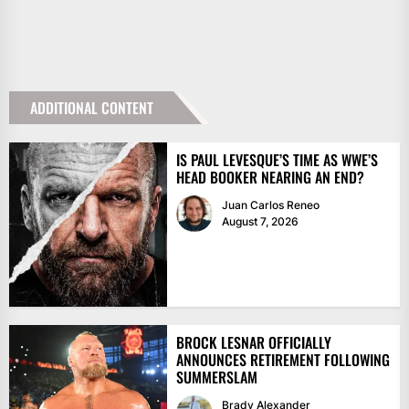
ADDITIONAL CONTENT
IS PAUL LEVESQUE’S TIME AS WWE’S
HEAD BOOKER NEARING AN END?
Juan Carlos Reneo
August 7, 2026
BROCK LESNAR OFFICIALLY
ANNOUNCES RETIREMENT FOLLOWING
SUMMERSLAM
Brady Alexander