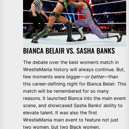
BIANCA BELAIR VS. SASHA BANKS
The debate over the best women’s match in
WrestleMania history will always continue. But,
few moments were bigger—
or better
—than
this career-defining night for Bianca Belair. This
match will be remembered for so many
reasons. It launched Bianca into the main event
scene, and showcased Sasha Banks’ ability to
elevate talent. It was also the first
WrestleMania main event to feature not just
two women, but two Black women.