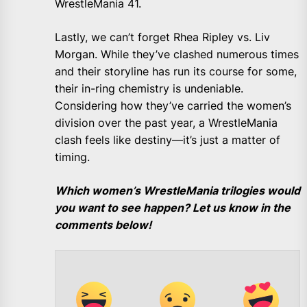
WrestleMania 41.
Lastly, we can’t forget Rhea Ripley vs. Liv
Morgan. While they’ve clashed numerous times
and their storyline has run its course for some,
their in-ring chemistry is undeniable.
Considering how they’ve carried the women’s
division over the past year, a WrestleMania
clash feels like destiny—it’s just a matter of
timing.
Which women’s WrestleMania trilogies would
you want to see happen? Let us know in the
comments below!