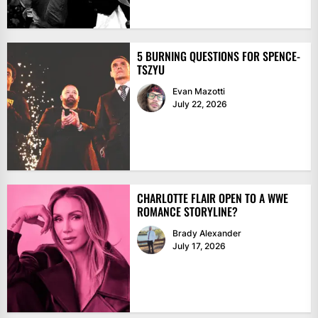
5 BURNING QUESTIONS FOR SPENCE-
TSZYU
Evan Mazotti
July 22, 2026
CHARLOTTE FLAIR OPEN TO A WWE
ROMANCE STORYLINE?
Brady Alexander
July 17, 2026