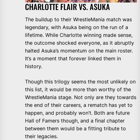
CHARLOTTE FLAIR VS. ASUKA
The buildup to their WrestleMania match was
legendary, with Asuka being on the run of a
lifetime. While Charlotte winning made sense,
the outcome shocked everyone, as it abruptly
halted Asuka’s momentum on the main roster.
It’s a moment that forever linked them in
history.
Though this trilogy seems the most unlikely on
this list, it would be more than worthy of the
WrestleMania stage. Not only are they towards
the end of their careers, a rematch has yet to
happen, and probably won’t. Both are future
Hall of Famers though, and a final chapter
between them would be a fitting tribute to
their legacies.