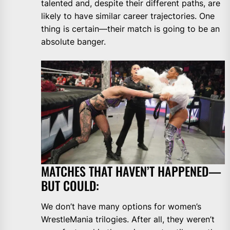
talented and, despite their different paths, are
likely to have similar career trajectories. One
thing is certain—their match is going to be an
absolute banger.
MATCHES THAT HAVEN’T HAPPENED—
BUT COULD:
We don’t have many options for women’s
WrestleMania trilogies. After all, they weren’t