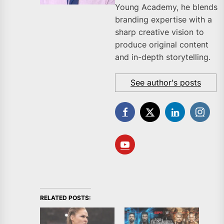
Young Academy, he blends
branding expertise with a
sharp creative vision to
produce original content
and in-depth storytelling.
See author's posts
RELATED POSTS: