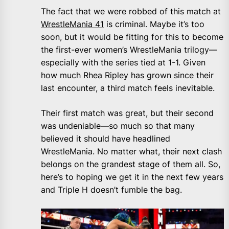
The fact that we were robbed of this match at
WrestleMania 41
is criminal. Maybe it’s too
soon, but it would be fitting for this to become
the first-ever women’s WrestleMania trilogy—
especially with the series tied at 1-1. Given
how much Rhea Ripley has grown since their
last encounter, a third match feels inevitable.
Their first match was great, but their second
was undeniable—so much so that many
believed it should have headlined
WrestleMania. No matter what, their next clash
belongs on the grandest stage of them all. So,
here’s to hoping we get it in the next few years
and Triple H doesn’t fumble the bag.