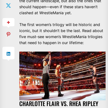
the current landscape, but also the ones that
should happen—even if these stars haven’t
clashed at WrestleMania yet.
The first women’s trilogy will be historic and
iconic, but it shouldn’t be the last. Read about
five must-see women’s WrestleMania trilogies
that need to happen in our lifetime:
CHARLOTTE FLAIR VS. RHEA RIPLEY