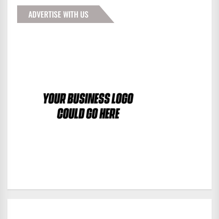
ADVERTISE WITH US