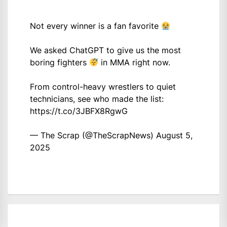
Not every winner is a fan favorite
We asked ChatGPT to give us the most
boring fighters
in MMA right now.
From control-heavy wrestlers to quiet
technicians, see who made the list:
https://t.co/3JBFX8RgwG
— The Scrap (@TheScrapNews)
August 5,
2025