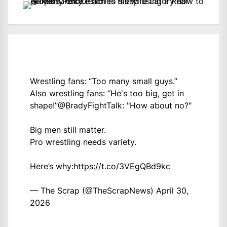
Wrestling fans: “Too many small guys.”
Also wrestling fans: “He's too big, get in
shape!”
@BradyFightTalk
: "How about no?"
Big men still matter.
Pro wrestling needs variety.
Here’s why:
https://t.co/3VEgQBd9kc
— The Scrap (@TheScrapNews)
April 30,
2026