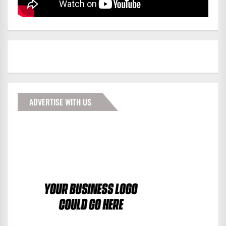
ADVERTISE WITH US