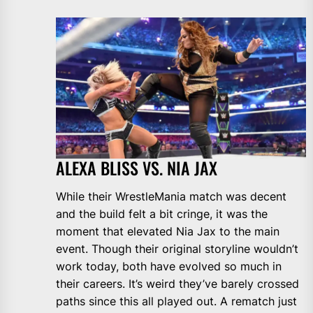
ALEXA BLISS VS. NIA JAX
While their WrestleMania match was decent
and the build felt a bit cringe, it was the
moment that elevated Nia Jax to the main
event. Though their original storyline wouldn’t
work today, both have evolved so much in
their careers. It’s weird they’ve barely crossed
paths since this all played out. A rematch just