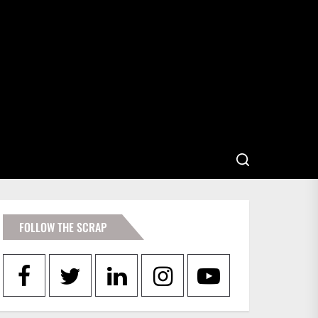
FOLLOW THE SCRAP