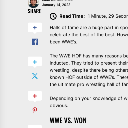
January 14, 2023
SHARE
Read Time:
1 Minute, 29 Seco
Halls of fame are a huge part in spo
celebrate the best of the best. Howe
been WWE’s.
The
WWE HOF
has many reasons beh
inducted. They tried to present their
wrestling, despite there being other
known HOF outside of WWE’s. There 
the ultimate pro wrestling hall of fa
Depending on your knowledge of wre
obvious.
WWE VS. WON