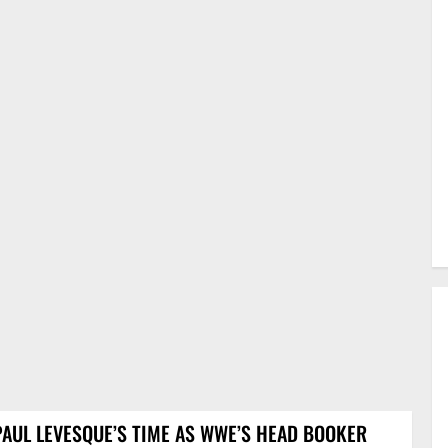
PAUL LEVESQUE’S TIME AS WWE’S HEAD BOOKER