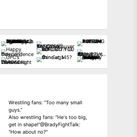
Wrestling fans: “Too many small
guys.”
Also wrestling fans: “He's too big,
get in shape!”
@BradyFightTalk
:
"How about no?"