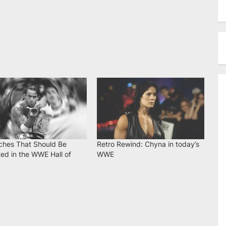
ches That Should Be
Retro Rewind: Chyna in today’s
ed in the WWE Hall of
WWE