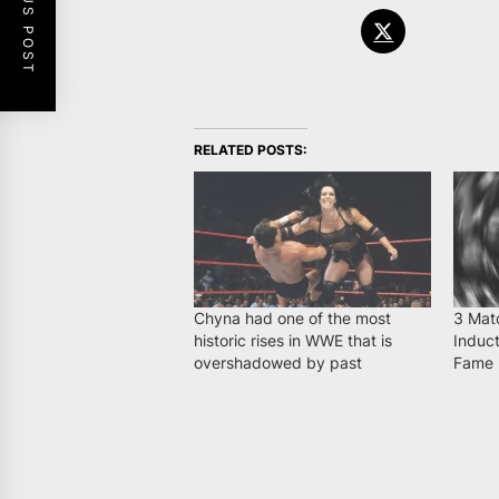
PREVIOUS POST
RELATED POSTS:
Chyna had one of the most
3 Mat
historic rises in WWE that is
Induct
overshadowed by past
Fame