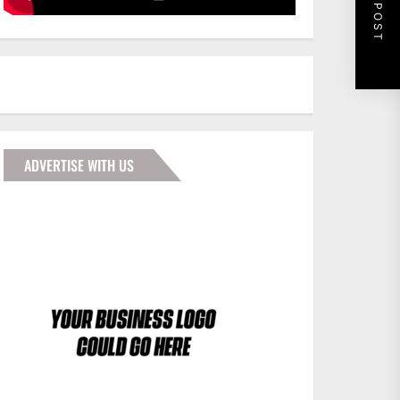
NEXT POST
ADVERTISE WITH US