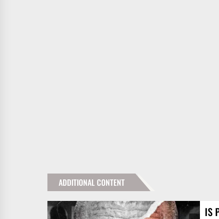
ADDITIONAL CONTENT
IS 