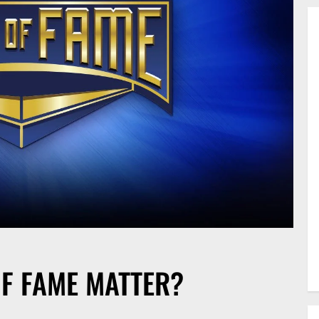
F FAME MATTER?