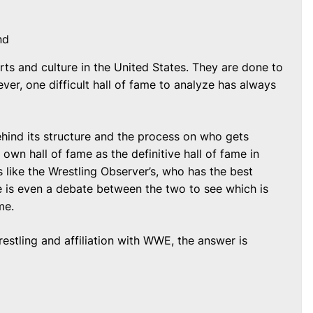
nd
rts and culture in the United States. They are done to
ver, one difficult hall of fame to analyze has always
ind its structure and the process on who gets
 own hall of fame as the definitive hall of fame in
s like the Wrestling Observer’s, who has the best
is even a debate between the two to see which is
me.
stling and affiliation with WWE, the answer is