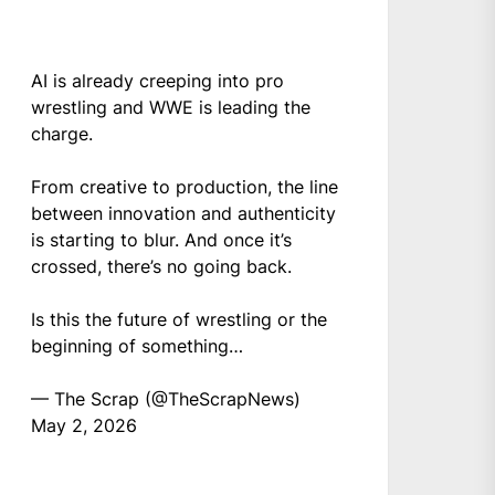
AI is already creeping into pro
wrestling and WWE is leading the
charge.
From creative to production, the line
between innovation and authenticity
is starting to blur. And once it’s
crossed, there’s no going back.
Is this the future of wrestling or the
beginning of something…
— The Scrap (@TheScrapNews)
May 2, 2026