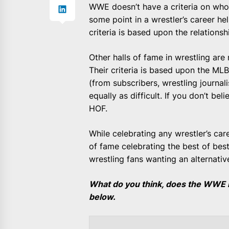
WWE doesn’t have a criteria on who 
some point in a wrestler’s career he
criteria is based upon the relations
Other halls of fame in wrestling are 
Their criteria is based upon the M
(from subscribers, wrestling journali
equally as difficult. If you don’t b
HOF.
While celebrating any wrestler’s care
of fame celebrating the best of best 
wrestling fans wanting an alternati
What do you think, does the WWE 
below.