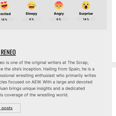
Sleepy
Angry
Surprise
xcited
0
%
0
%
14
%
14
%
 RENEO
o is one of the original writers at The Scrap,
e the site’s inception. Hailing from Spain, he is a
ssional wrestling enthusiast who primarily writes
icles focused on AEW. With a large and devoted
Juan brings unique insights and a dedicated
is coverage of the wrestling world.
s posts