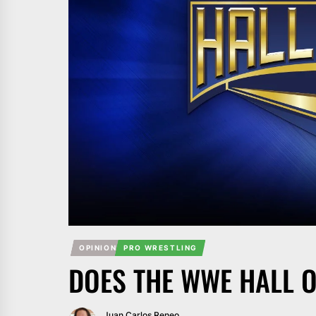
OPINION
PRO WRESTLING
DOES THE WWE HALL O
Juan Carlos Reneo