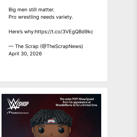
Big men still matter.
Pro wrestling needs variety.
Here’s why:
https://t.co/3VEgQBd9kc
— The Scrap (@TheScrapNews)
April 30, 2026