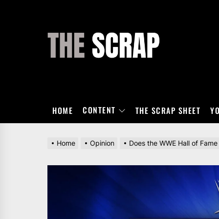
Skip
to
the
THE
content
SCRAP
CONTENT
HOME
THE SCRAP SHEET
Y
Home
Opinion
Does the WWE Hall of Fame