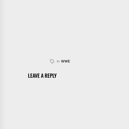
In
WWE
LEAVE A REPLY