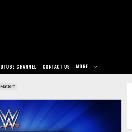
MORE…
OUTUBE CHANNEL
CONTACT US
 Matter?