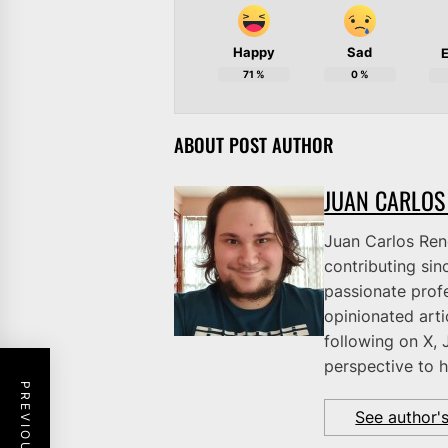
Happy
Sad
E
71
%
0
%
ABOUT POST AUTHOR
JUAN CARLOS
Juan Carlos Rene
contributing sinc
passionate profe
opinionated art
following on X, 
perspective to h
See author'