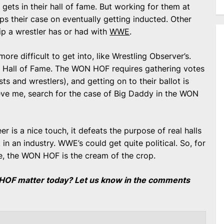
gets in their hall of fame. But working for them at
lps their case on eventually getting inducted. Other
hip a wrestler has or had with
WWE
.
more difficult to get into, like Wrestling Observer’s.
LB Hall of Fame. The WON HOF requires gathering votes
sts and wrestlers), and getting on to their ballot is
elieve me, search for the case of Big Daddy in the WON
er is a nice touch, it defeats the purpose of real halls
in an industry. WWE’s could get quite political. So, for
ve, the WON HOF is the cream of the crop.
HOF matter today? Let us know in the comments