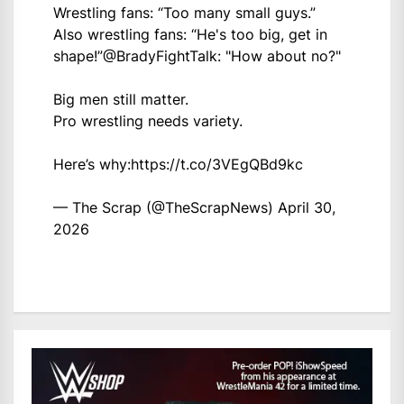
Wrestling fans: “Too many small guys.”
Also wrestling fans: “He's too big, get in
shape!”
@BradyFightTalk
: "How about no?"
Big men still matter.
Pro wrestling needs variety.
Here’s why:
https://t.co/3VEgQBd9kc
— The Scrap (@TheScrapNews)
April 30,
2026