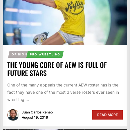
OPINION
PRO WRESTLING
THE YOUNG CORE OF AEW IS FULL OF
FUTURE STARS
One of the many appeals the current AEW roster has is the
fact they have one of the most diverse rosters ever seen in
wrestling,...
Juan Carlos Reneo
READ MORE
August 19, 2019