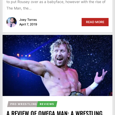
to put Rousey over as a babyface, however with the rise of
The Man, the...
Joey Torres
READ MORE
April 7, 2019
PRO WRESTLING
REVIEWS
A REVIEW OF OMEGA MAN: A WRESTLING