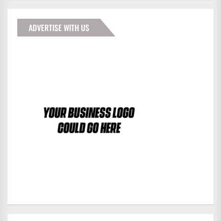
ADVERTISE WITH US