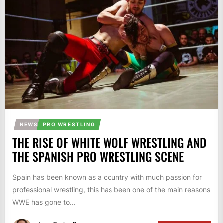
NEWS
PRO WRESTLING
THE RISE OF WHITE WOLF WRESTLING AND
THE SPANISH PRO WRESTLING SCENE
Spain has been known as a country with much passion for
professional wrestling, this has been one of the main reasons
WWE has gone to...