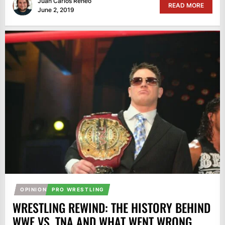
Juan Carlos Reneo
READ MORE
June 2, 2019
OPINION
PRO WRESTLING
WRESTLING REWIND: THE HISTORY BEHIND
WWE VS. TNA AND WHAT WENT WRONG