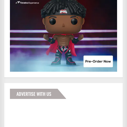
ADVERTISE WITH US