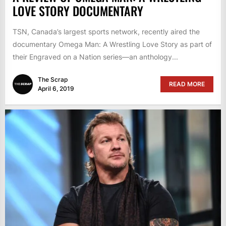
LOVE STORY DOCUMENTARY
TSN, Canada’s largest sports network, recently aired the
documentary Omega Man: A Wrestling Love Story as part of
their Engraved on a Nation series—an anthology...
The Scrap
READ MORE
April 6, 2019