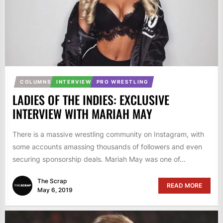
COLUMNS
INTERVIEW
PRO WRESTLING
LADIES OF THE INDIES: EXCLUSIVE
INTERVIEW WITH MARIAH MAY
There is a massive wrestling community on Instagram, with
some accounts amassing thousands of followers and even
securing sponsorship deals. Mariah May was one of...
The Scrap
READ MORE
May 6, 2019