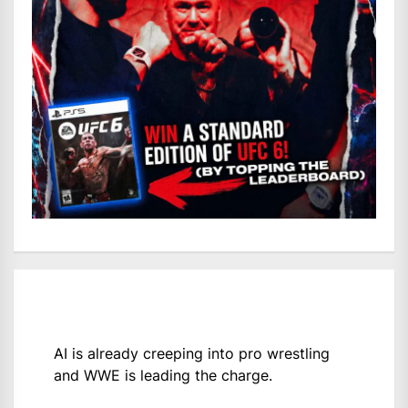
AI is already creeping into pro wrestling
and WWE is leading the charge.