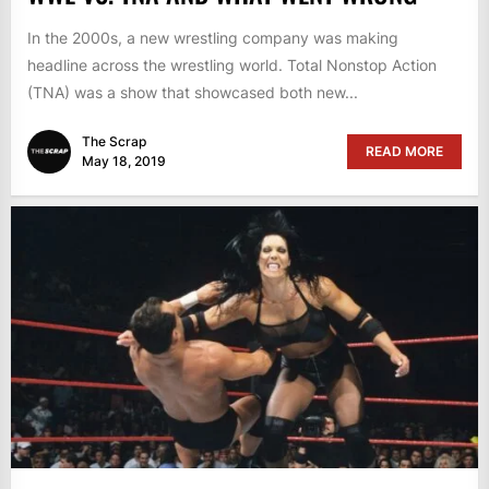
In the 2000s, a new wrestling company was making
headline across the wrestling world. Total Nonstop Action
(TNA) was a show that showcased both new...
The Scrap
READ MORE
May 18, 2019