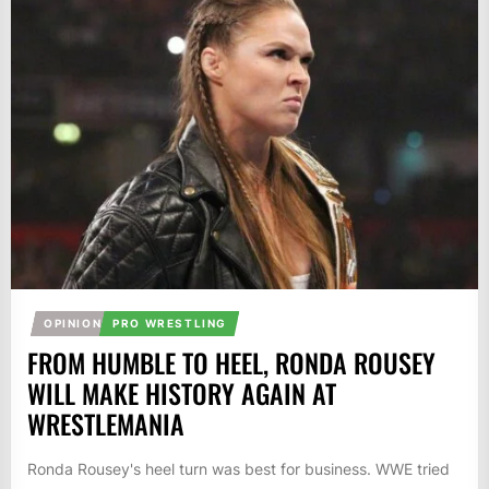
OPINION
PRO WRESTLING
FROM HUMBLE TO HEEL, RONDA ROUSEY
WILL MAKE HISTORY AGAIN AT
WRESTLEMANIA
Ronda Rousey's heel turn was best for business. WWE tried