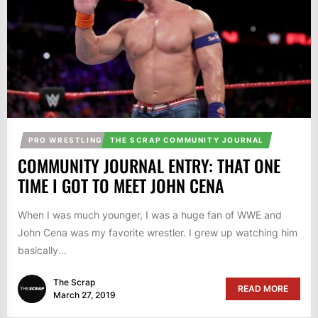
PRO WRESTLING
THE SCRAP COMMUNITY JOURNAL
COMMUNITY JOURNAL ENTRY: THAT ONE
TIME I GOT TO MEET JOHN CENA
When I was much younger, I was a huge fan of WWE and
John Cena was my favorite wrestler. I grew up watching him
basically...
The Scrap
READ MORE
March 27, 2019