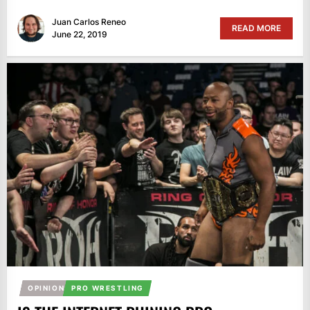
Juan Carlos Reneo
READ MORE
June 22, 2019
OPINION
PRO WRESTLING