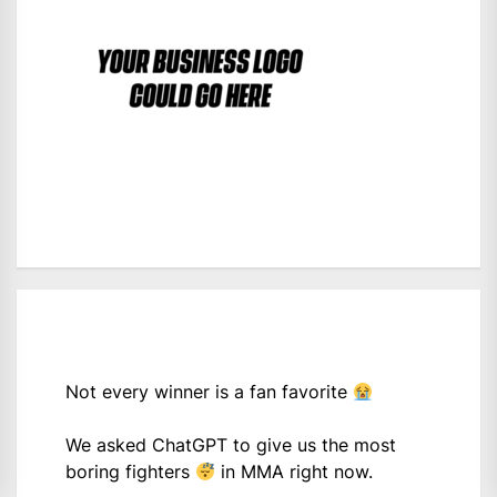
Not every winner is a fan favorite
We asked ChatGPT to give us the most
boring fighters
in MMA right now.