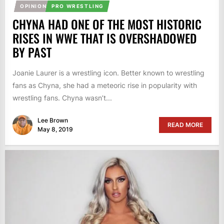
OPINION
PRO WRESTLING
CHYNA HAD ONE OF THE MOST HISTORIC
RISES IN WWE THAT IS OVERSHADOWED
BY PAST
Joanie Laurer is a wrestling icon. Better known to wrestling
fans as Chyna, she had a meteoric rise in popularity with
wrestling fans. Chyna wasn’t...
Lee Brown
READ MORE
May 8, 2019