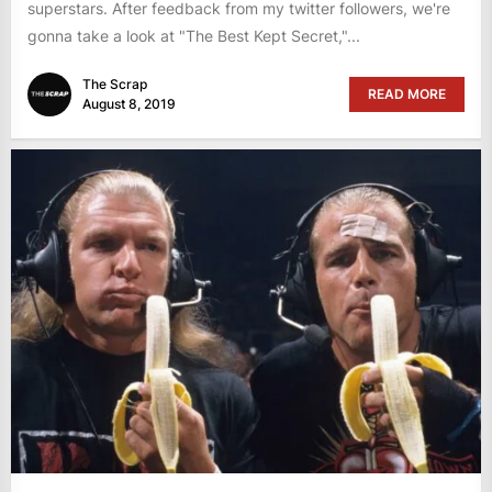
superstars. After feedback from my twitter followers, we're
gonna take a look at "The Best Kept Secret,"...
The Scrap
READ MORE
August 8, 2019