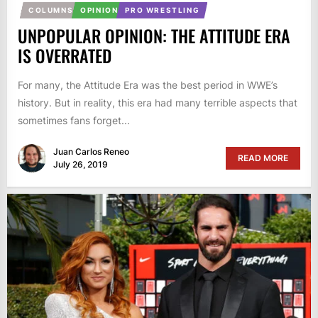
COLUMNS
OPINION
PRO WRESTLING
UNPOPULAR OPINION: THE ATTITUDE ERA
IS OVERRATED
For many, the Attitude Era was the best period in WWE’s
history. But in reality, this era had many terrible aspects that
sometimes fans forget...
Juan Carlos Reneo
READ MORE
July 26, 2019