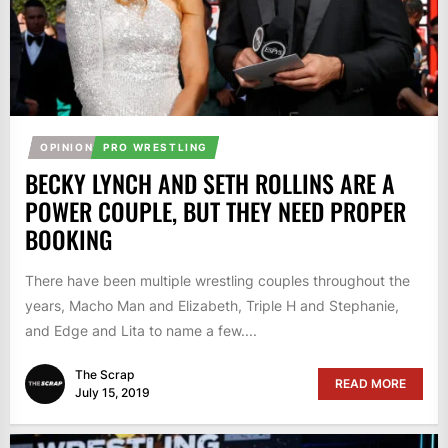
OPINION
PRO WRESTLING
BECKY LYNCH AND SETH ROLLINS ARE A
POWER COUPLE, BUT THEY NEED PROPER
BOOKING
There have been multiple wrestling couples throughout the
years, Macho Man and Elizabeth, Triple H and Stephanie,
and Edge and Lita to name a few....
The Scrap
READ MORE
July 15, 2019