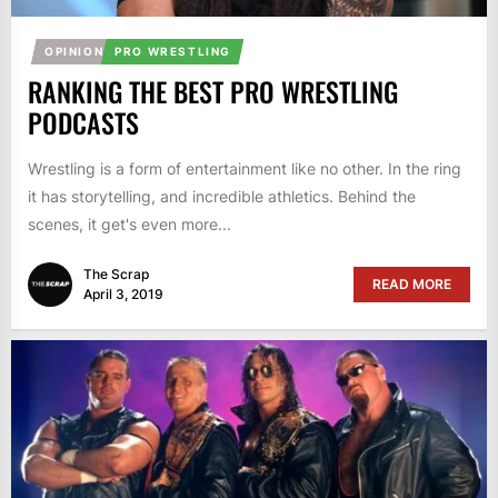
OPINION
PRO WRESTLING
RANKING THE BEST PRO WRESTLING
PODCASTS
Wrestling is a form of entertainment like no other. In the ring
it has storytelling, and incredible athletics. Behind the
scenes, it get's even more...
The Scrap
READ MORE
April 3, 2019