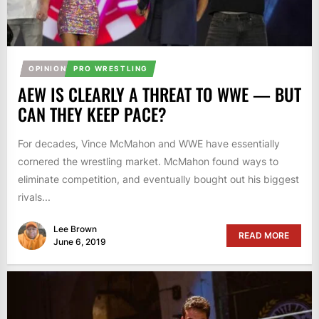
OPINION
PRO WRESTLING
AEW IS CLEARLY A THREAT TO WWE — BUT
CAN THEY KEEP PACE?
For decades, Vince McMahon and WWE have essentially
cornered the wrestling market. McMahon found ways to
eliminate competition, and eventually bought out his biggest
rivals...
Lee Brown
READ MORE
June 6, 2019