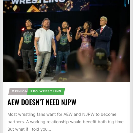
OPINION
PRO WRESTLING
AEW DOESN’T NEED NJPW
Most wrestling fans want for AEW and NJPW to become
partners. A working relationship would benefit both big time.
But what if I told you...