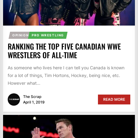
OPINION
PRO WRESTLING
RANKING THE TOP FIVE CANADIAN WWE
WRESTLERS OF ALL-TIME
As someone who lives here I can tell you Canada is known
for a lot of things, Tim Hortons, Hockey, being nice, etc.
However what...
The Scrap
READ MORE
April 1, 2019