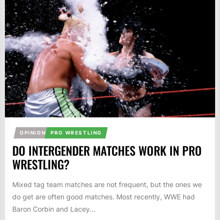
OPINION
PRO WRESTLING
DO INTERGENDER MATCHES WORK IN PRO
WRESTLING?
Mixed tag team matches are not frequent, but the ones we
do get are often good matches. Most recently, WWE had
Baron Corbin and Lacey...