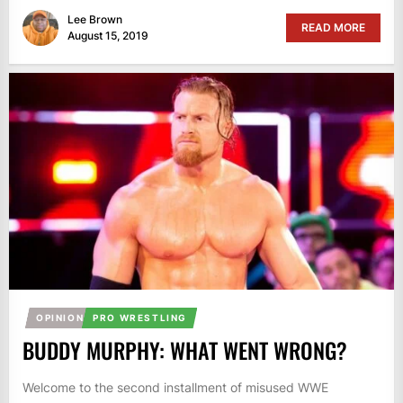
Lee Brown
READ MORE
August 15, 2019
OPINION
PRO WRESTLING
BUDDY MURPHY: WHAT WENT WRONG?
Welcome to the second installment of misused WWE