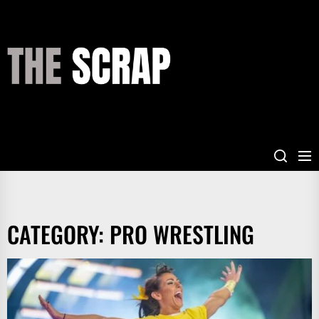
Skip
to
the
THE
content
SCRAP
CATEGORY:
PRO WRESTLING