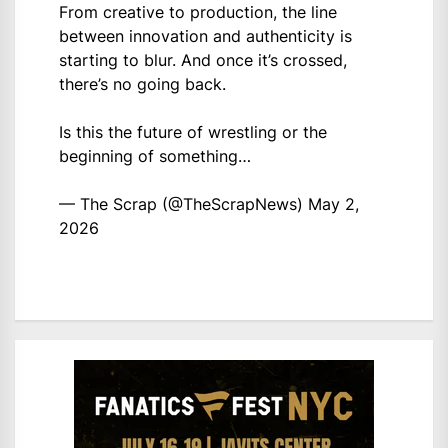
From creative to production, the line
between innovation and authenticity is
starting to blur. And once it’s crossed,
there’s no going back.
Is this the future of wrestling or the
beginning of something…
— The Scrap (@TheScrapNews)
May 2,
2026