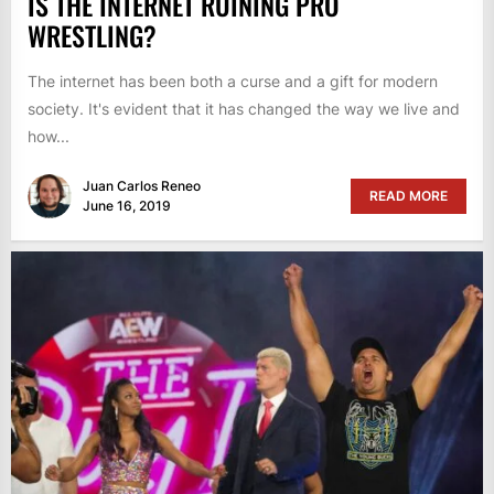
IS THE INTERNET RUINING PRO
WRESTLING?
The internet has been both a curse and a gift for modern
society. It's evident that it has changed the way we live and
how...
Juan Carlos Reneo
READ MORE
June 16, 2019