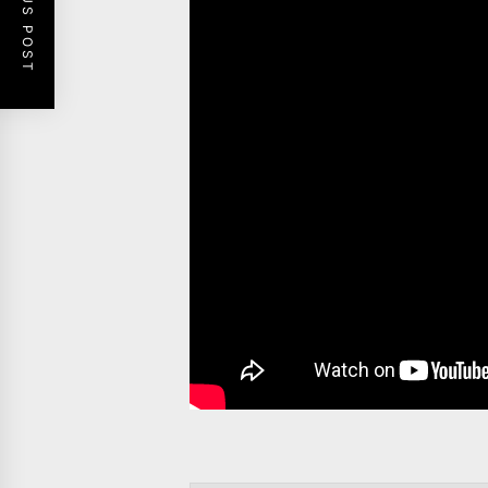
PREVIOUS POST