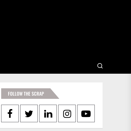
FOLLOW THE SCRAP