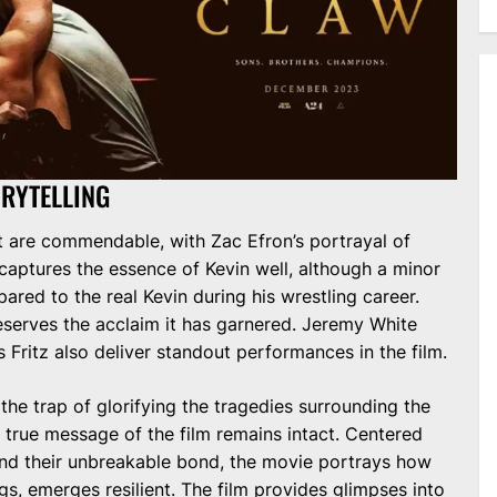
RYTELLING
t are commendable, with Zac Efron’s portrayal of
 captures the essence of Kevin well, although a minor
mpared to the real Kevin during his wrestling career.
eserves the acclaim it has garnered. Jeremy White
 Fritz also deliver standout performances in the film.
the trap of glorifying the tragedies surrounding the
he true message of the film remains intact. Centered
nd their unbreakable bond, the movie portrays how
ngs, emerges resilient. The film provides glimpses into