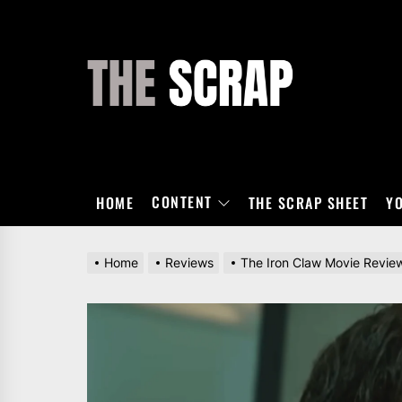
Skip
to
the
THE
content
SCRAP
CONTENT
HOME
THE SCRAP SHEET
Y
Home
Reviews
The Iron Claw Movie Revie