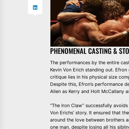
PHENOMENAL CASTING & STO
The performances by the entire cas
Kevin Von Erich standing out. Efron
critique lies in his physical size co
Despite this, Efron’s performance d
Allen as Kerry and Holt McCallany as
“The Iron Claw” successfully avoids 
Von Erichs’ story. It ensured that t
around the love between brothers a
one man, despite losing all his sibli