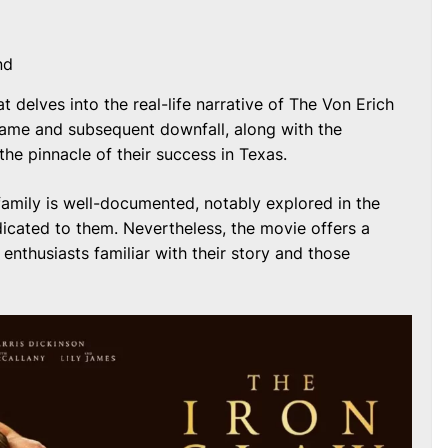
nd
at delves into the real-life narrative of The Von Erich
o fame and subsequent downfall, along with the
he pinnacle of their success in Texas.
family is well-documented, notably explored in the
icated to them. Nevertheless, the movie offers a
 enthusiasts familiar with their story and those