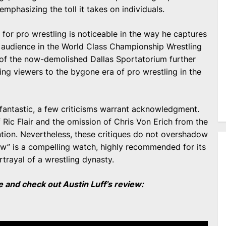
 emphasizing the toll it takes on individuals.
 for pro wrestling is noticeable in the way he captures
e audience in the World Class Championship Wrestling
 of the now-demolished Dallas Sportatorium further
ing viewers to the bygone era of pro wrestling in the
 fantastic, a few criticisms warrant acknowledgment.
 Ric Flair and the omission of Chris Von Erich from the
ion. Nevertheless, these critiques do not overshadow
Claw” is a compelling watch, highly recommended for its
trayal of a wrestling dynasty.
and check out Austin Luff’s review: