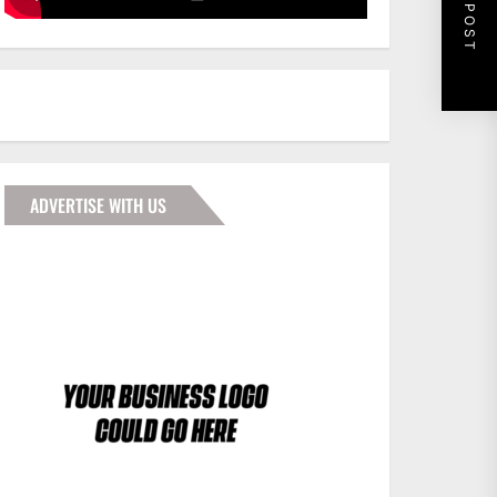
NEXT POST
ADVERTISE WITH US