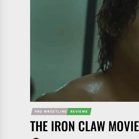
PRO WRESTLING
REVIEWS
THE IRON CLAW MOVIE