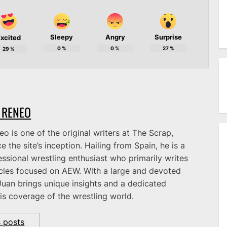
Sleepy
Angry
Surprise
xcited
0
%
0
%
27
%
29
%
 RENEO
o is one of the original writers at The Scrap,
e the site’s inception. Hailing from Spain, he is a
ssional wrestling enthusiast who primarily writes
icles focused on AEW. With a large and devoted
Juan brings unique insights and a dedicated
is coverage of the wrestling world.
s posts