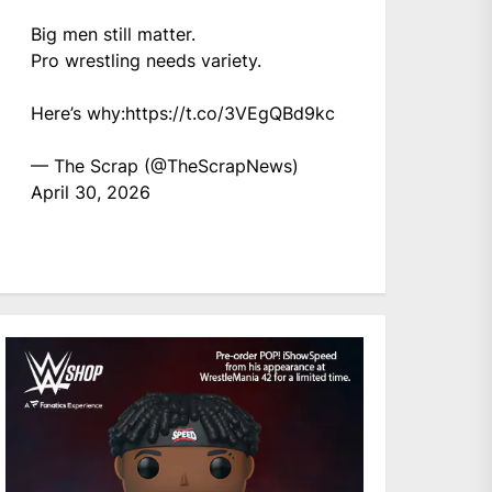
Big men still matter.
Pro wrestling needs variety.
Here’s why:
https://t.co/3VEgQBd9kc
— The Scrap (@TheScrapNews)
April 30, 2026