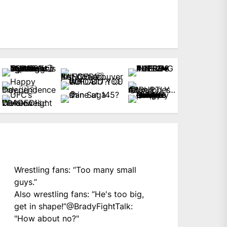
Wrestling fans: “Too many small
guys.”
Also wrestling fans: “He's too big,
get in shape!”
@BradyFightTalk
:
"How about no?"