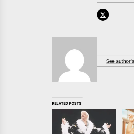
See author'
RELATED POSTS: