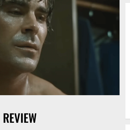
 REVIEW