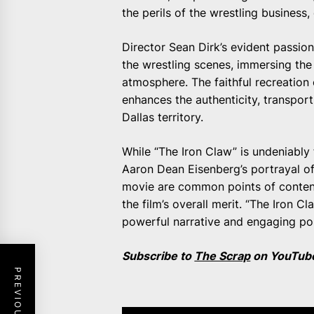
the perils of the wrestling business,
Director Sean Dirk’s evident passion
the wrestling scenes, immersing th
atmosphere. The faithful recreation
enhances the authenticity, transport
Dallas territory.
While “The Iron Claw” is undeniably
Aaron Dean Eisenberg’s portrayal of
movie are common points of content
the film’s overall merit. “The Iron 
powerful narrative and engaging por
Subscribe to
The Scrap
on YouTube 