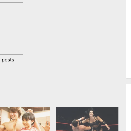
s posts