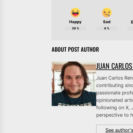
Happy
Sad
E
38
%
6
%
ABOUT POST AUTHOR
JUAN CARLOS
Juan Carlos Rene
contributing sinc
passionate profe
opinionated art
following on X, 
perspective to h
See author'