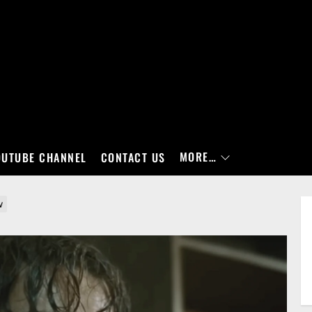
MORE…
OUTUBE CHANNEL
CONTACT US
w