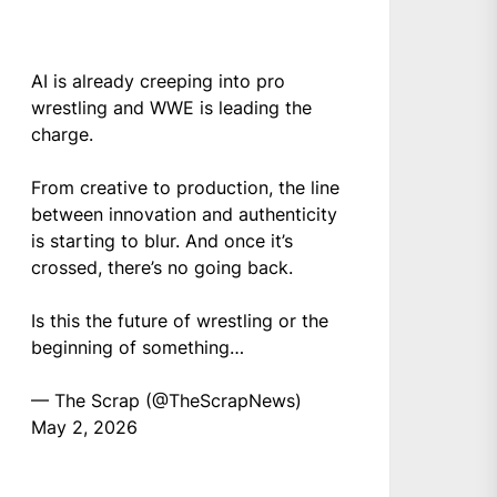
AI is already creeping into pro
wrestling and WWE is leading the
charge.
From creative to production, the line
between innovation and authenticity
is starting to blur. And once it’s
crossed, there’s no going back.
Is this the future of wrestling or the
beginning of something…
— The Scrap (@TheScrapNews)
May 2, 2026