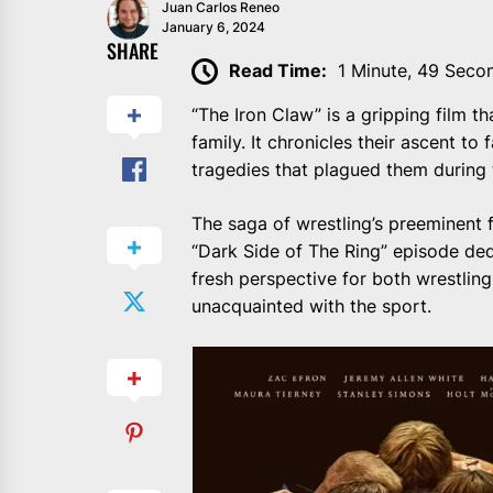
Juan Carlos Reneo
January 6, 2024
SHARE
Read Time:
1 Minute, 49 Seco
“The Iron Claw” is a gripping film th
family. It chronicles their ascent t
tragedies that plagued them during t
The saga of wrestling’s preeminent 
“Dark Side of The Ring” episode ded
fresh perspective for both wrestling
unacquainted with the sport.