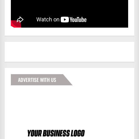
ADVERTISE WITH US