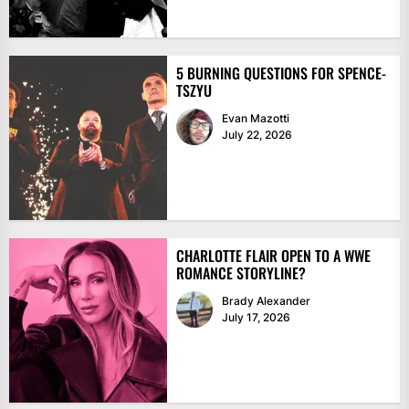
5 BURNING QUESTIONS FOR SPENCE-
TSZYU
Evan Mazotti
July 22, 2026
CHARLOTTE FLAIR OPEN TO A WWE
ROMANCE STORYLINE?
Brady Alexander
July 17, 2026