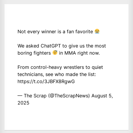
Not every winner is a fan favorite
We asked ChatGPT to give us the most
boring fighters
in MMA right now.
From control-heavy wrestlers to quiet
technicians, see who made the list:
https://t.co/3JBFX8RgwG
— The Scrap (@TheScrapNews)
August 5,
2025