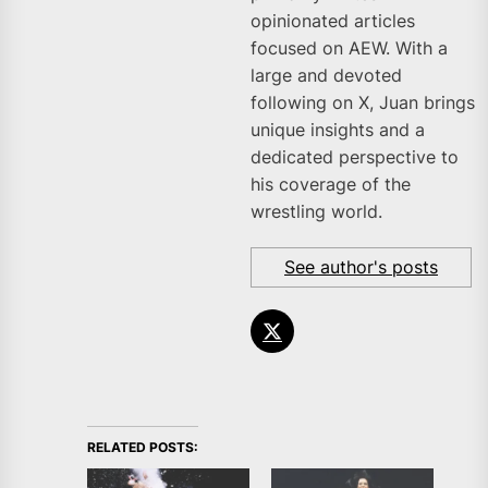
opinionated articles
focused on AEW. With a
large and devoted
following on X, Juan brings
unique insights and a
dedicated perspective to
his coverage of the
wrestling world.
See author's posts
RELATED POSTS: