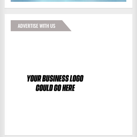
ADVERTISE WITH US