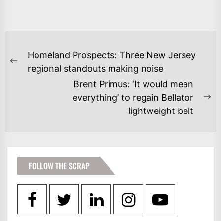
POST
Homeland Prospects: Three New Jersey
NAVIGATION
Previous
regional standouts making noise
post:
Brent Primus: ‘It would mean
everything’ to regain Bellator
Ne
lightweight belt
po
FOLLOW THE SCRAP