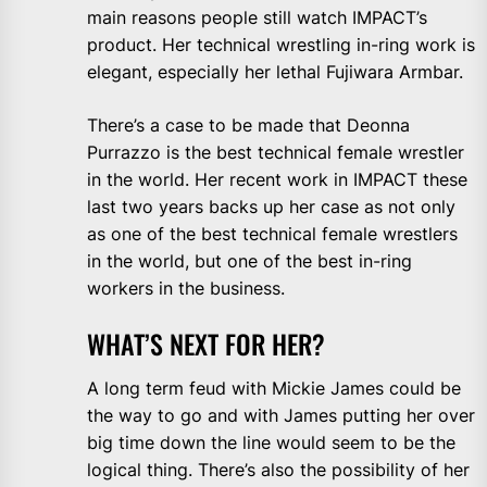
main reasons people still watch IMPACT’s
product. Her technical wrestling in-ring work is
elegant, especially her lethal Fujiwara Armbar.
There’s a case to be made that Deonna
Purrazzo is the best technical female wrestler
in the world. Her recent work in IMPACT these
last two years backs up her case as not only
as one of the best technical female wrestlers
in the world, but one of the best in-ring
workers in the business.
WHAT’S NEXT FOR HER?
A long term feud with Mickie James could be
the way to go and with James putting her over
big time down the line would seem to be the
logical thing. There’s also the possibility of her