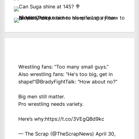
Wrestling fans: “Too many small guys.”
Also wrestling fans: “He's too big, get in
shape!”
@BradyFightTalk
: "How about no?"
Big men still matter.
Pro wrestling needs variety.
Here’s why:
https://t.co/3VEgQBd9kc
— The Scrap (@TheScrapNews)
April 30,