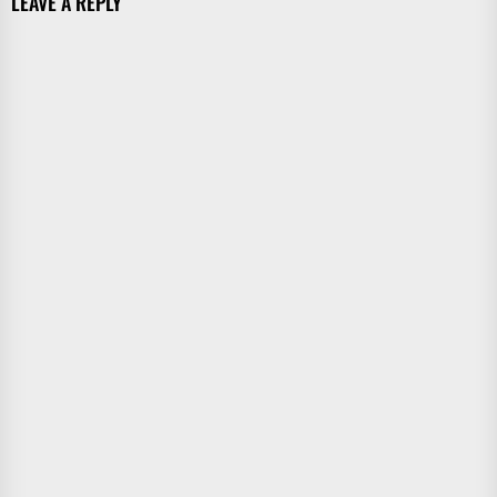
LEAVE A REPLY