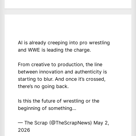
AI is already creeping into pro wrestling
and WWE is leading the charge.
From creative to production, the line
between innovation and authenticity is
starting to blur. And once it’s crossed,
there’s no going back.
Is this the future of wrestling or the
beginning of something…
— The Scrap (@TheScrapNews)
May 2,
2026