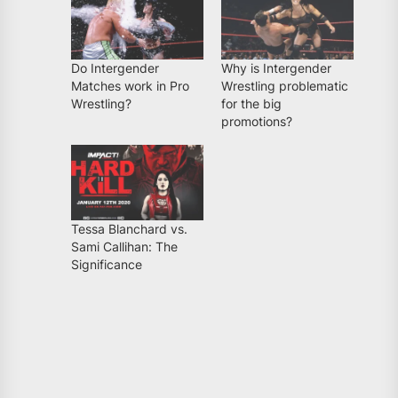
Do Intergender
Why is Intergender
Matches work in Pro
Wrestling problematic
Wrestling?
for the big
promotions?
Tessa Blanchard vs.
Sami Callihan: The
Significance