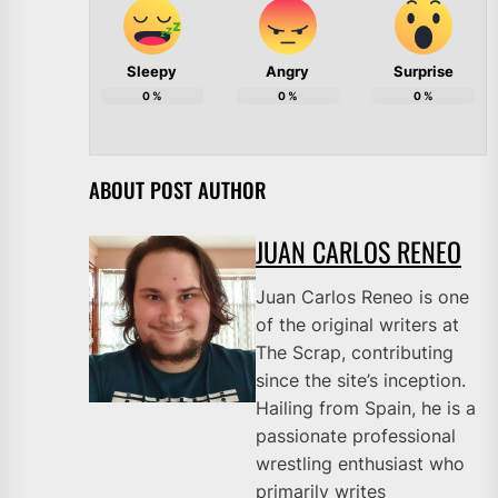
Sleepy
Angry
Surprise
0
%
0
%
0
%
ABOUT POST AUTHOR
JUAN CARLOS RENEO
Juan Carlos Reneo is one
of the original writers at
The Scrap, contributing
since the site’s inception.
Hailing from Spain, he is a
passionate professional
wrestling enthusiast who
primarily writes