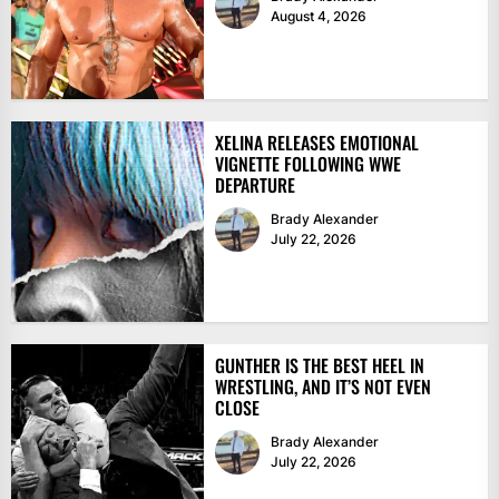
August 4, 2026
XELINA RELEASES EMOTIONAL
VIGNETTE FOLLOWING WWE
DEPARTURE
Brady Alexander
July 22, 2026
GUNTHER IS THE BEST HEEL IN
WRESTLING, AND IT’S NOT EVEN
CLOSE
Brady Alexander
July 22, 2026