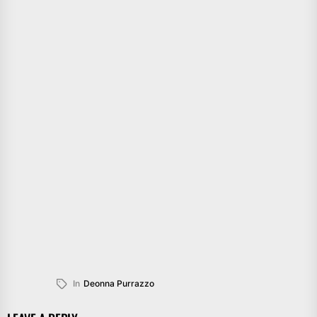
In
Deonna Purrazzo