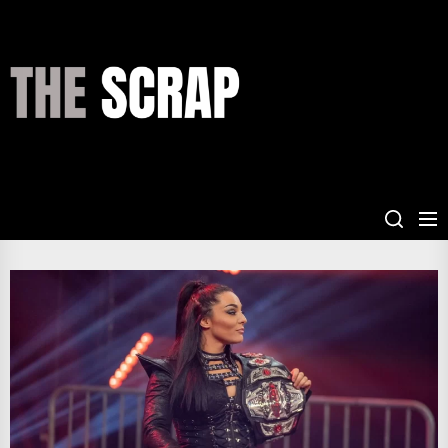
Skip
to
the
THE
content
SCRAP