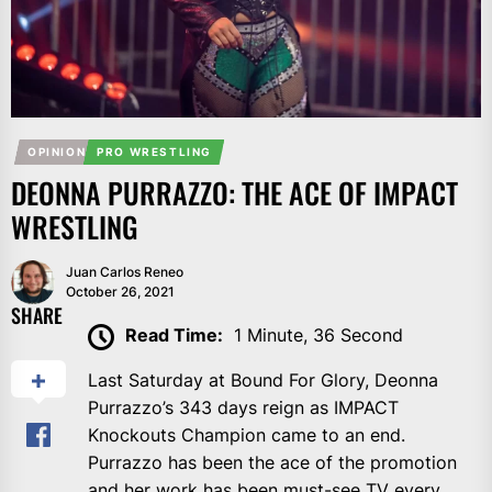
OPINION
PRO WRESTLING
DEONNA PURRAZZO: THE ACE OF IMPACT
WRESTLING
Juan Carlos Reneo
October 26, 2021
SHARE
Read Time:
1 Minute, 36 Second
Last Saturday at Bound For Glory, Deonna
Purrazzo’s 343 days reign as IMPACT
Knockouts Champion came to an end.
Purrazzo has been the ace of the promotion
and her work has been must-see TV every