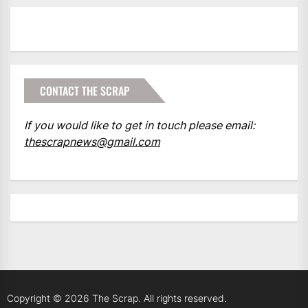
CONTACT THE SCRAP
If you would like to get in touch please email:
thescrapnews@gmail.com
Copyright © 2026
The Scrap.
All rights reserved.