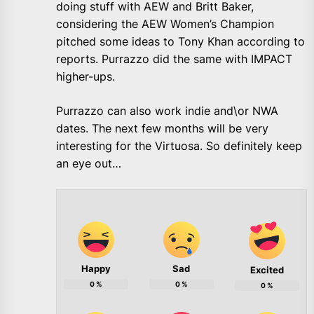
doing stuff with AEW and Britt Baker,
considering the AEW Women’s Champion
pitched some ideas to Tony Khan according to
reports. Purrazzo did the same with IMPACT
higher-ups.
Purrazzo can also work indie and\or NWA
dates. The next few months will be very
interesting for the Virtuosa. So definitely keep
an eye out…
Happy
Sad
Excited
0
%
0
%
0
%