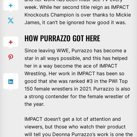
week. While her second title reign as IMPACT
Knockouts Champion is over thanks to Mickie
James, it can’t be ignored how good it was.
HOW PURRAZZO GOT HERE
Since leaving WWE, Purrazzo has become a
star in all ways possible, and this has helped
her in a way become the ace of IMPACT
Wrestling. Her work in IMPACT has been so
good that she was ranked #3 in the PWI Top
150 female wrestlers in 2021. Purrazzo is also
a strong contender for the female wrestler of
the year.
IMPACT doesn’t get a lot of attention and
viewers, but those who watch their product
will tell you Deonna Purrazzo’s work is one the