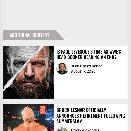
ADDITIONAL CONTENT
IS PAUL LEVESQUE’S TIME AS WWE’S
HEAD BOOKER NEARING AN END?
Juan Carlos Reneo
August 7, 2026
BROCK LESNAR OFFICIALLY
ANNOUNCES RETIREMENT FOLLOWING
SUMMERSLAM
Brady Alexander