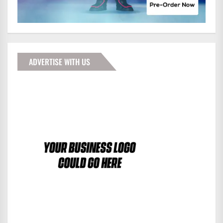
ADVERTISE WITH US