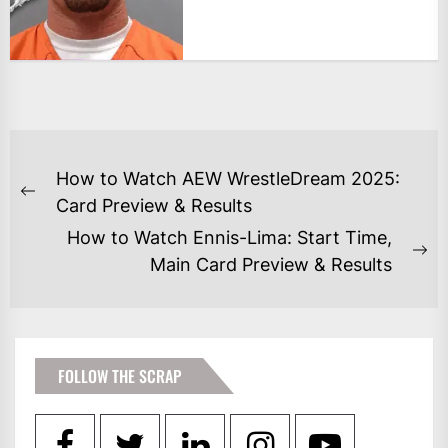
POST
How to Watch AEW WrestleDream 2025:
NAVIGATION
Previous
Card Preview & Results
post:
How to Watch Ennis-Lima: Start Time,
Ne
Main Card Preview & Results
po
FOLLOW THE SCRAP