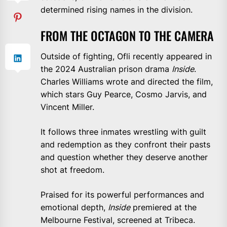
determined rising names in the division.
FROM THE OCTAGON TO THE CAMERA
Outside of fighting, Ofli recently appeared in
the 2024 Australian prison drama
Inside
.
Charles Williams wrote and directed the film,
which stars Guy Pearce, Cosmo Jarvis, and
Vincent Miller.
It follows three inmates wrestling with guilt
and redemption as they confront their pasts
and question whether they deserve another
shot at freedom.
Praised for its powerful performances and
emotional depth,
Inside
premiered at the
Melbourne Festival, screened at Tribeca.