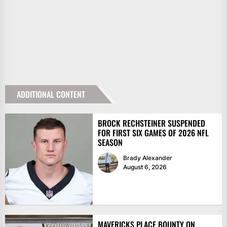
ADDITIONAL CONTENT
BROCK RECHSTEINER SUSPENDED
FOR FIRST SIX GAMES OF 2026 NFL
SEASON
Brady Alexander
August 6, 2026
MAVERICKS PLACE BOUNTY ON