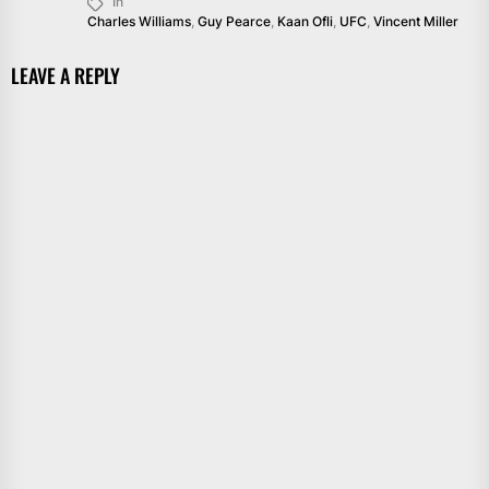
In
Charles Williams
,
Guy Pearce
,
Kaan Ofli
,
UFC
,
Vincent Miller
LEAVE A REPLY