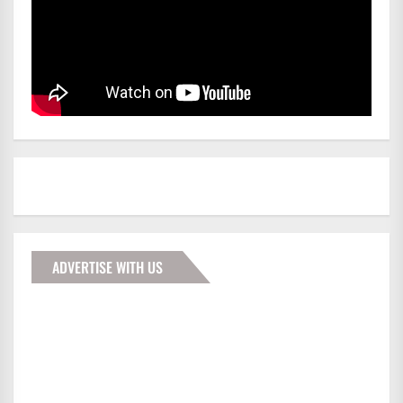
ADVERTISE WITH US