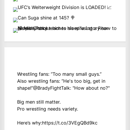
Wrestling fans: “Too many small guys.”
Also wrestling fans: “He's too big, get in
shape!”
@BradyFightTalk
: "How about no?"
Big men still matter.
Pro wrestling needs variety.
Here’s why:
https://t.co/3VEgQBd9kc