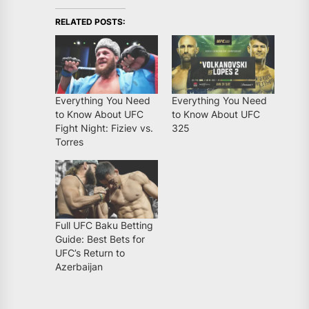
RELATED POSTS:
Everything You Need
Everything You Need
to Know About UFC
to Know About UFC
Fight Night: Fiziev vs.
325
Torres
Full UFC Baku Betting
Guide: Best Bets for
UFC’s Return to
Azerbaijan