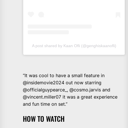
A post shared by Kaan Ofli (@genghiskaanofli)
“It was cool to have a small feature in
@insidemovie2024 out now starring
@officialguypearce_, @cosmo.jarvis and
@vincent.miller07 it was a great experience
and fun time on set.”
HOW TO WATCH