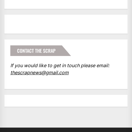
CONTACT THE SCRAP
If you would like to get in touch please email:
thescrapnews@gmail.com