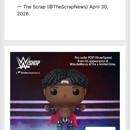
— The Scrap (@TheScrapNews)
April 30,
2026