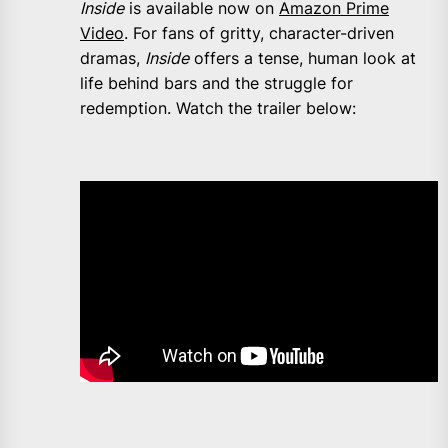
Inside
is available now on
Amazon Prime
Video
. For fans of gritty, character-driven
dramas,
Inside
offers a tense, human look at
life behind bars and the struggle for
redemption. Watch the trailer below: