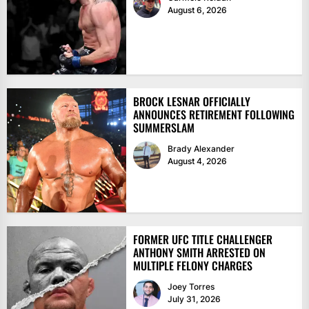
August 6, 2026
BROCK LESNAR OFFICIALLY
ANNOUNCES RETIREMENT FOLLOWING
SUMMERSLAM
Brady Alexander
August 4, 2026
FORMER UFC TITLE CHALLENGER
ANTHONY SMITH ARRESTED ON
MULTIPLE FELONY CHARGES
Joey Torres
July 31, 2026