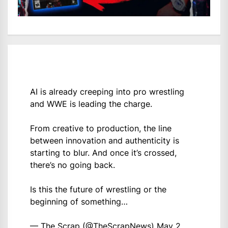
AI is already creeping into pro wrestling
and WWE is leading the charge.
From creative to production, the line
between innovation and authenticity is
starting to blur. And once it’s crossed,
there’s no going back.
Is this the future of wrestling or the
beginning of something…
— The Scrap (@TheScrapNews)
May 2,