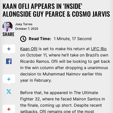
KAAN OFLI APPEARS IN ‘INSIDE’
ALONGSIDE GUY PEARCE & COSMO JARVIS
Joey Torres
October 7, 2025
SHARE
Read Time:
1 Minute, 17 Second
Kaan Ofli
is set to make his return at
UFC Rio
on October 11, where he’ll take on Brazil’s own
Ricardo Ramos. Ofli will be looking to get back
in the win column after dropping a unanimous
decision to Muhammad Naimov earlier this
year in February.
Before that, he appeared in The Ultimate
Fighter 32, where he faced Mairon Santos in
the finale, coming up short. Despite recent
setbacks, Ofli remains one of the most