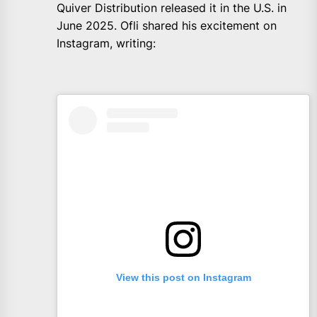
Quiver Distribution released it in the U.S. in
June 2025. Ofli shared his excitement on
Instagram, writing:
View this post on Instagram