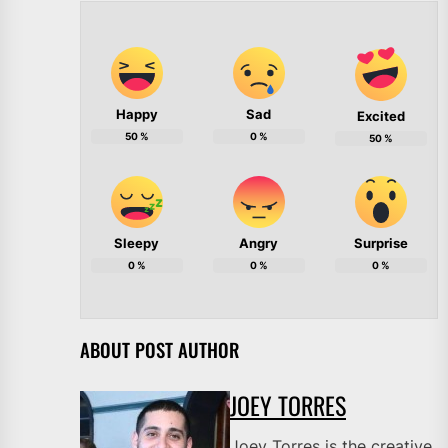
Happy
Sad
Excited
50
%
0
%
50
%
Sleepy
Angry
Surprise
0
%
0
%
0
%
ABOUT POST AUTHOR
JOEY TORRES
Joey Torres is the creative