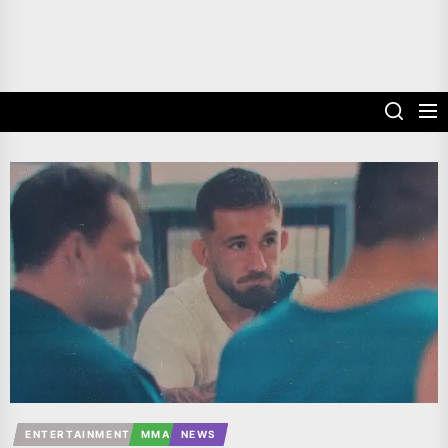
ENTERTAINMENT
MMA
NEWS