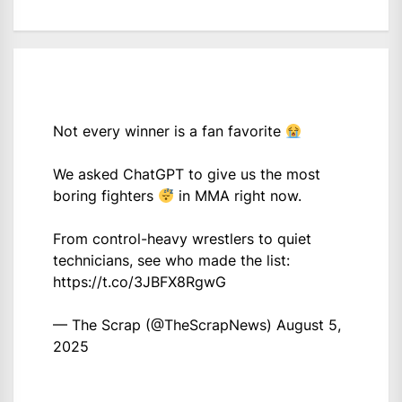
Not every winner is a fan favorite
We asked ChatGPT to give us the most
boring fighters
in MMA right now.
From control-heavy wrestlers to quiet
technicians, see who made the list:
https://t.co/3JBFX8RgwG
— The Scrap (@TheScrapNews)
August 5,
2025