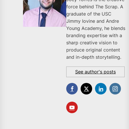
force behind The Scrap. A
graduate of the USC
Jimmy Iovine and Andre
Young Academy, he blends
branding expertise with a
sharp creative vision to
produce original content
and in-depth storytelling.
See author's posts