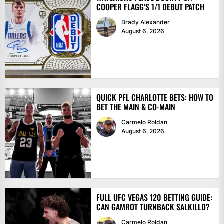
COOPER FLAGG’S 1/1 DEBUT PATCH
Brady Alexander
August 6, 2026
QUICK PFL CHARLOTTE BETS: HOW TO
BET THE MAIN & CO-MAIN
Carmelo Roldan
August 6, 2026
FULL UFC VEGAS 120 BETTING GUIDE:
CAN GAMROT TURNBACK SALKILLD?
Carmelo Roldan