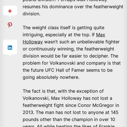
resumes his dominance over the featherweight
division.
The weight class itself is getting quite
intriguing, especially at the top. If
Max
Holloway
wasn’t such an unbelievable fighter
or continuously winning, the featherweight
division would be far easier to decipher. The
problem for Volkanovski and company is that
the future UFC Hall of Famer seems to be
going absolutely nowhere.
The fact is that, with the exception of
Volkanovski, Max Holloway has not lost a
featherweight fight since Conor McGregor in
2013. The man has not lost to anyone at 145
pounds other than the champion in over 10
years. All while beating the likes of Frankie