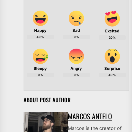
Happy
Sad
Excited
40
%
0
%
20
%
Sleepy
Angry
Surprise
0
%
0
%
40
%
ABOUT POST AUTHOR
MARCOS ANTELO
Marcos is the creator of