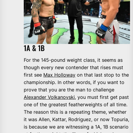
1A & 1B
For the 145-pound weight class, it seems as
though every new contender that rises must
first see
Max Holloway
on that last stop to the
championship. In other words, if you want to
prove that you are the man to challenge
Alexander Volkanovski
, you must first get past
one of the greatest featherweights of all time.
The reason this is a repeating theme, whether
it was Allen, Kattar, Rodriguez, or now Topuria,
is because we are witnessing a 1A, 1B scenario