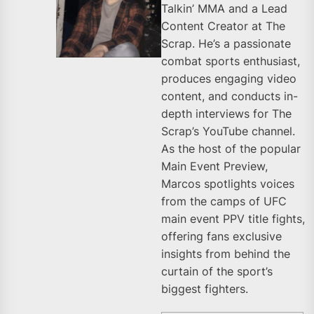
Talkin’ MMA and a Lead
Content Creator at The
Scrap. He’s a passionate
combat sports enthusiast,
produces engaging video
content, and conducts in-
depth interviews for The
Scrap’s YouTube channel.
As the host of the popular
Main Event Preview,
Marcos spotlights voices
from the camps of UFC
main event PPV title fights,
offering fans exclusive
insights from behind the
curtain of the sport’s
biggest fighters.