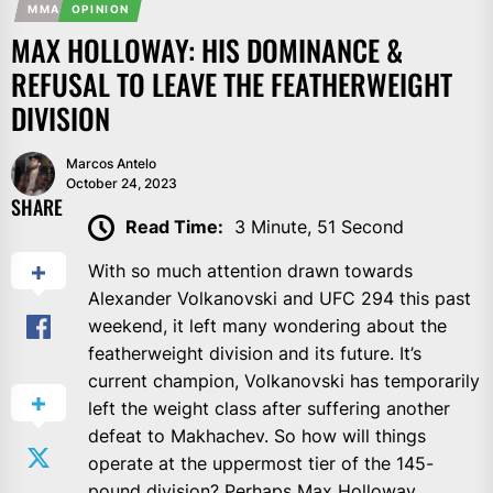
MMA
OPINION
MAX HOLLOWAY: HIS DOMINANCE &
REFUSAL TO LEAVE THE FEATHERWEIGHT
DIVISION
Marcos Antelo
October 24, 2023
SHARE
Read Time:
3 Minute, 51 Second
With so much attention drawn towards
Alexander Volkanovski and UFC 294 this past
weekend, it left many wondering about the
featherweight division and its future. It’s
current champion, Volkanovski has temporarily
left the weight class after suffering another
defeat to Makhachev. So how will things
operate at the uppermost tier of the 145-
pound division? Perhaps Max Holloway