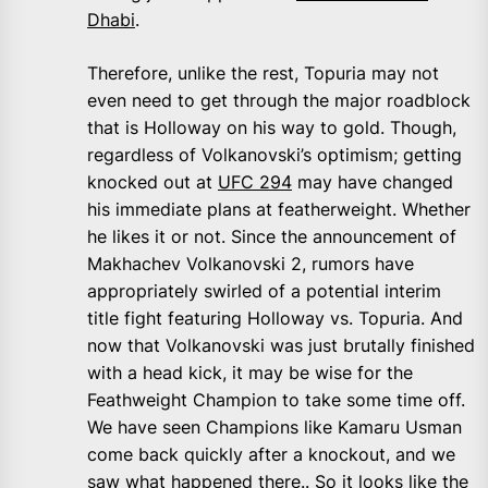
Dhabi
.
Therefore, unlike the rest, Topuria may not
even need to get through the major roadblock
that is Holloway on his way to gold. Though,
regardless of Volkanovski’s optimism; getting
knocked out at
UFC 294
may have changed
his immediate plans at featherweight. Whether
he likes it or not. Since the announcement of
Makhachev Volkanovski 2, rumors have
appropriately swirled of a potential interim
title fight featuring Holloway vs. Topuria. And
now that Volkanovski was just brutally finished
with a head kick, it may be wise for the
Feathweight Champion to take some time off.
We have seen Champions like Kamaru Usman
come back quickly after a knockout, and we
saw what happened there.. So it looks like the