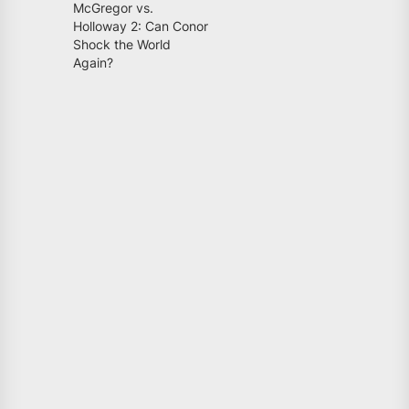
McGregor vs.
Holloway 2: Can Conor
Shock the World
Again?