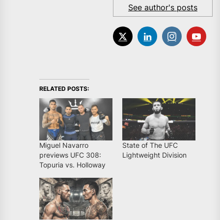
See author's posts
RELATED POSTS:
Miguel Navarro
State of The UFC
previews UFC 308:
Lightweight Division
Topuria vs. Holloway