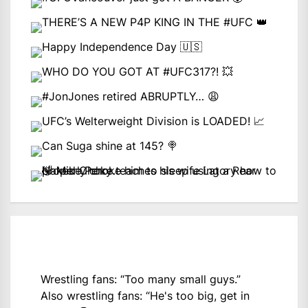
Wrestling fans: “Too many small guys.”
Also wrestling fans: “He's too big, get in