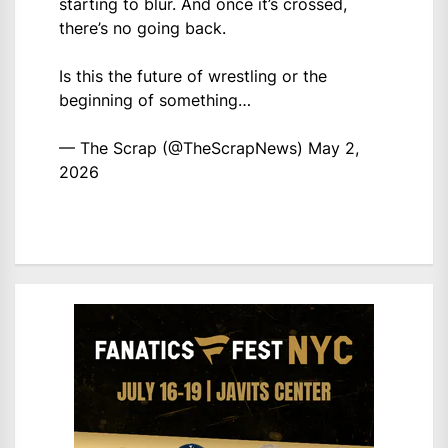
starting to blur. And once it’s crossed,
there’s no going back.
Is this the future of wrestling or the
beginning of something…
— The Scrap (@TheScrapNews)
May 2,
2026