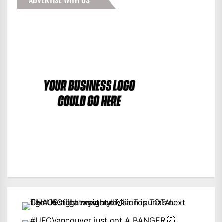
ADVERTISE WITH US