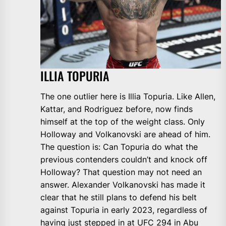
ILLIA TOPURIA
The one outlier here is Illia Topuria. Like Allen,
Kattar, and Rodriguez before, now finds
himself at the top of the weight class. Only
Holloway and Volkanovski are ahead of him.
The question is: Can Topuria do what the
previous contenders couldn’t and knock off
Holloway? That question may not need an
answer. Alexander Volkanovski has made it
clear that he still plans to defend his belt
against Topuria in early 2023, regardless of
having just stepped in at
UFC 294 in Abu