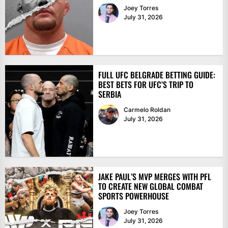
Joey Torres
July 31, 2026
FULL UFC BELGRADE BETTING GUIDE:
BEST BETS FOR UFC’S TRIP TO
SERBIA
Carmelo Roldan
July 31, 2026
JAKE PAUL’S MVP MERGES WITH PFL
TO CREATE NEW GLOBAL COMBAT
SPORTS POWERHOUSE
Joey Torres
July 31, 2026