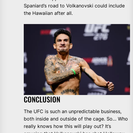
Spaniard’s road to Volkanovski could include
the Hawaiian after all.
CONCLUSION
The UFC is such an unpredictable business,
both inside and outside of the cage. So… Who
really knows how this will play out? It’s