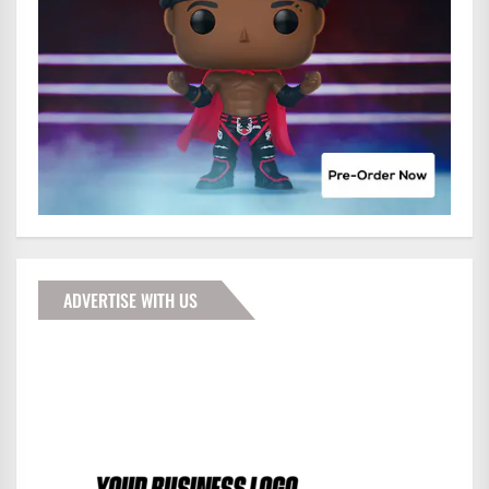
ADVERTISE WITH US