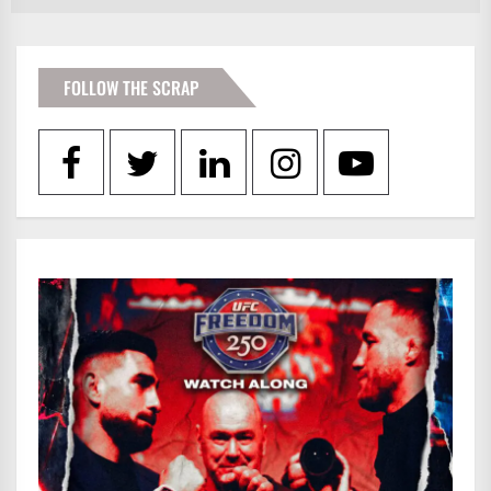
FOLLOW THE SCRAP