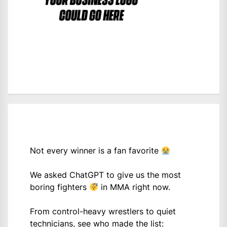
Not every winner is a fan favorite
We asked ChatGPT to give us the most
boring fighters
in MMA right now.
From control-heavy wrestlers to quiet
technicians, see who made the list: