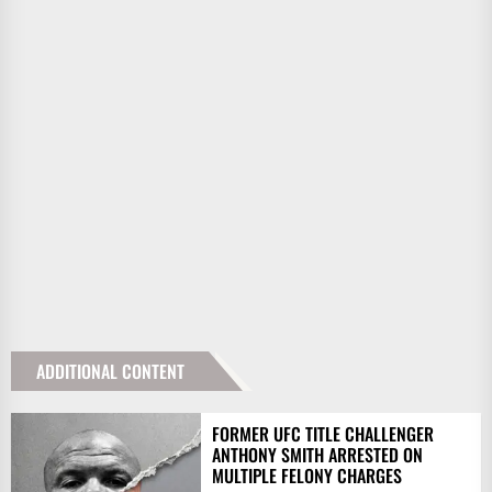
ADDITIONAL CONTENT
FORMER UFC TITLE CHALLENGER
ANTHONY SMITH ARRESTED ON
MULTIPLE FELONY CHARGES