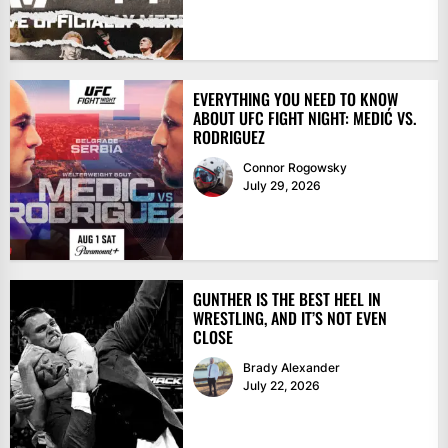
EVERYTHING YOU NEED TO KNOW
ABOUT UFC FIGHT NIGHT: MEDIĆ VS.
RODRIGUEZ
Connor Rogowsky
July 29, 2026
GUNTHER IS THE BEST HEEL IN
WRESTLING, AND IT’S NOT EVEN
CLOSE
Brady Alexander
July 22, 2026