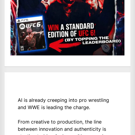
AI is already creeping into pro wrestling
and WWE is leading the charge.
From creative to production, the line
between innovation and authenticity is