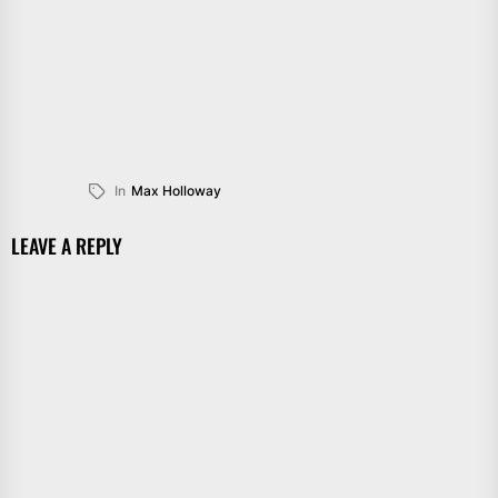
In
Max Holloway
LEAVE A REPLY