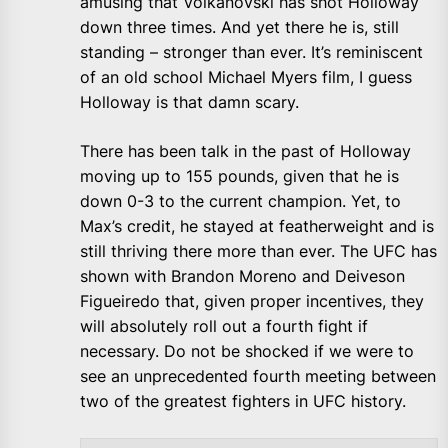
amusing that Volkanovski has shot Holloway
down three times. And yet there he is, still
standing – stronger than ever. It’s reminiscent
of an old school Michael Myers film, I guess
Holloway is that damn scary.
There has been talk in the past of Holloway
moving up to 155 pounds, given that he is
down 0-3 to the current champion. Yet, to
Max’s credit, he stayed at featherweight and is
still thriving there more than ever. The UFC has
shown with Brandon Moreno and Deiveson
Figueiredo that, given proper incentives, they
will absolutely roll out a fourth fight if
necessary. Do not be shocked if we were to
see an unprecedented fourth meeting between
two of the greatest fighters in UFC history.