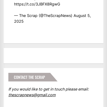
https://t.co/3JBFX8RgwG
— The Scrap (@TheScrapNews)
August 5,
2025
CONTACT THE SCRAP
If you would like to get in touch please email:
thescrapnews@gmail.com