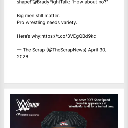
shape!”
@BradyFightTalk
: "How about no?"
Big men still matter.
Pro wrestling needs variety.
Here’s why:
https://t.co/3VEgQBd9kc
— The Scrap (@TheScrapNews)
April 30,
2026