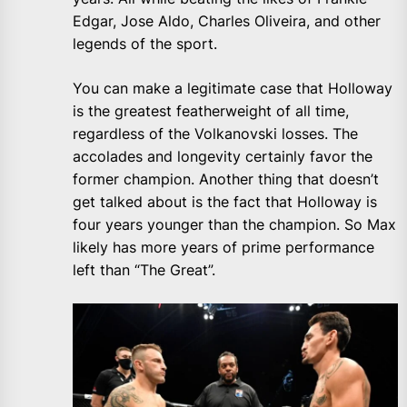
Edgar, Jose Aldo, Charles Oliveira, and other
legends of the sport.
You can make a legitimate case that Holloway
is the greatest featherweight of all time,
regardless of the Volkanovski losses. The
accolades and longevity certainly favor the
former champion. Another thing that doesn’t
get talked about is the fact that Holloway is
four years younger than the champion. So Max
likely has more years of prime performance
left than “The Great”.