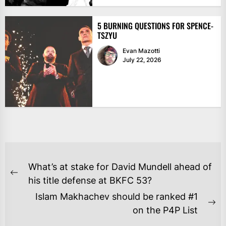
5 BURNING QUESTIONS FOR SPENCE-
TSZYU
Evan Mazotti
July 22, 2026
POST
What’s at stake for David Mundell ahead of
NAVIGATION
Previous
his title defense at BKFC 53?
post:
Islam Makhachev should be ranked #1
Ne
on the P4P List
po