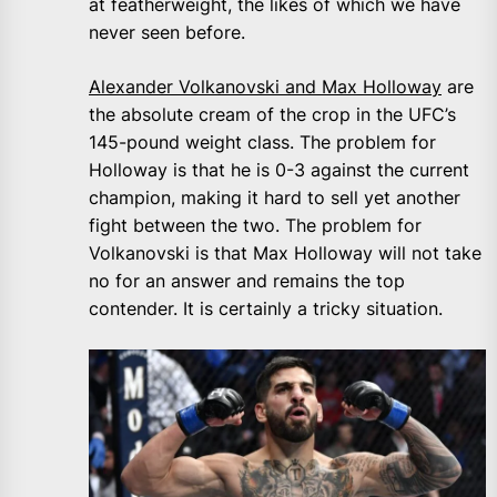
at featherweight, the likes of which we have
never seen before.
Alexander Volkanovski and Max Holloway
are
the absolute cream of the crop in the UFC’s
145-pound weight class. The problem for
Holloway is that he is 0-3 against the current
champion, making it hard to sell yet another
fight between the two. The problem for
Volkanovski is that Max Holloway will not take
no for an answer and remains the top
contender. It is certainly a tricky situation.