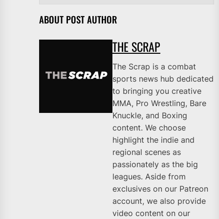
ABOUT POST AUTHOR
THE SCRAP
The Scrap is a combat
sports news hub dedicated
to bringing you creative
MMA, Pro Wrestling, Bare
Knuckle, and Boxing
content. We choose
highlight the indie and
regional scenes as
passionately as the big
leagues. Aside from
exclusives on our Patreon
account, we also provide
video content on our