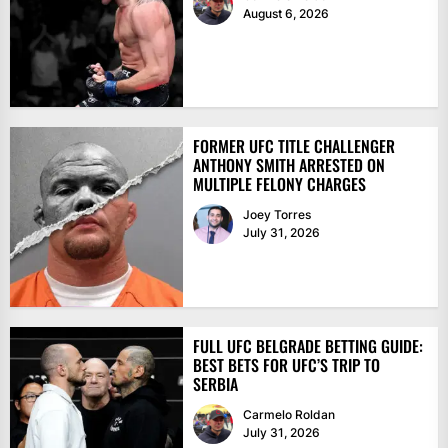
August 6, 2026
FORMER UFC TITLE CHALLENGER
ANTHONY SMITH ARRESTED ON
MULTIPLE FELONY CHARGES
Joey Torres
July 31, 2026
FULL UFC BELGRADE BETTING GUIDE:
BEST BETS FOR UFC’S TRIP TO
SERBIA
Carmelo Roldan
July 31, 2026