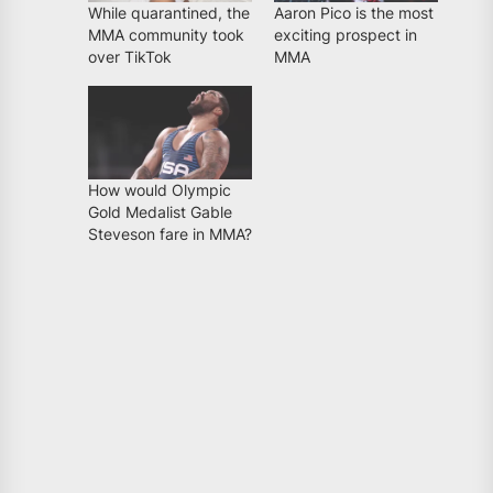
While quarantined, the
Aaron Pico is the most
MMA community took
exciting prospect in
over TikTok
MMA
How would Olympic
Gold Medalist Gable
Steveson fare in MMA?