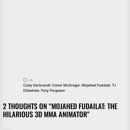
In
Cody Garbrandt
,
Conor McGregor
,
Mojahed Fudailat
,
TJ
Dillashaw
,
Tony Ferguson
2 THOUGHTS ON “
MOJAHED FUDAILAT: THE
HILARIOUS 3D MMA ANIMATOR
”