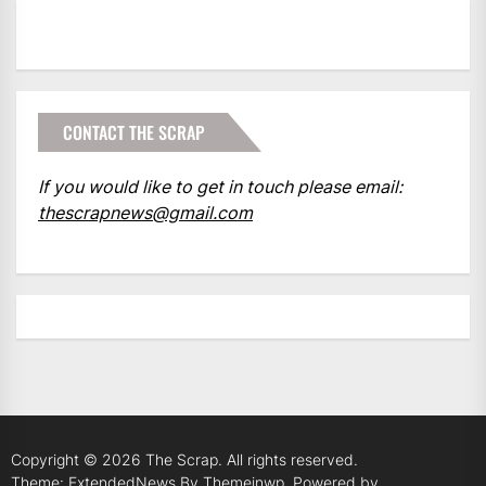
CONTACT THE SCRAP
If you would like to get in touch please email:
thescrapnews@gmail.com
Copyright © 2026
The Scrap.
All rights reserved.
Theme: ExtendedNews By
Themeinwp.
Powered by