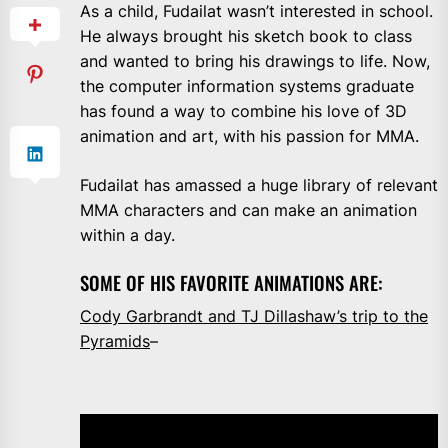
As a child, Fudailat wasn’t interested in school.
He always brought his sketch book to class
and wanted to bring his drawings to life. Now,
the computer information systems graduate
has found a way to combine his love of 3D
animation and art, with his passion for MMA.
Fudailat has amassed a huge library of relevant
MMA characters and can make an animation
within a day.
SOME OF HIS FAVORITE ANIMATIONS ARE:
Cody Garbrandt and TJ Dillashaw’s trip to the
Pyramids
–