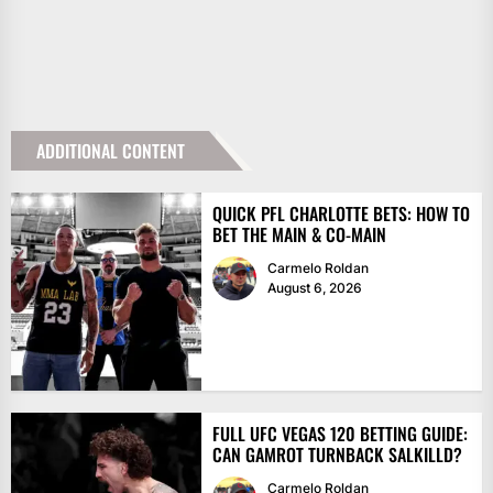
ADDITIONAL CONTENT
QUICK PFL CHARLOTTE BETS: HOW TO
BET THE MAIN & CO-MAIN
Carmelo Roldan
August 6, 2026
FULL UFC VEGAS 120 BETTING GUIDE:
CAN GAMROT TURNBACK SALKILLD?
Carmelo Roldan