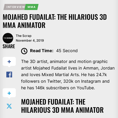
INTERVIEW
MMA
MOJAHED FUDAILAT: THE HILARIOUS 3D
MMA ANIMATOR
The Scrap
November 4, 2019
SHARE
Read Time:
45 Second
The 3D artist, animator and motion graphic
artist Mojahed Fudailat lives in Amman, Jordan
and loves Mixed Martial Arts. He has 24.7k
followers on Twitter, 320k on Instagram and
he has 146k subscribers on YouTube.
MOJAHED FUDAILAT: THE
HILARIOUS 3D MMA ANIMATOR