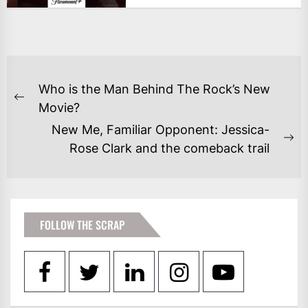
POST
Who is the Man Behind The Rock’s New
NAVIGATION
Previous
Movie?
post:
New Me, Familiar Opponent: Jessica-
Ne
Rose Clark and the comeback trail
po
FOLLOW THE SCRAP