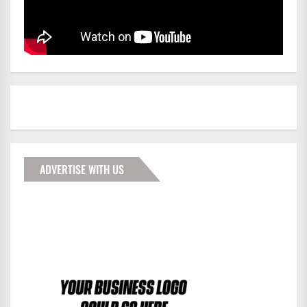
ADVERTISE WITH US