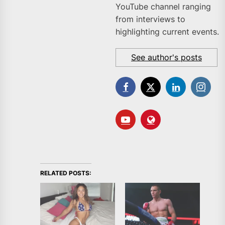
YouTube channel ranging
from interviews to
highlighting current events.
See author's posts
RELATED POSTS: