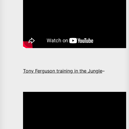
Tony Ferguson training in the Jungle
–