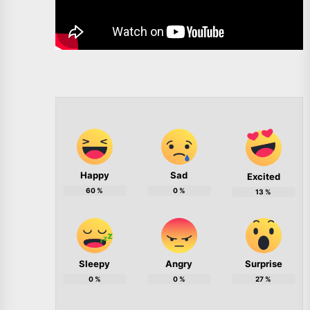
Happy
Sad
Excited
60
%
0
%
13
%
Sleepy
Angry
Surprise
0
%
0
%
27
%