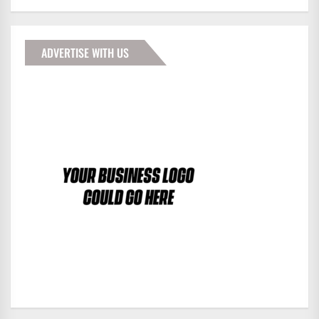
ADVERTISE WITH US