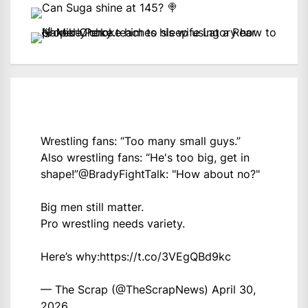
Wrestling fans: “Too many small guys.”
Also wrestling fans: “He's too big, get in
shape!”
@BradyFightTalk
: "How about no?"
Big men still matter.
Pro wrestling needs variety.
Here’s why:
https://t.co/3VEgQBd9kc
— The Scrap (@TheScrapNews)
April 30,
2026