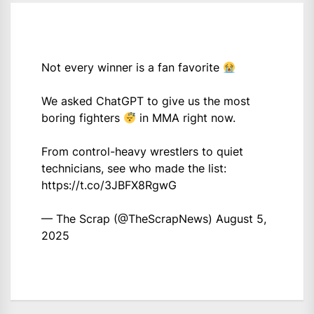
Not every winner is a fan favorite
We asked ChatGPT to give us the most
boring fighters
in MMA right now.
From control-heavy wrestlers to quiet
technicians, see who made the list:
https://t.co/3JBFX8RgwG
— The Scrap (@TheScrapNews)
August 5,
2025