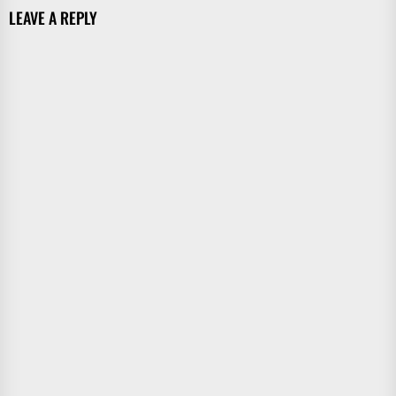
LEAVE A REPLY