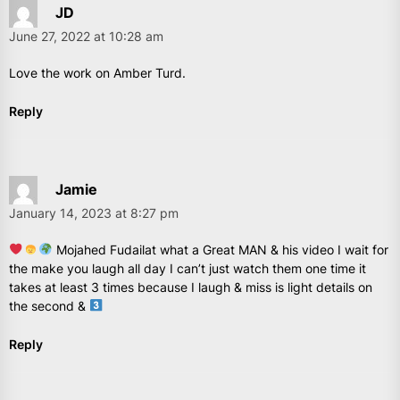
JD
June 27, 2022 at 10:28 am
Love the work on Amber Turd.
Reply
Jamie
January 14, 2023 at 8:27 pm
Mojahed Fudailat what a Great MAN & his video I wait for
the make you laugh all day I can’t just watch them one time it
takes at least 3 times because I laugh & miss is light details on
the second &
Reply