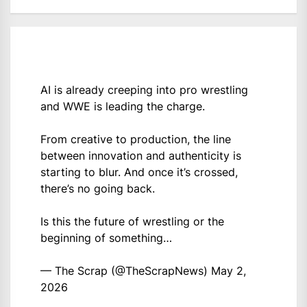
AI is already creeping into pro wrestling
and WWE is leading the charge.
From creative to production, the line
between innovation and authenticity is
starting to blur. And once it’s crossed,
there’s no going back.
Is this the future of wrestling or the
beginning of something…
— The Scrap (@TheScrapNews)
May 2,
2026