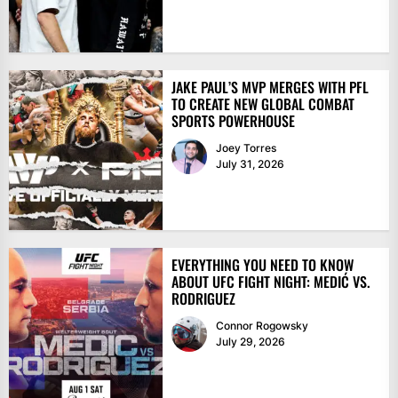
JAKE PAUL’S MVP MERGES WITH PFL
TO CREATE NEW GLOBAL COMBAT
SPORTS POWERHOUSE
Joey Torres
July 31, 2026
EVERYTHING YOU NEED TO KNOW
ABOUT UFC FIGHT NIGHT: MEDIĆ VS.
RODRIGUEZ
Connor Rogowsky
July 29, 2026