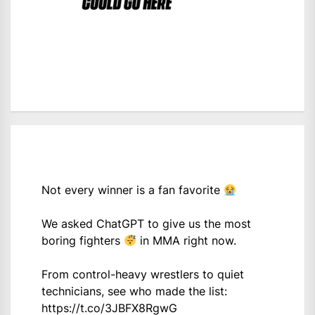
Not every winner is a fan favorite
We asked ChatGPT to give us the most
boring fighters
in MMA right now.
From control-heavy wrestlers to quiet
technicians, see who made the list:
https://t.co/3JBFX8RgwG