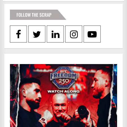
FOLLOW THE SCRAP