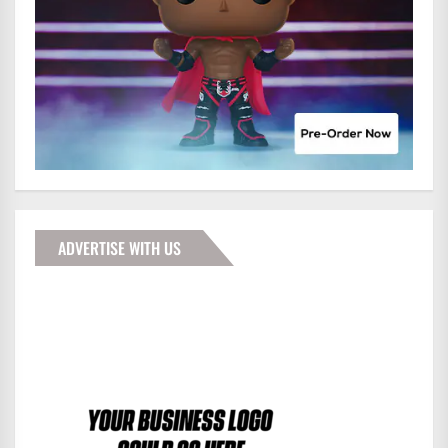
ADVERTISE WITH US