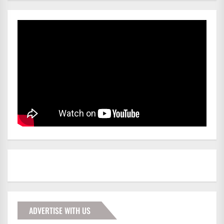
ADVERTISE WITH US