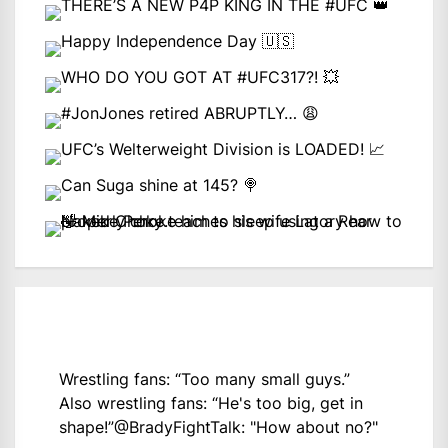
Wrestling fans: “Too many small guys.”
Also wrestling fans: “He's too big, get in
shape!”
@BradyFightTalk
: "How about no?"