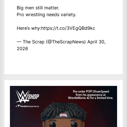
Big men still matter.
Pro wrestling needs variety.
Here’s why:
https://t.co/3VEgQBd9kc
— The Scrap (@TheScrapNews)
April 30,
2026