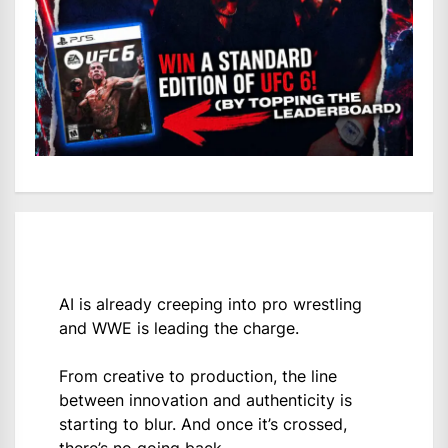
AI is already creeping into pro wrestling
and WWE is leading the charge.
From creative to production, the line
between innovation and authenticity is
starting to blur. And once it’s crossed,