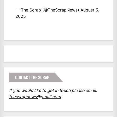
— The Scrap (@TheScrapNews)
August 5,
2025
CONTACT THE SCRAP
If you would like to get in touch please email:
thescrapnews@gmail.com