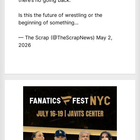
there’s no going back.
Is this the future of wrestling or the
beginning of something…
— The Scrap (@TheScrapNews)
May 2,
2026