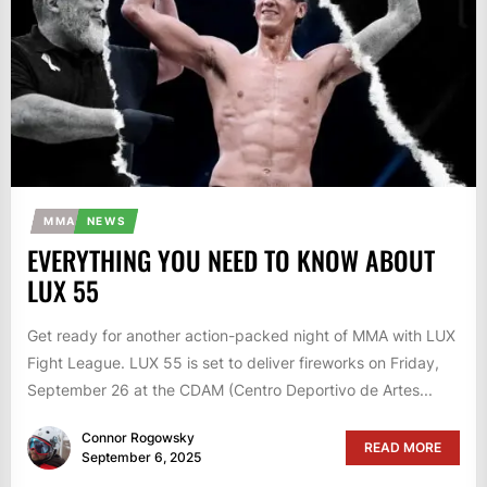
MMA
NEWS
EVERYTHING YOU NEED TO KNOW ABOUT
LUX 55
Get ready for another action-packed night of MMA with LUX
Fight League. LUX 55 is set to deliver fireworks on Friday,
September 26 at the CDAM (Centro Deportivo de Artes...
Connor Rogowsky
READ MORE
September 6, 2025