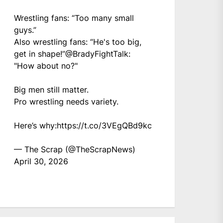
Wrestling fans: “Too many small
guys.”
Also wrestling fans: “He's too big,
get in shape!”
@BradyFightTalk
:
"How about no?"
Big men still matter.
Pro wrestling needs variety.
Here’s why:
https://t.co/3VEgQBd9kc
— The Scrap (@TheScrapNews)
April 30, 2026