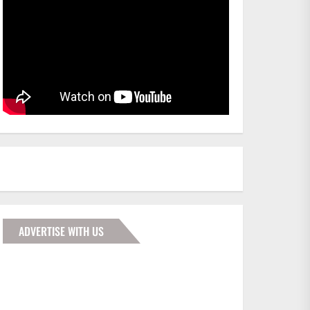
ADVERTISE WITH US