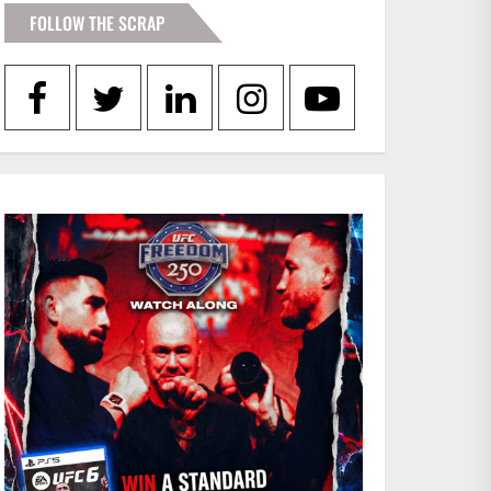
FOLLOW THE SCRAP