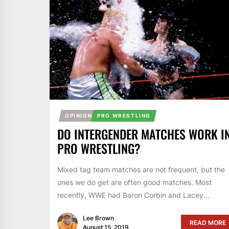
OPINION
PRO WRESTLING
DO INTERGENDER MATCHES WORK I
PRO WRESTLING?
Mixed tag team matches are not frequent, but the
ones we do get are often good matches. Most
recently, WWE had Baron Corbin and Lacey...
Lee Brown
READ MORE
August 15, 2019