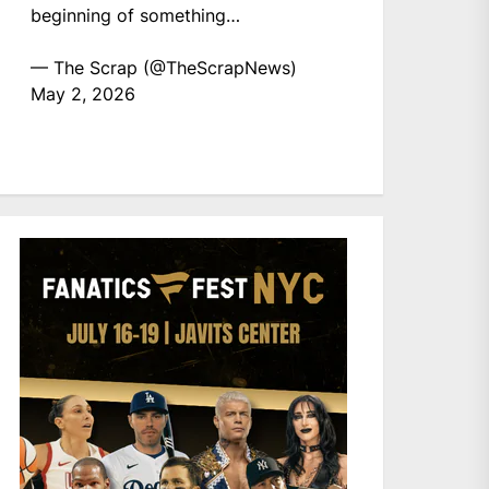
beginning of something…
— The Scrap (@TheScrapNews)
May 2, 2026