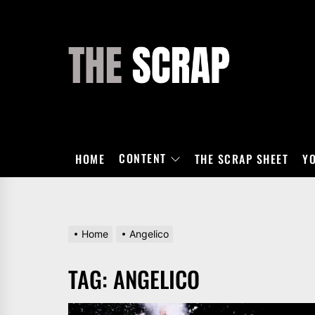
Skip
to
the
THE
content
SCRAP
CONTENT
HOME
THE SCRAP SHEET
Y
Home
Angelico
TAG:
ANGELICO