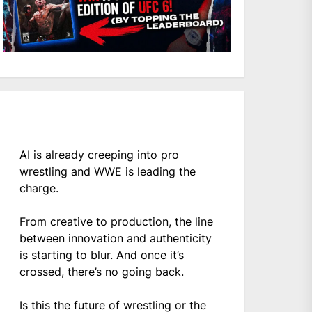
AI is already creeping into pro
wrestling and WWE is leading the
charge.
From creative to production, the line
between innovation and authenticity
is starting to blur. And once it’s
crossed, there’s no going back.
Is this the future of wrestling or the