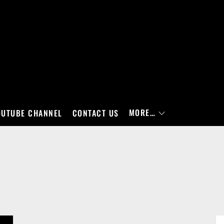
MORE…
OUTUBE CHANNEL
CONTACT US