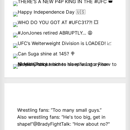
Wrestling fans: “Too many small guys.”
Also wrestling fans: “He's too big, get in
shape!”
@BradyFightTalk
: "How about no?"