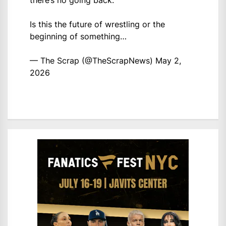
there’s no going back.
Is this the future of wrestling or the
beginning of something…
— The Scrap (@TheScrapNews)
May 2,
2026