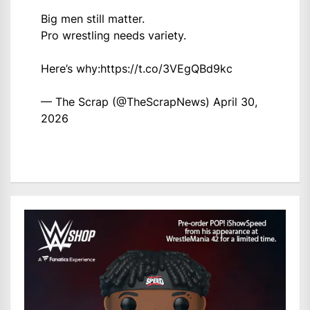
Big men still matter.
Pro wrestling needs variety.
Here’s why:
https://t.co/3VEgQBd9kc
— The Scrap (@TheScrapNews)
April 30,
2026