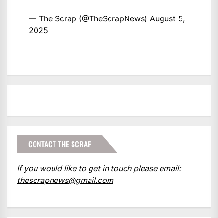
— The Scrap (@TheScrapNews)
August 5,
2025
CONTACT THE SCRAP
If you would like to get in touch please email:
thescrapnews@gmail.com