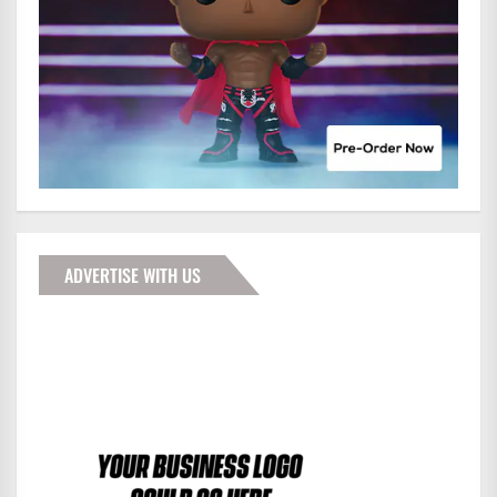
ADVERTISE WITH US