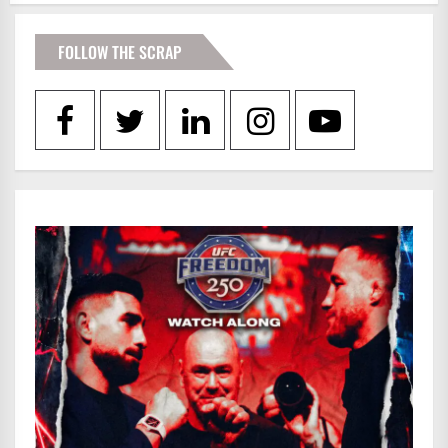
FOLLOW THE SCRAP