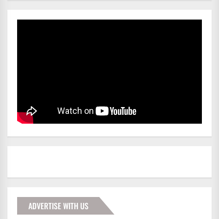
ADVERTISE WITH US