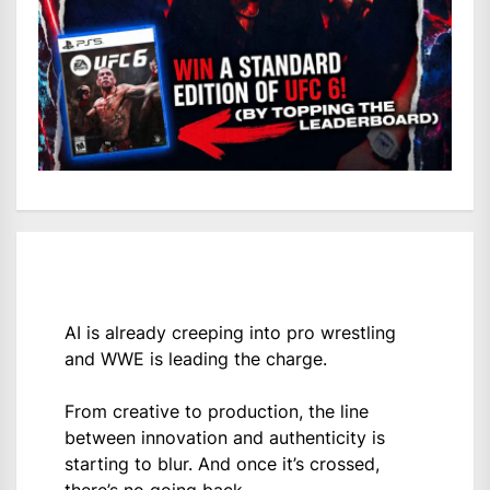
AI is already creeping into pro wrestling
and WWE is leading the charge.
From creative to production, the line
between innovation and authenticity is
starting to blur. And once it’s crossed,