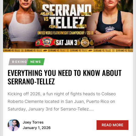
BOXING
NEWS
EVERYTHING YOU NEED TO KNOW ABOUT
SERRANO-TELLEZ
Kicking off 2026, a fun night of fights heads to Coliseo
Roberto Clemente located in San Juan, Puerto Rico on
Saturday, January 3rd for Serrano-Tellez....
Joey Torres
READ MORE
January 1, 2026