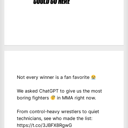
Not every winner is a fan favorite
We asked ChatGPT to give us the most
boring fighters
in MMA right now.
From control-heavy wrestlers to quiet
technicians, see who made the list:
https://t.co/3JBFX8RgwG